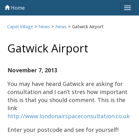
Home
Tog
navi
Capel Village
>
News
>
News
>
Gatwick Airport
Gatwick Airport
November 7, 2013
You may have heard Gatwick are asking for
consultation and I can’t stres how important
this is that you should comment. This is the
link
http://www.londonairspaceconsultation.co.uk
Enter your postcode and see for yourself!