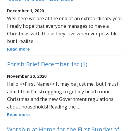
December 1, 2020
Well here we are at the end of an extraordinary year.
I really hope that everyone manages to have a
Christmas with those they love wherever possible,
but I realise …
Read more
Parish Brief December 1st (1)
November 30, 2020
Hello <<First Name>> It may be just me, but I must
admit that I’m struggling to get my head round
Christmas and the new Government regulations
about households! Reading the …
Read more
Worship at Home for the First Sunday of