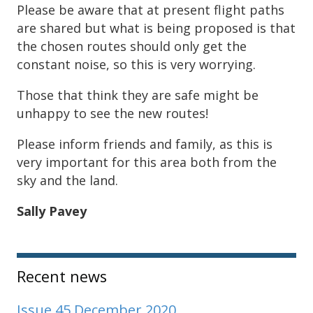
Please be aware that at present flight paths
are shared but what is being proposed is that
the chosen routes should only get the
constant noise, so this is very worrying.
Those that think they are safe might be
unhappy to see the new routes!
Please inform friends and family, as this is
very important for this area both from the
sky and the land.
Sally Pavey
Sidebar
Recent news
Issue 45 December 2020