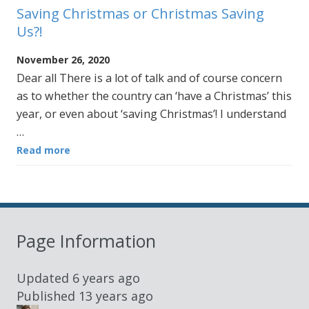
Saving Christmas or Christmas Saving
Us?!
November 26, 2020
Dear all There is a lot of talk and of course concern
as to whether the country can ‘have a Christmas’ this
year, or even about ‘saving Christmas’! I understand
…
Read more
Page Information
Updated
6 years ago
Published
13 years ago