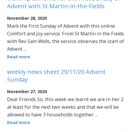
Advent with St Martin-in-the-Fields
November 28, 2020
Mark the First Sunday of Advent with this online
Comfort and Joy service. From St Martin in the Fields
with Rev Sam Wells, the service observes the start of
Advent …
Read more
weekly news sheet 29/11/20 Advent
Sunday
November 27, 2020
Dear Friends So, this week we learnt we are in tier 2
at least for the next two weeks and that we will be
allowed to have 3 households together …
Read more