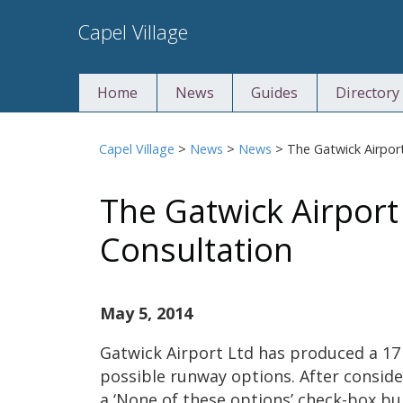
Skip
Capel Village
to
content
Home
News
Guides
Directory
Capel Village
>
News
>
News
>
The Gatwick Airpor
The Gatwick Airpor
Consultation
May 5, 2014
Gatwick Airport Ltd has produced a 17
possible runway options. After consid
a ‘None of these options’ check-box bur