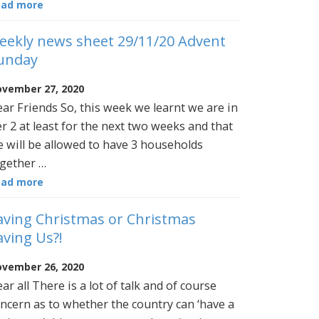
ead more
eekly news sheet 29/11/20 Advent
unday
vember 27, 2020
ar Friends So, this week we learnt we are in
er 2 at least for the next two weeks and that
 will be allowed to have 3 households
gether …
ead more
aving Christmas or Christmas
aving Us?!
vember 26, 2020
ar all There is a lot of talk and of course
ncern as to whether the country can ‘have a