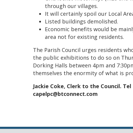
through our villages.
It will certainly spoil our Local A
Listed buildings demolished.
Economic benefits would be mainl
area not for existing residents.
The Parish Council urges residents wh
the public exhibitions to do so on Thu
Dorking Halls between 4pm and 7:30pm 
themselves the enormity of what is pr
Jackie Coke, Clerk to the
Council. Tel
capelpc@btconnect.com