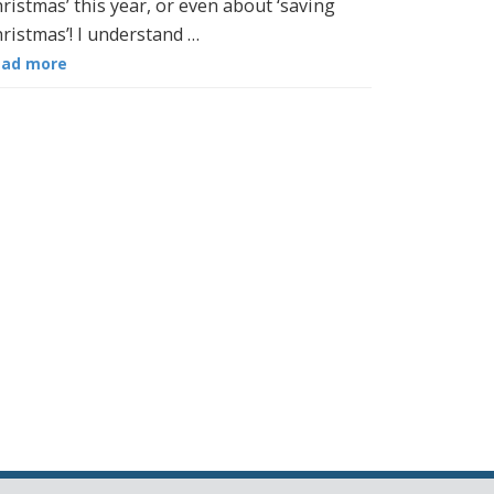
ristmas’ this year, or even about ‘saving
ristmas’! I understand …
ead more