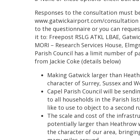
Responses to the consultation must be
www.gatwickairport.com/consultation cl
to the questionnaire or you can reque
it to: Freepost RSLG ATKL LBAE, Gatwi
MORI – Research Services House, Elmg
Parish Council has a limit number of p
from Jackie Coke (details below)
Making Gatwick larger than Heathr
character of Surrey, Sussex and We
Capel Parish Council will be sending
to all households in the Parish li
like to use to object to a second 
The scale and cost of the infrastr
potentially larger than Heathrow
the character of our area, bringin