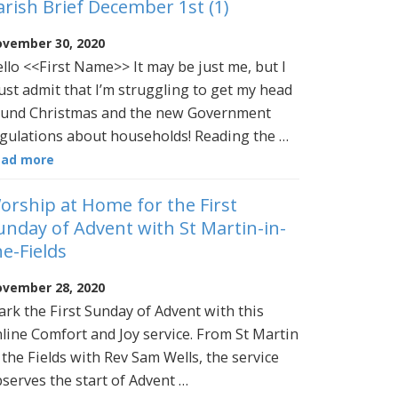
arish Brief December 1st (1)
vember 30, 2020
llo <<First Name>> It may be just me, but I
st admit that I’m struggling to get my head
und Christmas and the new Government
gulations about households! Reading the …
ead more
orship at Home for the First
unday of Advent with St Martin-in-
he-Fields
vember 28, 2020
rk the First Sunday of Advent with this
line Comfort and Joy service. From St Martin
 the Fields with Rev Sam Wells, the service
serves the start of Advent …