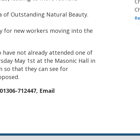
Ch
Ch
rea of Outstanding Natural Beauty.
R
y for new workers moving into the
o have not already attended one of
rsday May 1st at the Masonic Hall in
so that they can see for
oposed.
 01306-712447, Email