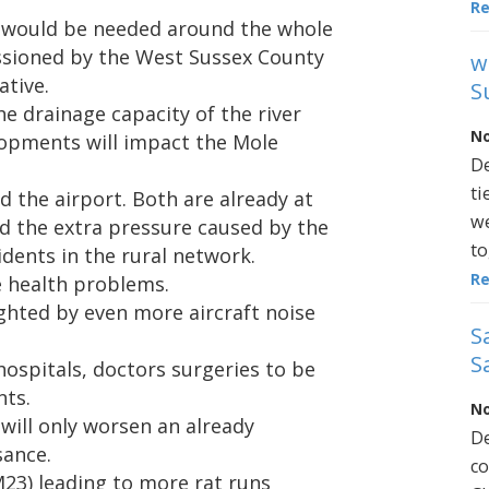
R
 would be needed around the whole
ssioned by the West Sussex County
w
ative.
S
the drainage capacity of the river
No
opments will impact the Mole
De
ti
d the airport. Both are already at
we
d the extra pressure caused by the
to
sidents in the rural network.
R
e health problems.
ghted by even more aircraft noise
S
S
hospitals, doctors surgeries to be
nts.
No
will only worsen an already
De
sance.
co
23) leading to more rat runs