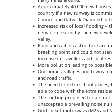
many miles around.
Approximately 40,000 new houses
country if a new runway is commi
Council and Gatwick Diamond Initi
Increased risk of local flooding – 
network created by the new devel
Valley.
Road and rail infrastructure aroun
breaking point and could not stan
increase in travellers and local re
More pollution leading to possibl
Our homes, villages and towns bli
and road traffic.
The need for extra school places, 
able to cope with the extra reside
The routing proposed for aircraft 
unacceptable prevailing noise nui
Grid locket motorways (M25 and M