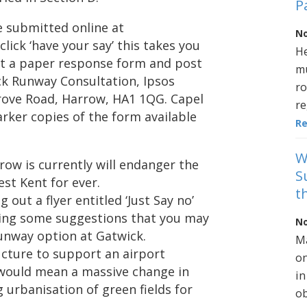
P
 submitted online at
No
ick ‘have your say’ this takes you
He
st a paper response form and post
mu
ck Runway Consultation, Ipsos
ro
rove Road, Harrow, HA1 1QG. Capel
re
arker copies of the form available
R
W
ow is currently will endanger the
S
st Kent for ever.
t
 out a flyer entitled ‘Just Say no’
sting some suggestions that you may
No
runway option at Gatwick.
Ma
ucture to support an airport
on
 would mean a massive change in
in
g urbanisation of green fields for
ob