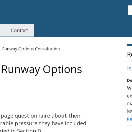
S
Contact
S
t Runway Options Consultation
R
t Runway Options
I
De
We
ex
ma
lo
 page questionnaire about their
R
erable pressure they have included
ied in Section D.