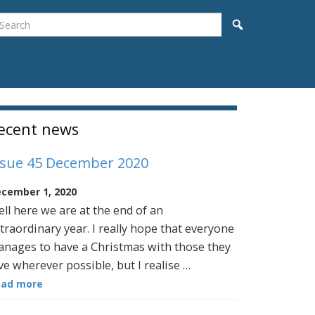
earch
Search
idebar
ecent news
ssue 45 December 2020
cember 1, 2020
ll here we are at the end of an
traordinary year. I really hope that everyone
nages to have a Christmas with those they
ve wherever possible, but I realise …
ead more