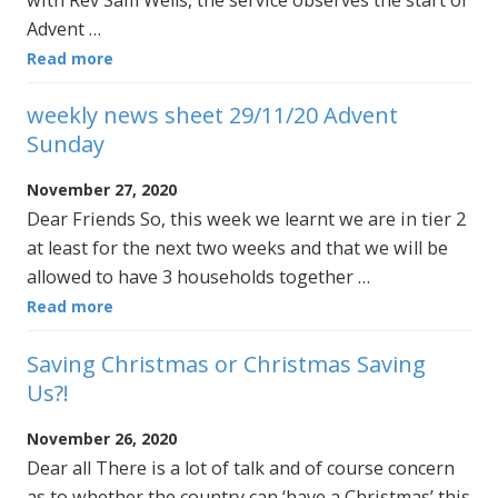
with Rev Sam Wells, the service observes the start of
Advent …
Read more
weekly news sheet 29/11/20 Advent
Sunday
November 27, 2020
Dear Friends So, this week we learnt we are in tier 2
at least for the next two weeks and that we will be
allowed to have 3 households together …
Read more
Saving Christmas or Christmas Saving
Us?!
November 26, 2020
Dear all There is a lot of talk and of course concern
as to whether the country can ‘have a Christmas’ this