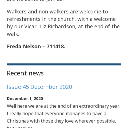
Walkers and non-walkers are welcome to
refreshments in the church, with a welcome
by our Vicar, Liz Richardson, at the end of the
walk.
Freda Nelson – 711418.
Sidebar
Recent news
Issue 45 December 2020
December 1, 2020
Well here we are at the end of an extraordinary year.
I really hope that everyone manages to have a
Christmas with those they love wherever possible,