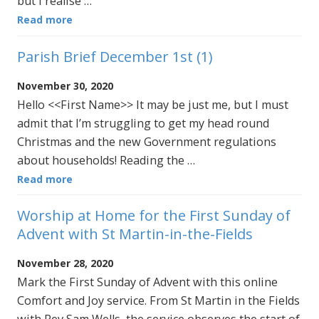
but I realise …
Read more
Parish Brief December 1st (1)
November 30, 2020
Hello <<First Name>> It may be just me, but I must
admit that I’m struggling to get my head round
Christmas and the new Government regulations
about households! Reading the …
Read more
Worship at Home for the First Sunday of
Advent with St Martin-in-the-Fields
November 28, 2020
Mark the First Sunday of Advent with this online
Comfort and Joy service. From St Martin in the Fields