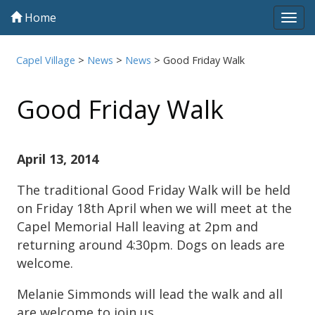
Home
Tog
navi
Capel Village
>
News
>
News
>
Good Friday Walk
Good Friday Walk
April 13, 2014
The traditional Good Friday Walk will be held
on Friday 18th April when we will meet at the
Capel Memorial Hall leaving at 2pm and
returning around 4:30pm. Dogs on leads are
welcome.
Melanie Simmonds will lead the walk and all
are welcome to join us.