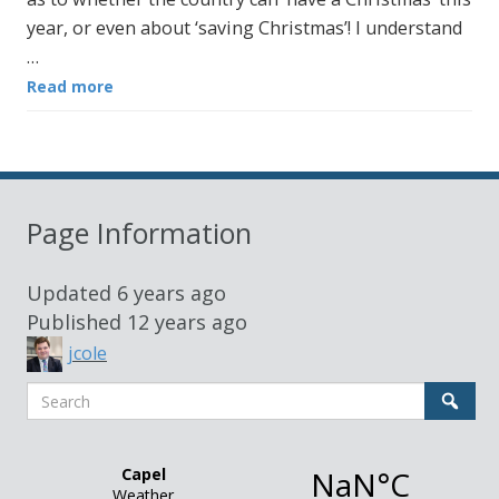
year, or even about ‘saving Christmas’! I understand
…
Read more
Page Information
Updated
6 years ago
Published
12 years ago
jcole
Search
Sear