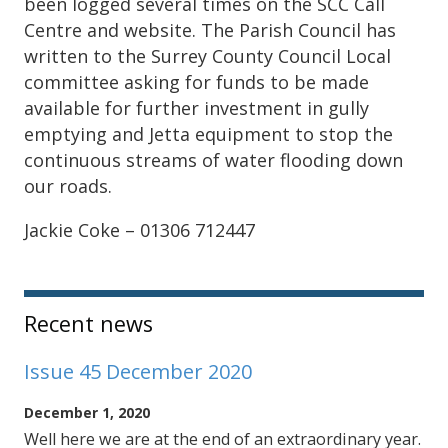
been logged several times on the SCC Call
Centre and website. The Parish Council has
written to the Surrey County Council Local
committee asking for funds to be made
available for further investment in gully
emptying and Jetta equipment to stop the
continuous streams of water flooding down
our roads.
Jackie Coke – 01306 712447
Sidebar
Recent news
Issue 45 December 2020
December 1, 2020
Well here we are at the end of an extraordinary year.