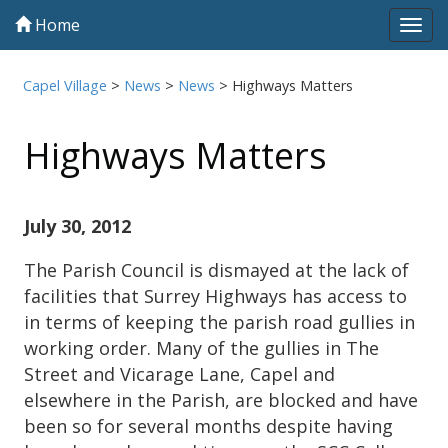
Home
Tog
navi
Capel Village
>
News
>
News
>
Highways Matters
Highways Matters
July 30, 2012
The Parish Council is dismayed at the lack of
facilities that Surrey Highways has access to
in terms of keeping the parish road gullies in
working order. Many of the gullies in The
Street and Vicarage Lane, Capel and
elsewhere in the Parish, are blocked and have
been so for several months despite having