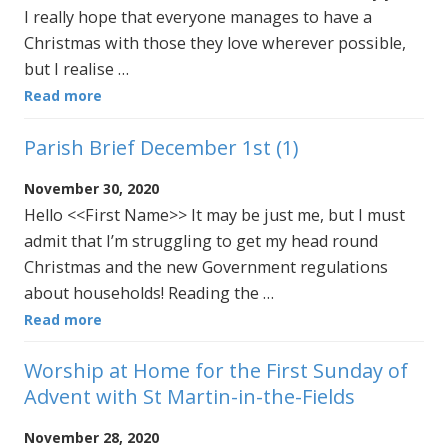
I really hope that everyone manages to have a
Christmas with those they love wherever possible,
but I realise …
Read more
Parish Brief December 1st (1)
November 30, 2020
Hello <<First Name>> It may be just me, but I must
admit that I’m struggling to get my head round
Christmas and the new Government regulations
about households! Reading the …
Read more
Worship at Home for the First Sunday of
Advent with St Martin-in-the-Fields
November 28, 2020