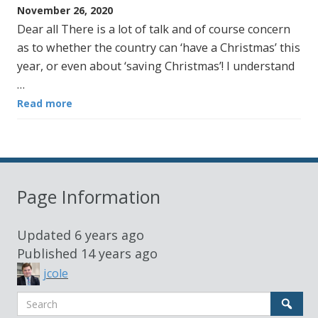
November 26, 2020
Dear all There is a lot of talk and of course concern
as to whether the country can ‘have a Christmas’ this
year, or even about ‘saving Christmas’! I understand
…
Read more
Page Information
Updated
6 years ago
Published
14 years ago
jcole
Search
Sear