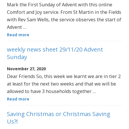
Mark the First Sunday of Advent with this online
Comfort and Joy service. From St Martin in the Fields
with Rev Sam Wells, the service observes the start of
Advent …
Read more
weekly news sheet 29/11/20 Advent
Sunday
November 27, 2020
Dear Friends So, this week we learnt we are in tier 2
at least for the next two weeks and that we will be
allowed to have 3 households together …
Read more
Saving Christmas or Christmas Saving
Us?!