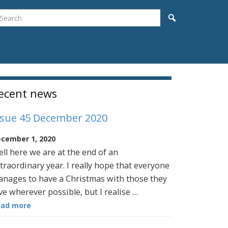
earch
Search
idebar
ecent news
ssue 45 December 2020
cember 1, 2020
ll here we are at the end of an
traordinary year. I really hope that everyone
nages to have a Christmas with those they
ve wherever possible, but I realise …
ead more