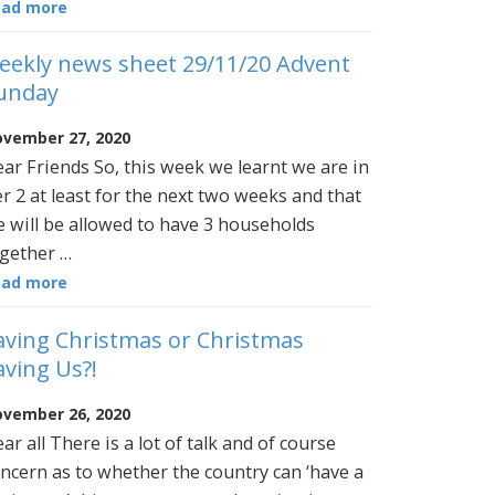
ead more
eekly news sheet 29/11/20 Advent
unday
vember 27, 2020
ar Friends So, this week we learnt we are in
er 2 at least for the next two weeks and that
 will be allowed to have 3 households
gether …
ead more
aving Christmas or Christmas
aving Us?!
vember 26, 2020
ar all There is a lot of talk and of course
ncern as to whether the country can ‘have a