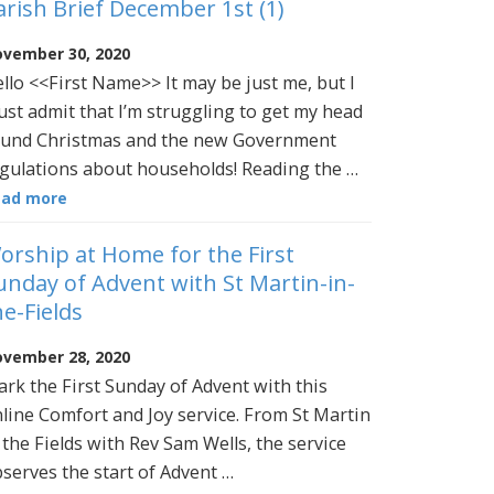
arish Brief December 1st (1)
vember 30, 2020
llo <<First Name>> It may be just me, but I
st admit that I’m struggling to get my head
und Christmas and the new Government
gulations about households! Reading the …
ead more
orship at Home for the First
unday of Advent with St Martin-in-
he-Fields
vember 28, 2020
rk the First Sunday of Advent with this
line Comfort and Joy service. From St Martin
 the Fields with Rev Sam Wells, the service
serves the start of Advent …