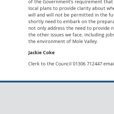
of the Government’s requirement that 
local plans to provide clarity about 
will and will not be permitted in the fu
shortly need to embark on the preparat
not only address the need to provide n
the other issues we face, including job
the environment of Mole Valley.
Jackie Coke
Clerk to the Council 01306 712447 em