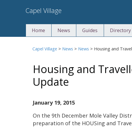
Skip
Capel Village
to
content
Home
News
Guides
Directory
Capel Village
>
News
>
News
>
Housing and Travel
Housing and Travell
Update
January 19, 2015
On the 9th December Mole Valley Distr
preparation of the HOUSing and Travel