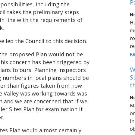
P
sponsibilities, including the
cil takes the preliminary steps
No
in line with the requirements of
He
k.
mu
ro
 led the Council to this decision.
re
t the proposed Plan would not be
R
This concern has been triggered by
W
lans to ours. Planning Inspectors
S
g numbers in local plans should be
t
er than figures taken from now
le Valley was working towards was
No
n and we are concerned that if we
Ma
er Sites Plan for examination it
on
r.
in
ob
tes Plan would almost certainly