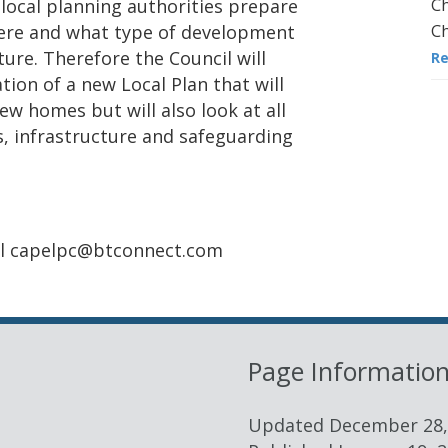
Ch
local planning authorities prepare
Ch
where and what type of development
ture. Therefore the Council will
R
ion of a new Local Plan that will
ew homes but will also look at all
s, infrastructure and safeguarding
ail capelpc@btconnect.com
Page Informatio
Updated
December 28,