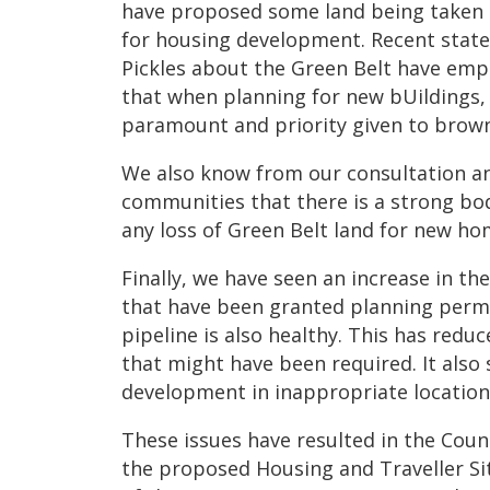
have proposed some land being taken o
for housing development. Recent state
Pickles about the Green Belt have em
that when planning for new bUildings,
paramount and priority given to brownf
We also know from our consultation a
communities that there is a strong bo
any loss of Green Belt land for new ho
Finally, we have seen an increase in t
that have been granted planning perm
pipeline is also healthy. This has redu
that might have been required. It also 
development in inappropriate location
These issues have resulted in the Coun
the proposed Housing and Traveller Si