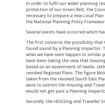
In order to fulfil our wider planning re
protection of our Green Belt, the Coun
necessary to prepare a new Local Plan 
the National Planning Policy Framewor
Several events have occurred which have
The first concerns the possibility tha
found sound by a Planning Inspector. 
what we have seen happen to similar p
have been taking the view that housin
based on an assessment of needs, rath
revoked Regional Plans. The figure Mo
taken from the revoked South East Pla
were to submit the Housing and Travell
would not get past a Planning Inspecto
Secondly. the HOUSing and Traveller Si