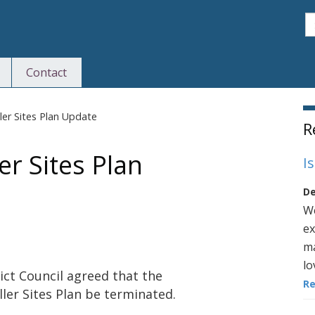
S
Contact
S
ler Sites Plan Update
R
er Sites Plan
I
De
We
ex
ma
lo
ict Council agreed that the
R
ler Sites Plan be terminated.