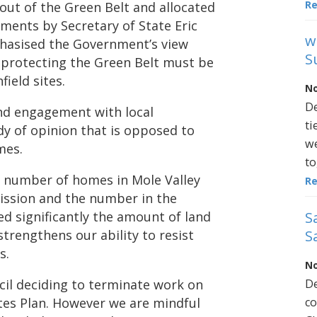
R
ut of the Green Belt and allocated
ments by Secretary of State Eric
w
phasised the Government’s view
S
 protecting the Green Belt must be
ield sites.
No
De
nd engagement with local
ti
dy of opinion that is opposed to
we
mes.
to
he number of homes in Mole Valley
R
ission and the number in the
S
ced significantly the amount of land
S
strengthens our ability to resist
s.
No
De
cil deciding to terminate work on
co
tes Plan. However we are mindful