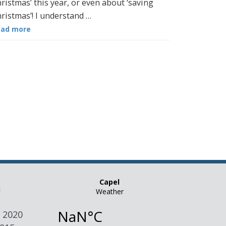
ristmas’ this year, or even about ‘saving
ristmas’! I understand …
ead more
n
 2020