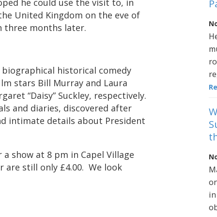
ed he could use the visit to, in
P
 the United Kingdom on the eve of
No
n three months later.
He
mu
ro
h biographical historical comedy
re
ilm stars Bill Murray and Laura
R
garet “Daisy” Suckley, respectively.
als and diaries, discovered after
W
nd intimate details about President
S
t
r a show at 8 pm in Capel Village
No
 are still only £4.00. We look
Ma
on
in
ob