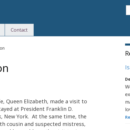
S
Contact
S
son
R
on
I
De
We
ex
fe, Queen Elizabeth, made a visit to
ma
tayed at President Franklin D.
lo
k, New York. At the same time, the
R
xth cousin and suspected mistress,