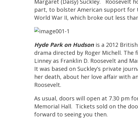
Margaret (Daisy) Suckley. Roosevelt hop
part, to bolster American support for
World War II, which broke out less tha
Hyde Park on Hudson
is a 2012 Britis
drama directed by Roger Michell. The f
Linney as Franklin D. Roosevelt and Mar
It was based on Suckley’s private journ
her death, about her love affair with a
Roosevelt.
As usual, doors will open at 7.30 pm fo
Memorial Hall. Tickets sold on the door
forward to seeing you then.