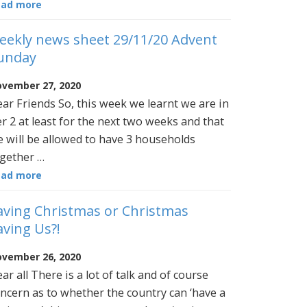
ead more
eekly news sheet 29/11/20 Advent
unday
vember 27, 2020
ar Friends So, this week we learnt we are in
er 2 at least for the next two weeks and that
 will be allowed to have 3 households
gether …
ead more
aving Christmas or Christmas
aving Us?!
vember 26, 2020
ar all There is a lot of talk and of course
ncern as to whether the country can ‘have a