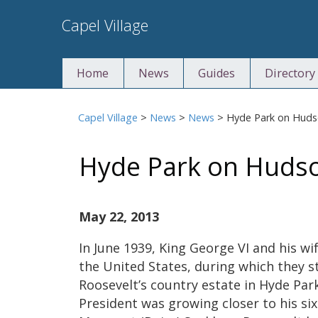
Skip
Capel Village
to
content
Home
News
Guides
Directory
Capel Village
>
News
>
News
>
Hyde Park on Hud
Hyde Park on Huds
May 22, 2013
In June 1939, King George VI and his wi
the United States, during which they s
Roosevelt’s country estate in Hyde Par
President was growing closer to his si