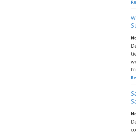
R
w
S
No
De
ti
we
to
R
S
S
No
De
co