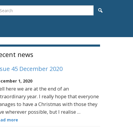
earch
Search
idebar
ecent news
ssue 45 December 2020
cember 1, 2020
ll here we are at the end of an
traordinary year. I really hope that everyone
nages to have a Christmas with those they
ve wherever possible, but I realise …
ead more