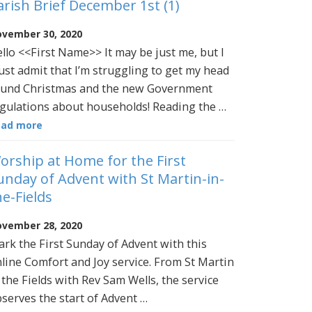
arish Brief December 1st (1)
vember 30, 2020
llo <<First Name>> It may be just me, but I
st admit that I’m struggling to get my head
und Christmas and the new Government
gulations about households! Reading the …
ead more
orship at Home for the First
unday of Advent with St Martin-in-
he-Fields
vember 28, 2020
rk the First Sunday of Advent with this
line Comfort and Joy service. From St Martin
 the Fields with Rev Sam Wells, the service
serves the start of Advent …