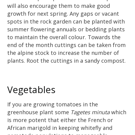
will also encourage them to make good
growth for next spring. Any gaps or vacant
spots in the rock garden can be planted with
summer flowering annuals or bedding plants
to maintain the overall colour. Towards the
end of the month cuttings can be taken from
the alpine stock to increase the number of
plants. Root the cuttings in a sandy compost.
Vegetables
If you are growing tomatoes in the
greenhouse plant some
Tagetes minuta
which
is more potent that either the French or
African marigold in keeping whitefly and