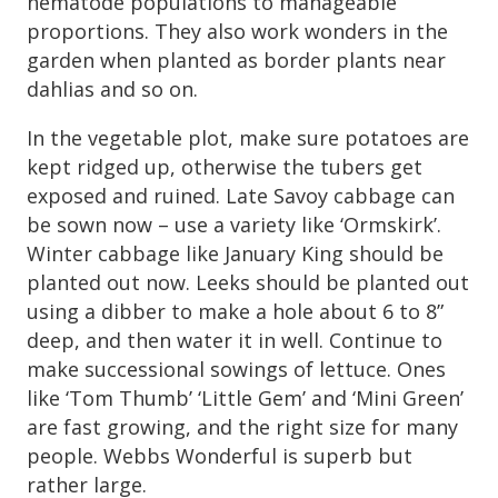
nematode populations to manageable
proportions. They also work wonders in the
garden when planted as border plants near
dahlias and so on.
In the vegetable plot, make sure potatoes are
kept ridged up, otherwise the tubers get
exposed and ruined. Late Savoy cabbage can
be sown now – use a variety like ‘Ormskirk’.
Winter cabbage like January King should be
planted out now. Leeks should be planted out
using a dibber to make a hole about 6 to 8”
deep, and then water it in well. Continue to
make successional sowings of lettuce. Ones
like ‘Tom Thumb’ ‘Little Gem’ and ‘Mini Green’
are fast growing, and the right size for many
people. Webbs Wonderful is superb but
rather large.