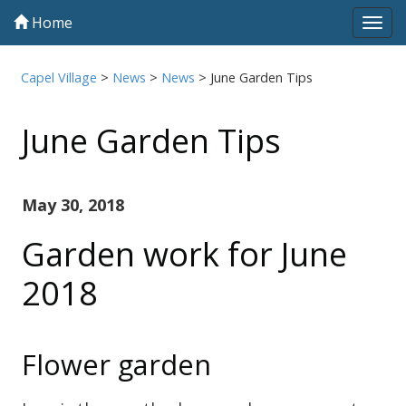
Home
Tog
navi
Capel Village
>
News
>
News
>
June Garden Tips
June Garden Tips
May 30, 2018
Garden work for June
2018
Flower garden