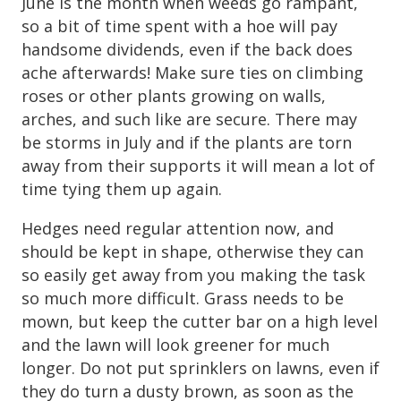
June is the month when weeds go rampant,
so a bit of time spent with a hoe will pay
handsome dividends, even if the back does
ache afterwards! Make sure ties on climbing
roses or other plants growing on walls,
arches, and such like are secure. There may
be storms in July and if the plants are torn
away from their supports it will mean a lot of
time tying them up again.
Hedges need regular attention now, and
should be kept in shape, otherwise they can
so easily get away from you making the task
so much more difficult. Grass needs to be
mown, but keep the cutter bar on a high level
and the lawn will look greener for much
longer. Do not put sprinklers on lawns, even if
they do turn a dusty brown, as soon as the