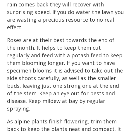
rain comes back they will recover with
surprising speed. If you do water the lawn you
are wasting a precious resource to no real
effect.
Roses are at their best towards the end of
the month. It helps to keep them cut
regularly and feed with a potash feed to keep
them blooming longer. If you want to have
specimen blooms it is advised to take out the
side shoots carefully, as well as the smaller
buds, leaving just one strong one at the end
of the stem. Keep an eye out for pests and
disease. Keep mildew at bay by regular
spraying.
As alpine plants finish flowering, trim them
back to keep the plants neat and compact. It