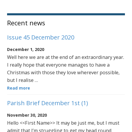
Sidebar
Recent news
Issue 45 December 2020
December 1, 2020
Well here we are at the end of an extraordinary year.
I really hope that everyone manages to have a
Christmas with those they love wherever possible,
but I realise …
Read more
Parish Brief December 1st (1)
November 30, 2020
Hello <<First Name>> It may be just me, but I must
admit that I’m struggling to get my head round