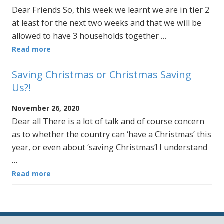
Dear Friends So, this week we learnt we are in tier 2
at least for the next two weeks and that we will be
allowed to have 3 households together …
Read more
Saving Christmas or Christmas Saving
Us?!
November 26, 2020
Dear all There is a lot of talk and of course concern
as to whether the country can ‘have a Christmas’ this
year, or even about ‘saving Christmas’! I understand
…
Read more