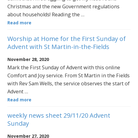
Christmas and the new Government regulations
about households! Reading the …
Read more
Worship at Home for the First Sunday of
Advent with St Martin-in-the-Fields
November 28, 2020
Mark the First Sunday of Advent with this online
Comfort and Joy service. From St Martin in the Fields
with Rev Sam Wells, the service observes the start of
Advent …
Read more
weekly news sheet 29/11/20 Advent
Sunday
November 27, 2020