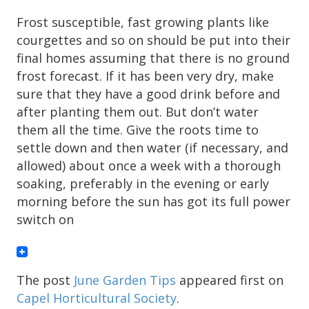
Frost susceptible, fast growing plants like
courgettes and so on should be put into their
final homes assuming that there is no ground
frost forecast. If it has been very dry, make
sure that they have a good drink before and
after planting them out. But don’t water
them all the time. Give the roots time to
settle down and then water (if necessary, and
allowed) about once a week with a thorough
soaking, preferably in the evening or early
morning before the sun has got its full power
switch on
The post
June Garden Tips
appeared first on
Capel Horticultural Society
.