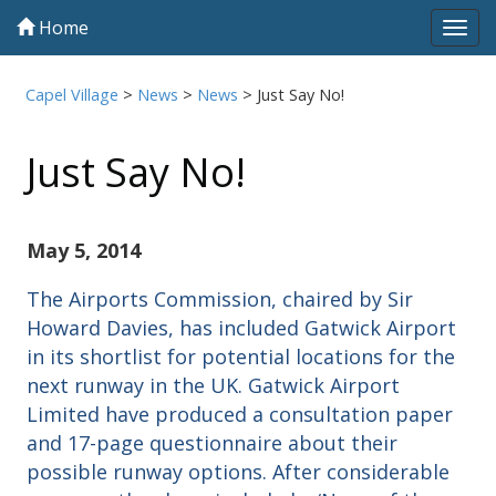
Home
Tog
navi
Capel Village
>
News
>
News
>
Just Say No!
Just Say No!
May 5, 2014
The Airports Commission, chaired by Sir
Howard Davies, has included Gatwick Airport
in its shortlist for potential locations for the
next runway in the UK. Gatwick Airport
Limited have produced a consultation paper
and 17-page questionnaire about their
possible runway options. After considerable