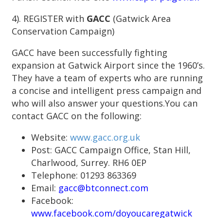
4). REGISTER with
GACC
(Gatwick Area
Conservation Campaign)
GACC have been successfully fighting
expansion at Gatwick Airport since the 1960’s.
They have a team of experts who are running
a concise and intelligent press campaign and
who will also answer your questions.You can
contact GACC on the following:
Website:
www.gacc.org.uk
Post: GACC Campaign Office, Stan Hill,
Charlwood, Surrey. RH6 0EP
Telephone: 01293 863369
Email:
gacc@btconnect.com
Facebook:
www.facebook.com/doyoucaregatwick