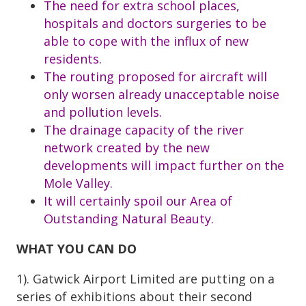
The need for extra school places,
hospitals and doctors surgeries to be
able to cope with the influx of new
residents.
The routing proposed for aircraft will
only worsen already unacceptable noise
and pollution levels.
The drainage capacity of the river
network created by the new
developments will impact further on the
Mole Valley.
It will certainly spoil our Area of
Outstanding Natural Beauty.
WHAT YOU CAN DO
1). Gatwick Airport Limited are putting on a
series of exhibitions about their second