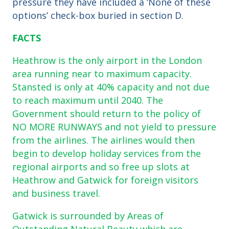
pressure they have included a ‘None of these
options’ check-box buried in section D.
FACTS
Heathrow is the only airport in the London
area running near to maximum capacity.
Stansted is only at 40% capacity and not due
to reach maximum until 2040. The
Government should return to the policy of
NO MORE RUNWAYS and not yield to pressure
from the airlines. The airlines would then
begin to develop holiday services from the
regional airports and so free up slots at
Heathrow and Gatwick for foreign visitors
and business travel.
Gatwick is surrounded by Areas of
Outstanding Natural Beauty which are