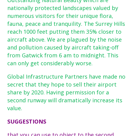
nationally protected landscapes valued by
numerous visitors for their unique flora,
fauna, peace and tranquility. The Surrey Hills
reach 1000 feet putting them 35% closer to
aircraft above. We are plagued by the noise
and pollution caused by aircraft taking-off
from Gatwick from 6 am to midnight. This
can only get considerably worse.
Global Infrastructure Partners have made no
secret that they hope to sell their airport
share by 2020. Having permission for a
second runway will dramatically increase its
value.
SUGGESTIONS
that you can use to object to the second