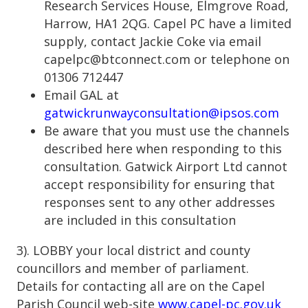
Research Services House, Elmgrove Road,
Harrow, HA1 2QG. Capel PC have a limited
supply, contact Jackie Coke via email
capelpc@btconnect.com or telephone on
01306 712447
Email GAL at
gatwickrunwayconsultation@ipsos.com
Be aware that you must use the channels
described here when responding to this
consultation. Gatwick Airport Ltd cannot
accept responsibility for ensuring that
responses sent to any other addresses
are included in this consultation
3). LOBBY your local district and county
councillors and member of parliament.
Details for contacting all are on the Capel
Parish Council web-site
www.capel-pc.gov.uk