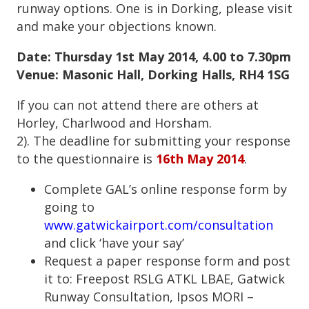
runway options. One is in Dorking, please visit
and make your objections known.
Date: Thursday 1
st
May 2014, 4.00 to 7.30pm
Venue: Masonic Hall, Dorking Halls, RH4 1SG
If you can not attend there are others at
Horley, Charlwood and Horsham.
2). The deadline for submitting your response
to the questionnaire is
16th May 2014
.
Complete GAL’s online response form by
going to
www.gatwickairport.com/consultation
and click ‘have your say’
Request a paper response form and post
it to: Freepost RSLG ATKL LBAE, Gatwick
Runway Consultation, Ipsos MORI –