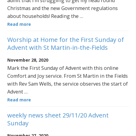
admit that I’m struggling to get my head round
Christmas and the new Government regulations
about households! Reading the …
Read more
Worship at Home for the First Sunday of
Advent with St Martin-in-the-Fields
November 28, 2020
Mark the First Sunday of Advent with this online
Comfort and Joy service. From St Martin in the Fields
with Rev Sam Wells, the service observes the start of
Advent …
Read more
weekly news sheet 29/11/20 Advent
Sunday
November 27, 2020