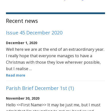
Sidebar
Recent news
Issue 45 December 2020
December 1, 2020
Well here we are at the end of an extraordinary year.
I really hope that everyone manages to have a
Christmas with those they love wherever possible,
but I realise …
Read more
Parish Brief December 1st (1)
November 30, 2020
Hello <<First Name>> It may be just me, but I must