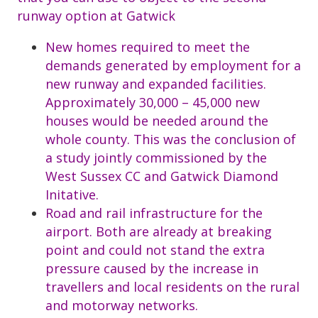
runway option at Gatwick
New homes required to meet the
demands generated by employment for a
new runway and expanded facilities.
Approximately 30,000 – 45,000 new
houses would be needed around the
whole county. This was the conclusion of
a study jointly commissioned by the
West Sussex CC and Gatwick Diamond
Initative.
Road and rail infrastructure for the
airport. Both are already at breaking
point and could not stand the extra
pressure caused by the increase in
travellers and local residents on the rural
and motorway networks.