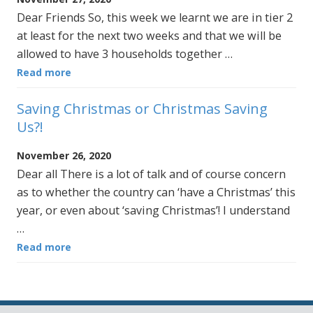
Dear Friends So, this week we learnt we are in tier 2
at least for the next two weeks and that we will be
allowed to have 3 households together …
Read more
Saving Christmas or Christmas Saving
Us?!
November 26, 2020
Dear all There is a lot of talk and of course concern
as to whether the country can ‘have a Christmas’ this
year, or even about ‘saving Christmas’! I understand
…
Read more