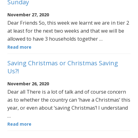
Sunday
November 27, 2020
Dear Friends So, this week we learnt we are in tier 2
at least for the next two weeks and that we will be
allowed to have 3 households together …
Read more
Saving Christmas or Christmas Saving
Us?!
November 26, 2020
Dear all There is a lot of talk and of course concern
as to whether the country can ‘have a Christmas’ this
year, or even about ‘saving Christmas’! I understand
…
Read more