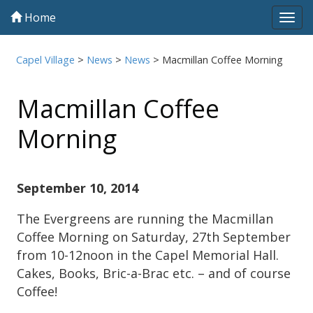
Home
Tog
navi
Capel Village
>
News
>
News
>
Macmillan Coffee Morning
Macmillan Coffee
Morning
September 10, 2014
The Evergreens are running the Macmillan
Coffee Morning on Saturday, 27th September
from 10-12noon in the Capel Memorial Hall.
Cakes, Books, Bric-a-Brac etc. – and of course
Coffee!