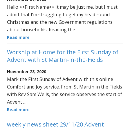
Hello <<First Name>> It may be just me, but I must
admit that I’m struggling to get my head round
Christmas and the new Government regulations
about households! Reading the …
Read more
Worship at Home for the First Sunday of
Advent with St Martin-in-the-Fields
November 28, 2020
Mark the First Sunday of Advent with this online
Comfort and Joy service. From St Martin in the Fields
with Rev Sam Wells, the service observes the start of
Advent …
Read more
weekly news sheet 29/11/20 Advent