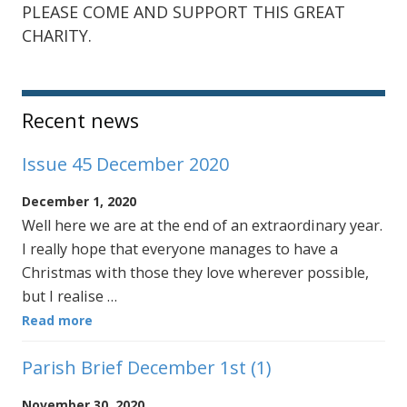
PLEASE COME AND SUPPORT THIS GREAT
CHARITY.
Sidebar
Recent news
Issue 45 December 2020
December 1, 2020
Well here we are at the end of an extraordinary year.
I really hope that everyone manages to have a
Christmas with those they love wherever possible,
but I realise …
Read more
Parish Brief December 1st (1)
November 30, 2020