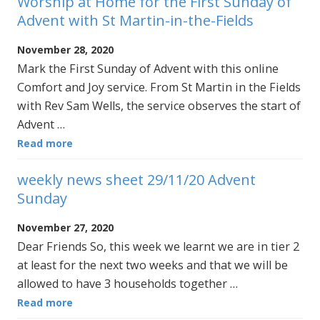
Worship at Home for the First Sunday of
Advent with St Martin-in-the-Fields
November 28, 2020
Mark the First Sunday of Advent with this online
Comfort and Joy service. From St Martin in the Fields
with Rev Sam Wells, the service observes the start of
Advent …
Read more
weekly news sheet 29/11/20 Advent
Sunday
November 27, 2020
Dear Friends So, this week we learnt we are in tier 2
at least for the next two weeks and that we will be
allowed to have 3 households together …
Read more