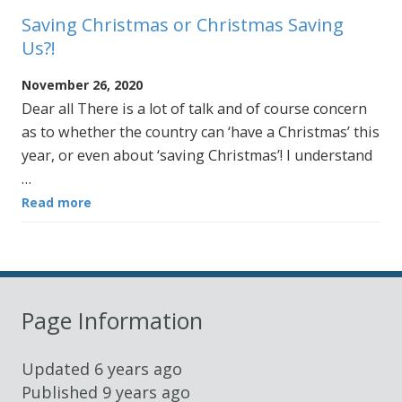
Saving Christmas or Christmas Saving
Us?!
November 26, 2020
Dear all There is a lot of talk and of course concern
as to whether the country can ‘have a Christmas’ this
year, or even about ‘saving Christmas’! I understand
…
Read more
Page Information
Updated
6 years ago
Published
9 years ago