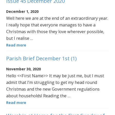
Issue 45 December 2020
December 1, 2020
Well here we are at the end of an extraordinary year.
I really hope that everyone manages to have a
Christmas with those they love wherever possible,
but I realise …
Read more
Parish Brief December 1st (1)
November 30, 2020
Hello <<First Name>> It may be just me, but I must
admit that I’m struggling to get my head round
Christmas and the new Government regulations
about households! Reading the …
Read more