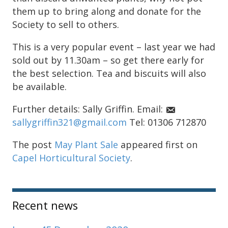
them up to bring along and donate for the
Society to sell to others.
This is a very popular event – last year we had
sold out by 11.30am – so get there early for
the best selection. Tea and biscuits will also
be available.
Further details: Sally Griffin. Email:
sallygriffin321@gmail.com
Tel: 01306 712870
The post
May Plant Sale
appeared first on
Capel Horticultural Society
.
Sidebar
Recent news