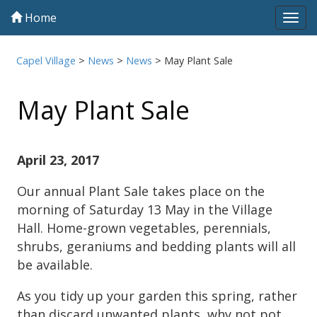
Home
Tog
navi
Capel Village
>
News
>
News
>
May Plant Sale
May Plant Sale
April 23, 2017
Our annual Plant Sale takes place on the
morning of Saturday 13 May in the Village
Hall. Home-grown vegetables, perennials,
shrubs, geraniums and bedding plants will all
be available.
As you tidy up your garden this spring, rather
than discard unwanted plants, why not pot