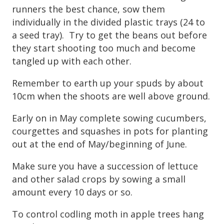
runners the best chance, sow them
individually in the divided plastic trays (24 to
a seed tray). Try to get the beans out before
they start shooting too much and become
tangled up with each other.
Remember to earth up your spuds by about
10cm when the shoots are well above ground.
Early on in May complete sowing cucumbers,
courgettes and squashes in pots for planting
out at the end of May/beginning of June.
Make sure you have a succession of lettuce
and other salad crops by sowing a small
amount every 10 days or so.
To control codling moth in apple trees hang