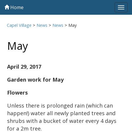
Home
Tog
navi
Capel Village
>
News
>
News
>
May
May
April 29, 2017
Garden work for May
Flowers
Unless there is prolonged rain (which can
happen!) water all newly planted trees and
shrubs with a bucket of water every 4 days
for a 2m tree.