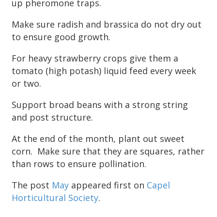
up pheromone traps.
Make sure radish and brassica do not dry out
to ensure good growth.
For heavy strawberry crops give them a
tomato (high potash) liquid feed every week
or two.
Support broad beans with a strong string
and post structure.
At the end of the month, plant out sweet
corn. Make sure that they are squares, rather
than rows to ensure pollination.
The post
May
appeared first on
Capel
Horticultural Society
.