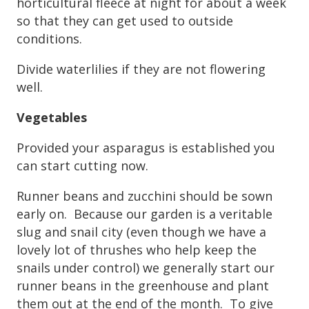
horticultural fleece at night for about a week
so that they can get used to outside
conditions.
Divide waterlilies if they are not flowering
well.
Vegetables
Provided your asparagus is established you
can start cutting now.
Runner beans and zucchini should be sown
early on. Because our garden is a veritable
slug and snail city (even though we have a
lovely lot of thrushes who help keep the
snails under control) we generally start our
runner beans in the greenhouse and plant
them out at the end of the month. To give