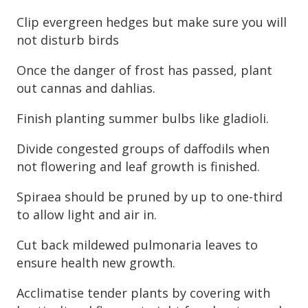
Clip evergreen hedges but make sure you will
not disturb birds
Once the danger of frost has passed, plant
out cannas and dahlias.
Finish planting summer bulbs like gladioli.
Divide congested groups of daffodils when
not flowering and leaf growth is finished.
Spiraea should be pruned by up to one-third
to allow light and air in.
Cut back mildewed pulmonaria leaves to
ensure health new growth.
Acclimatise tender plants by covering with