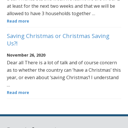
at least for the next two weeks and that we will be
allowed to have 3 households together …
Read more
Saving Christmas or Christmas Saving
Us?!
November 26, 2020
Dear all There is a lot of talk and of course concern
as to whether the country can ‘have a Christmas’ this
year, or even about ‘saving Christmas’! I understand
…
Read more