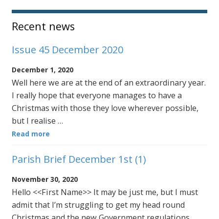
Sidebar
Recent news
Issue 45 December 2020
December 1, 2020
Well here we are at the end of an extraordinary year.
I really hope that everyone manages to have a
Christmas with those they love wherever possible,
but I realise …
Read more
Parish Brief December 1st (1)
November 30, 2020
Hello <<First Name>> It may be just me, but I must
admit that I’m struggling to get my head round
Christmas and the new Government regulations