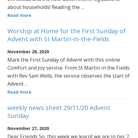
about households! Reading the …
Read more
Worship at Home for the First Sunday of
Advent with St Martin-in-the-Fields
November 28, 2020
Mark the First Sunday of Advent with this online
Comfort and Joy service. From St Martin in the Fields
with Rev Sam Wells, the service observes the start of
Advent …
Read more
weekly news sheet 29/11/20 Advent
Sunday
November 27, 2020
Dear Friends So, this week we learnt we are in tier 2