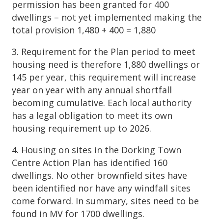
permission has been granted for 400
dwellings – not yet implemented making the
total provision 1,480 + 400 = 1,880
3. Requirement for the Plan period to meet
housing need is therefore 1,880 dwellings or
145 per year, this requirement will increase
year on year with any annual shortfall
becoming cumulative. Each local authority
has a legal obligation to meet its own
housing requirement up to 2026.
4. Housing on sites in the Dorking Town
Centre Action Plan has identified 160
dwellings. No other brownfield sites have
been identified nor have any windfall sites
come forward. In summary, sites need to be
found in MV for 1700 dwellings.