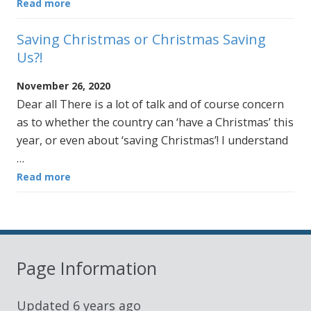
Read more
Saving Christmas or Christmas Saving
Us?!
November 26, 2020
Dear all There is a lot of talk and of course concern
as to whether the country can ‘have a Christmas’ this
year, or even about ‘saving Christmas’! I understand
…
Read more
Page Information
Updated
6 years ago