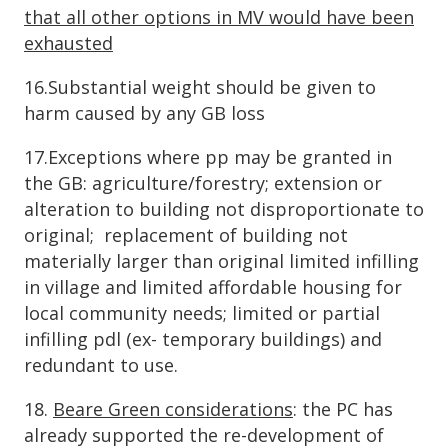
that all other options in MV would have been
exhausted
16.Substantial weight should be given to
harm caused by any GB loss
17.Exceptions where pp may be granted in
the GB: agriculture/forestry; extension or
alteration to building not disproportionate to
original; replacement of building not
materially larger than original limited infilling
in village and limited affordable housing for
local community needs; limited or partial
infilling pdl (ex- temporary buildings) and
redundant to use.
18.
Beare Green considerations
: the PC has
already supported the re-development of