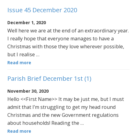
Issue 45 December 2020
December 1, 2020
Well here we are at the end of an extraordinary year.
I really hope that everyone manages to have a
Christmas with those they love wherever possible,
but I realise …
Read more
Parish Brief December 1st (1)
November 30, 2020
Hello <<First Name>> It may be just me, but I must
admit that I’m struggling to get my head round
Christmas and the new Government regulations
about households! Reading the …
Read more