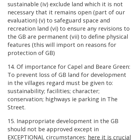
sustainable (iv) exclude land which it is not
necessary that it remains open (part of our
evaluation) (v) to safeguard space and
recreation land (vi) to ensure any revisions to
the GB are permanent (vii) to define physical
features (this will import on reasons for
protection of GB)
14. Of importance for Capel and Beare Green:
To prevent loss of GB land for development
in the villages regard must be given to:
sustainability; facilities; character;
conservation; highways ie parking in The
Street.
15. Inappropriate development in the GB
should not be approved except in
EXCEPTIONAL circumstances:
here it is crucial