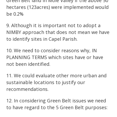
Green Belt land in Mole Valley if the above 50
hectares (123acres) were implemented would
be 0.2%
9. Although it is important not to adopt a
NIMBY approach that does not mean we have
to identify sites in Capel Parish.
10. We need to consider reasons why, IN
PLANNING TERMS which sites have or have
not been identified.
11. We could evaluate other more urban and
sustainable locations to justify our
recommendations.
12. In considering Green Belt issues we need
to have regard to the 5 Green Belt purposes: