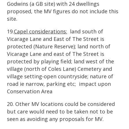
Godwins (a GB site) with 24 dwellings
proposed, the MV figures do not include this
site.
19.
Capel considerations:
land south of
Vicarage Lane and East of The Street is
protected (Nature Reserve); land north of
Vicarage Lane and east of The Street is
protected by playing field; land west of the
village (north of Coles Lane) Cemetery and
village setting-open countryside; nature of
road ie narrow, parking etc; impact upon
Conservation Area
20. Other MV locations could be considered
but care would need to be taken not to be
seen as avoiding any proposals for MV.