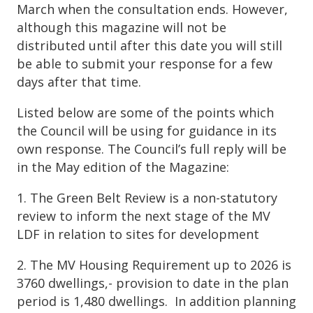
March when the consultation ends. However,
although this magazine will not be
distributed until after this date you will still
be able to submit your response for a few
days after that time.
Listed below are some of the points which
the Council will be using for guidance in its
own response. The Council’s full reply will be
in the May edition of the Magazine:
1. The Green Belt Review is a non-statutory
review to inform the next stage of the MV
LDF in relation to sites for development
2. The MV Housing Requirement up to 2026 is
3760 dwellings,- provision to date in the plan
period is 1,480 dwellings. In addition planning