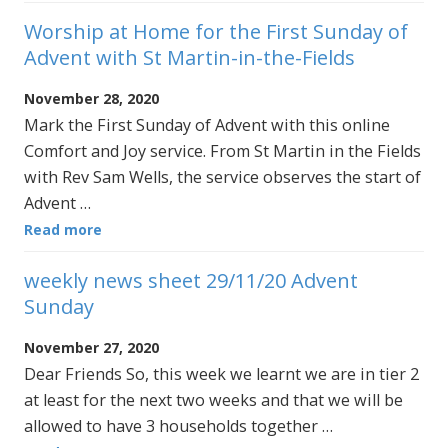
Worship at Home for the First Sunday of
Advent with St Martin-in-the-Fields
November 28, 2020
Mark the First Sunday of Advent with this online
Comfort and Joy service. From St Martin in the Fields
with Rev Sam Wells, the service observes the start of
Advent …
Read more
weekly news sheet 29/11/20 Advent
Sunday
November 27, 2020
Dear Friends So, this week we learnt we are in tier 2
at least for the next two weeks and that we will be
allowed to have 3 households together …