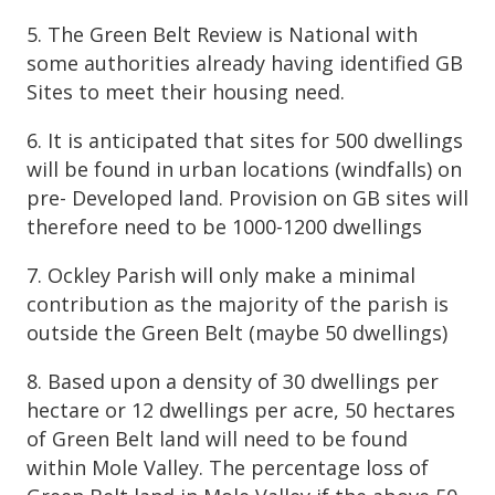
5. The Green Belt Review is National with
some authorities already having identified GB
Sites to meet their housing need.
6. It is anticipated that sites for 500 dwellings
will be found in urban locations (windfalls) on
pre- Developed land. Provision on GB sites will
therefore need to be 1000-1200 dwellings
7. Ockley Parish will only make a minimal
contribution as the majority of the parish is
outside the Green Belt (maybe 50 dwellings)
8. Based upon a density of 30 dwellings per
hectare or 12 dwellings per acre, 50 hectares
of Green Belt land will need to be found
within Mole Valley. The percentage loss of