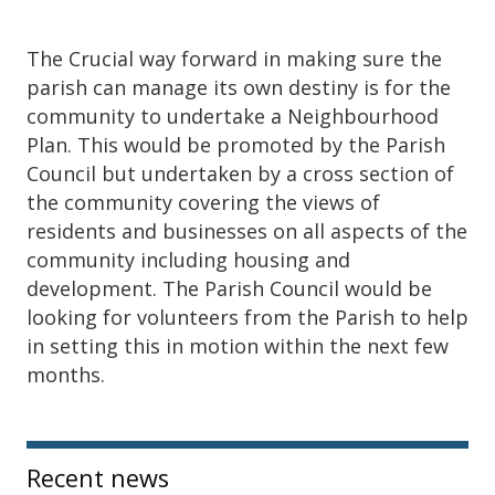
The Crucial way forward in making sure the
parish can manage its own destiny is for the
community to undertake a Neighbourhood
Plan. This would be promoted by the Parish
Council but undertaken by a cross section of
the community covering the views of
residents and businesses on all aspects of the
community including housing and
development. The Parish Council would be
looking for volunteers from the Parish to help
in setting this in motion within the next few
months.
Sidebar
Recent news