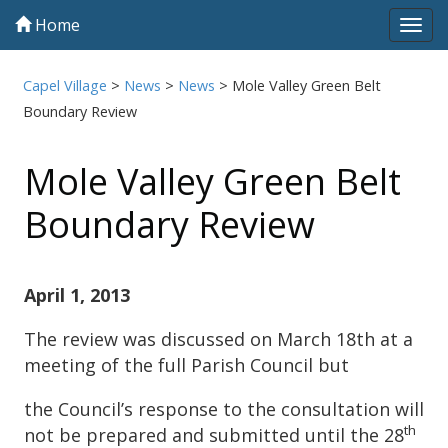
Home
Tog
navi
Capel Village
>
News
>
News
>
Mole Valley Green Belt
Boundary Review
Mole Valley Green Belt
Boundary Review
April 1, 2013
The review was discussed on March 18th at a
meeting of the full Parish Council but
the Council’s response to the consultation will
th
not be prepared and submitted until the 28