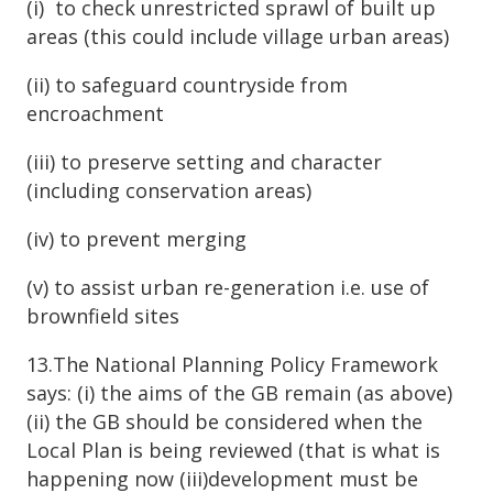
(i) to check unrestricted sprawl of built up
areas (this could include village urban areas)
(ii) to safeguard countryside from
encroachment
(iii) to preserve setting and character
(including conservation areas)
(iv) to prevent merging
(v) to assist urban re-generation i.e. use of
brownfield sites
13.The National Planning Policy Framework
says: (i) the aims of the GB remain (as above)
(ii) the GB should be considered when the
Local Plan is being reviewed (that is what is
happening now (iii)development must be