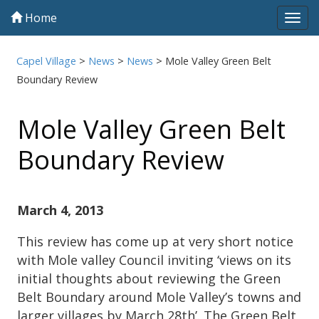
Home
Tog
navi
Capel Village
>
News
>
News
>
Mole Valley Green Belt
Boundary Review
Mole Valley Green Belt
Boundary Review
March 4, 2013
This review has come up at very short notice
with Mole valley Council inviting ‘views on its
initial thoughts about reviewing the Green
Belt Boundary around Mole Valley’s towns and
larger villages by March 28th’. The Green Belt