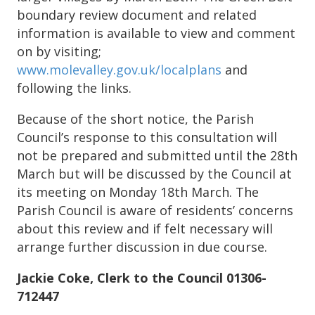
boundary review document and related
information is available to view and comment
on by visiting;
www.molevalley.gov.uk/localplans
and
following the links.
Because of the short notice, the Parish
Council’s response to this consultation will
not be prepared and submitted until the 28th
March but will be discussed by the Council at
its meeting on Monday 18th March. The
Parish Council is aware of residents’ concerns
about this review and if felt necessary will
arrange further discussion in due course.
Jackie Coke, Clerk to the Council 01306-
712447