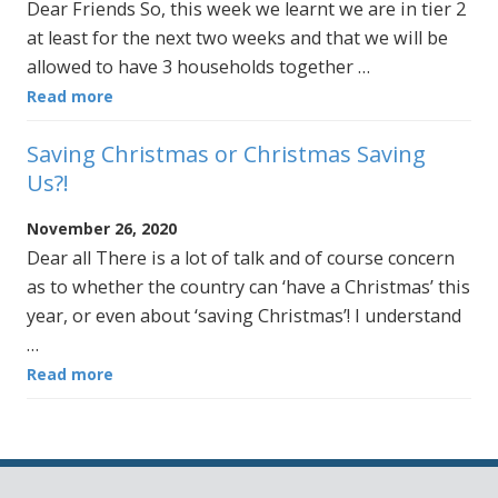
Dear Friends So, this week we learnt we are in tier 2
at least for the next two weeks and that we will be
allowed to have 3 households together …
Read more
Saving Christmas or Christmas Saving
Us?!
November 26, 2020
Dear all There is a lot of talk and of course concern
as to whether the country can ‘have a Christmas’ this
year, or even about ‘saving Christmas’! I understand
…
Read more