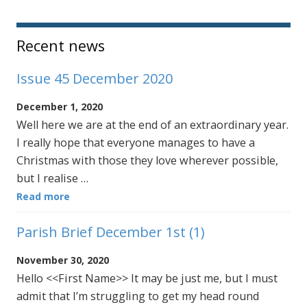
Sidebar
Recent news
Issue 45 December 2020
December 1, 2020
Well here we are at the end of an extraordinary year.
I really hope that everyone manages to have a
Christmas with those they love wherever possible,
but I realise …
Read more
Parish Brief December 1st (1)
November 30, 2020
Hello <<First Name>> It may be just me, but I must
admit that I’m struggling to get my head round