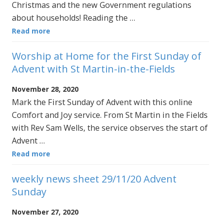
Christmas and the new Government regulations
about households! Reading the …
Read more
Worship at Home for the First Sunday of
Advent with St Martin-in-the-Fields
November 28, 2020
Mark the First Sunday of Advent with this online
Comfort and Joy service. From St Martin in the Fields
with Rev Sam Wells, the service observes the start of
Advent …
Read more
weekly news sheet 29/11/20 Advent
Sunday
November 27, 2020