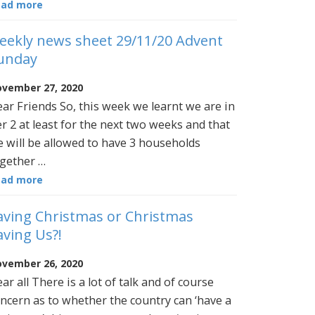
ead more
eekly news sheet 29/11/20 Advent
unday
vember 27, 2020
ar Friends So, this week we learnt we are in
er 2 at least for the next two weeks and that
 will be allowed to have 3 households
gether …
ead more
aving Christmas or Christmas
aving Us?!
vember 26, 2020
ar all There is a lot of talk and of course
ncern as to whether the country can ‘have a