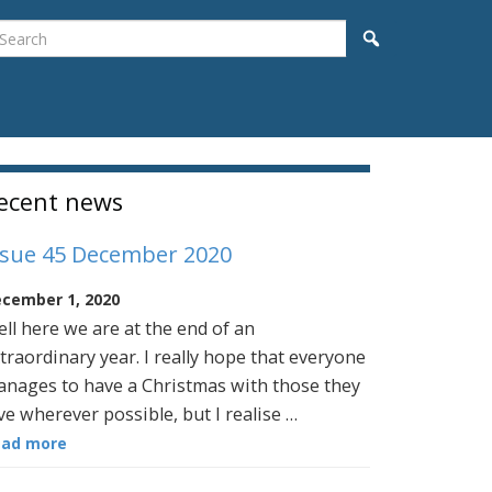
earch
Search
idebar
ecent news
ssue 45 December 2020
cember 1, 2020
ll here we are at the end of an
traordinary year. I really hope that everyone
nages to have a Christmas with those they
ve wherever possible, but I realise …
ead more