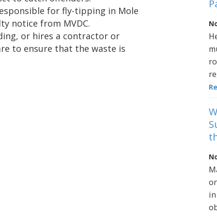
P
esponsible for fly-tipping in Mole
alty notice from MVDC.
No
ng, or hires a contractor or
He
re to ensure that the waste is
mu
ro
re
R
W
S
t
No
Ma
on
in
ob