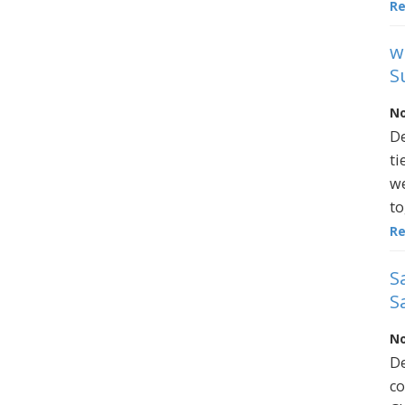
R
w
S
No
De
ti
we
to
R
S
S
No
De
co