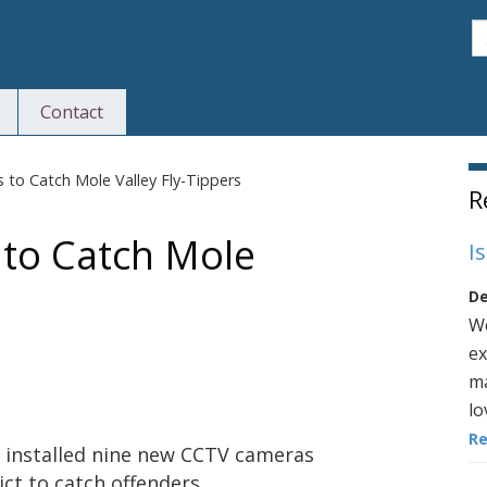
S
Contact
S
to Catch Mole Valley Fly-Tippers
R
to Catch Mole
I
De
We
ex
ma
lo
R
s installed nine new CCTV cameras
ict to catch offenders.