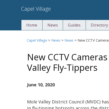
Skip
Capel Village
to
content
Home
News
Guides
Directory
Capel Village
>
News
>
News
>
New CCTV Cameras 
New CCTV Cameras 
Valley Fly-Tippers
June 10, 2020
Mole Valley District Council (MVDC) ha
in fly-tipping hotspots across the distr