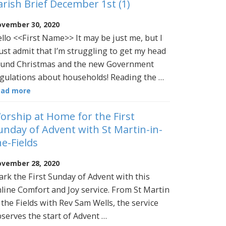
arish Brief December 1st (1)
vember 30, 2020
llo <<First Name>> It may be just me, but I
st admit that I’m struggling to get my head
und Christmas and the new Government
gulations about households! Reading the …
ead more
orship at Home for the First
unday of Advent with St Martin-in-
he-Fields
vember 28, 2020
rk the First Sunday of Advent with this
line Comfort and Joy service. From St Martin
 the Fields with Rev Sam Wells, the service
serves the start of Advent …