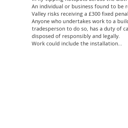
An individual or business found to be r
Valley risks receiving a £300 fixed pen
Anyone who undertakes work to a buildi
tradesperson to do so, has a duty of ca
disposed of responsibly and legally.
Work could include the installation…