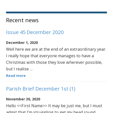
Sidebar
Recent news
Issue 45 December 2020
December 1, 2020
Well here we are at the end of an extraordinary year.
I really hope that everyone manages to have a
Christmas with those they love wherever possible,
but I realise …
Read more
Parish Brief December 1st (1)
November 30, 2020
Hello <<First Name>> It may be just me, but I must
admit that I’m struggling to get my head round