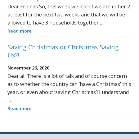
Dear Friends So, this week we learnt we are in tier 2
at least for the next two weeks and that we will be
allowed to have 3 households together …
Read more
Saving Christmas or Christmas Saving
Us?!
November 26, 2020
Dear all There is a lot of talk and of course concern
as to whether the country can ‘have a Christmas’ this
year, or even about ‘saving Christmas’! I understand
…
Read more