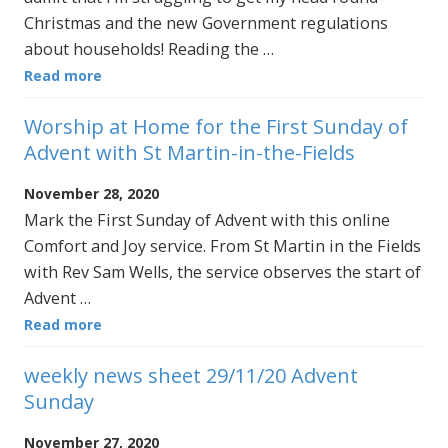
Christmas and the new Government regulations
about households! Reading the …
Read more
Worship at Home for the First Sunday of
Advent with St Martin-in-the-Fields
November 28, 2020
Mark the First Sunday of Advent with this online
Comfort and Joy service. From St Martin in the Fields
with Rev Sam Wells, the service observes the start of
Advent …
Read more
weekly news sheet 29/11/20 Advent
Sunday
November 27, 2020