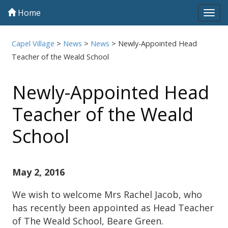
Home
Tog
navi
Capel Village
>
News
>
News
>
Newly-Appointed Head
Teacher of the Weald School
Newly-Appointed Head
Teacher of the Weald
School
May 2, 2016
We wish to welcome Mrs Rachel Jacob, who
has recently been appointed as Head Teacher
of The Weald School, Beare Green.