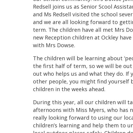
Redsell joins us as Senior Scool Assist
and Ms Redsell visited the school sev
and we are all looking forward to gett
term. The children have all met Mrs D
new Reception children at Ockley have a
with Mrs Dowse.
The children will be learning about ‘pe
the first half of term, so we will be ou
out who helps us and what they do. If 
other people, you might find yourself 
children in the weeks ahead.
During this year, all our children will 
afternoons with Miss Myers, who has n
really looking forward to using our lo
children’s learning and help them to u