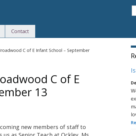
S
Contact
S
roadwood C of E Infant School – September
R
I
roadwood C of E
De
tember 13
We
ex
ma
lo
R
lcoming new members of staff to
 us as Senior Teach at Ockley, Ms