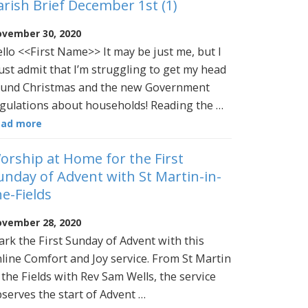
arish Brief December 1st (1)
vember 30, 2020
llo <<First Name>> It may be just me, but I
st admit that I’m struggling to get my head
und Christmas and the new Government
gulations about households! Reading the …
ead more
orship at Home for the First
unday of Advent with St Martin-in-
he-Fields
vember 28, 2020
rk the First Sunday of Advent with this
line Comfort and Joy service. From St Martin
 the Fields with Rev Sam Wells, the service
serves the start of Advent …