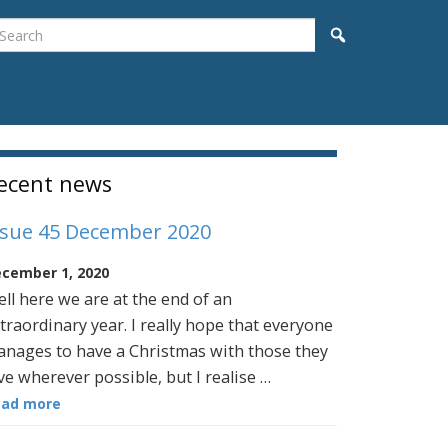
earch
Search
idebar
ecent news
ssue 45 December 2020
cember 1, 2020
ll here we are at the end of an
traordinary year. I really hope that everyone
nages to have a Christmas with those they
ve wherever possible, but I realise …
ead more