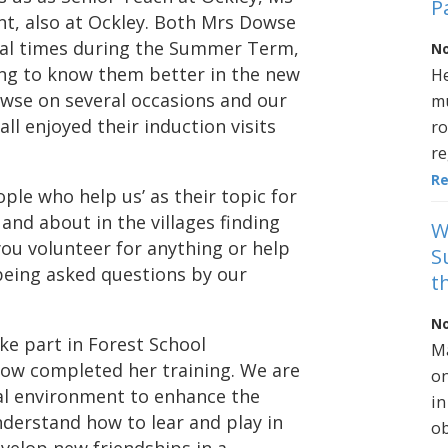
P
ant, also at Ockley. Both Mrs Dowse
eral times during the Summer Term,
No
ing to know them better in the new
He
owse on several occasions and our
mu
ll enjoyed their induction visits
ro
re
R
ople who help us’ as their topic for
t and about in the villages finding
W
you volunteer for anything or help
S
being asked questions by our
t
No
take part in Forest School
Ma
ow completed her training. We are
on
cal environment to enhance the
in
nderstand how to lear and play in
ob