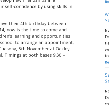
evelop new friendships in a
R
 self-confidence by using skills in
w
S
 have their 4th birthday between
14, now is the time to come and
No
ldren’s learning and opportunities
De
 school to arrange an appointment,
ti
Tuesday, 5th November at Ockley
we
. Timings at both bases 9:30 –
to
R
S
S
No
De
co