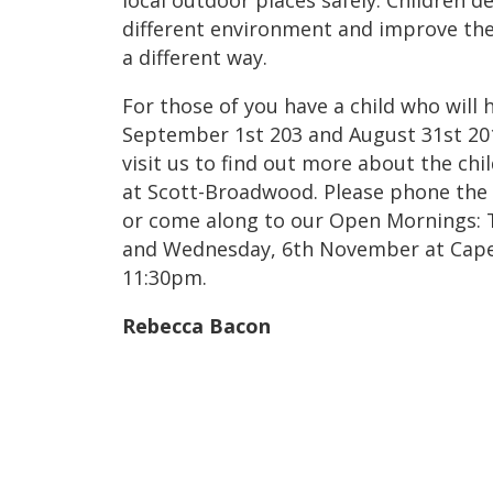
local outdoor places safely. Children d
different environment and improve their
a different way.
For those of you have a child who will
September 1st 203 and August 31st 20
visit us to find out more about the chi
at Scott-Broadwood. Please phone the
or come along to our Open Mornings: 
and Wednesday, 6th November at Capel
11:30pm.
Rebecca Bacon