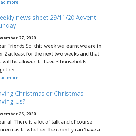
ead more
eekly news sheet 29/11/20 Advent
unday
vember 27, 2020
ar Friends So, this week we learnt we are in
er 2 at least for the next two weeks and that
 will be allowed to have 3 households
gether …
ead more
aving Christmas or Christmas
aving Us?!
vember 26, 2020
ar all There is a lot of talk and of course
ncern as to whether the country can ‘have a