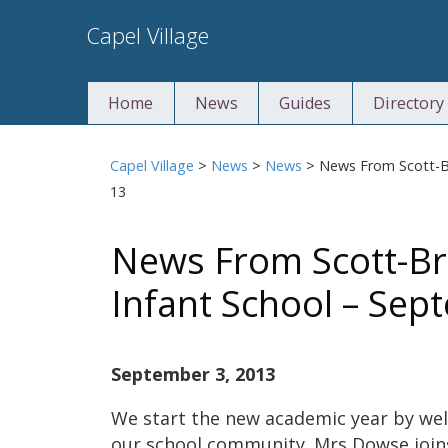
Skip
Capel Village
to
content
Home
News
Guides
Directory
Capel Village
>
News
>
News
>
News From Scott-B
13
News From Scott-B
Infant School – Sep
September 3, 2013
We start the new academic year by we
our school community. Mrs Dowse joins