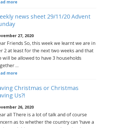
ead more
eekly news sheet 29/11/20 Advent
unday
vember 27, 2020
ar Friends So, this week we learnt we are in
er 2 at least for the next two weeks and that
 will be allowed to have 3 households
gether …
ead more
aving Christmas or Christmas
aving Us?!
vember 26, 2020
ar all There is a lot of talk and of course
ncern as to whether the country can ‘have a