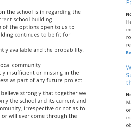
P
on the school is in regarding the
No
rrent school building
He
 of the options open to us to
mu
lding continues to be fit for
ro
re
tly available and the probability,
R
 local community
W
ly insufficient or missing in the
S
ess as part of any future project.
t
 believe strongly that together we
No
only the school and its current and
Ma
ommunity, irrespective or not as to
on
o or will ever come through the
in
ob