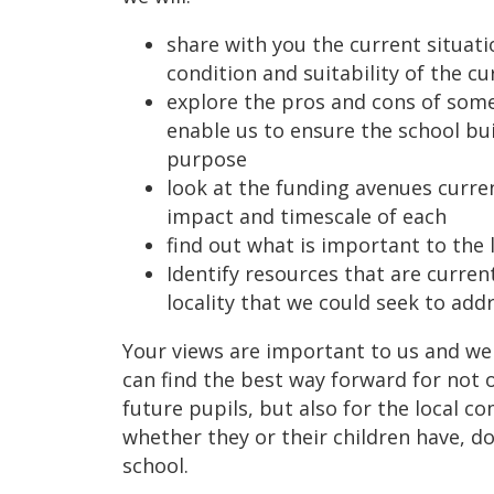
share with you the current situati
condition and suitability of the cu
explore the pros and cons of some
enable us to ensure the school bui
purpose
look at the funding avenues curren
impact and timescale of each
find out what is important to the
Identify resources that are current
locality that we could seek to addr
Your views are important to us and we
can find the best way forward for not 
future pupils, but also for the local c
whether they or their children have, d
school.