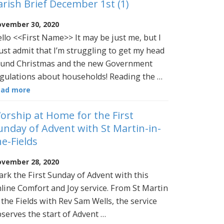
arish Brief December 1st (1)
vember 30, 2020
llo <<First Name>> It may be just me, but I
st admit that I’m struggling to get my head
und Christmas and the new Government
gulations about households! Reading the …
ead more
orship at Home for the First
unday of Advent with St Martin-in-
he-Fields
vember 28, 2020
rk the First Sunday of Advent with this
line Comfort and Joy service. From St Martin
 the Fields with Rev Sam Wells, the service
serves the start of Advent …