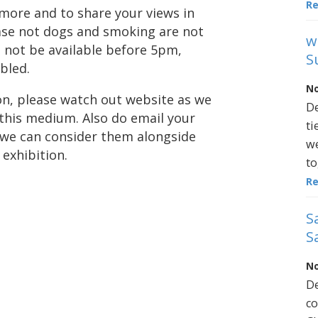
R
t more and to share your views in
ase not dogs and smoking are not
w
l not be available before 5pm,
S
bled.
No
ion, please watch out website as we
De
 this medium. Also do email your
ti
 we can consider them alongside
we
exhibition.
to
R
S
S
No
De
co