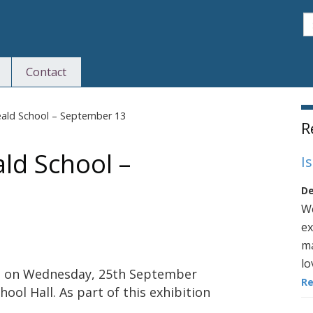
S
Contact
S
ld School – September 13
R
d School –
I
De
We
ex
ma
lo
ion on Wednesday, 25th September
R
l Hall. As part of this exhibition