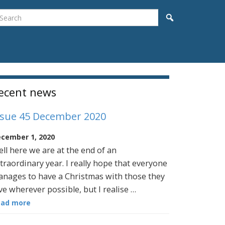
earch
Search
idebar
ecent news
ssue 45 December 2020
cember 1, 2020
ll here we are at the end of an
traordinary year. I really hope that everyone
nages to have a Christmas with those they
ve wherever possible, but I realise …
ead more