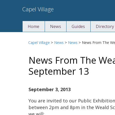
Skip
Capel Village
to
content
Home
News
Guides
Directory
Capel Village
>
News
>
News
>
News From The Wea
News From The Weal
September 13
September 3, 2013
You are invited to our Public Exhibit
between 2pm and 8pm in the Weald Schoo
we will: