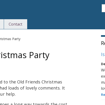
S
Contact
S
ristmas Party
R
ristmas Party
I
De
We
ex
d to the Old Friends Christmas
ma
 had loads of lovely comments. It
lo
ur help.
R
 goes a long way towards the cost.