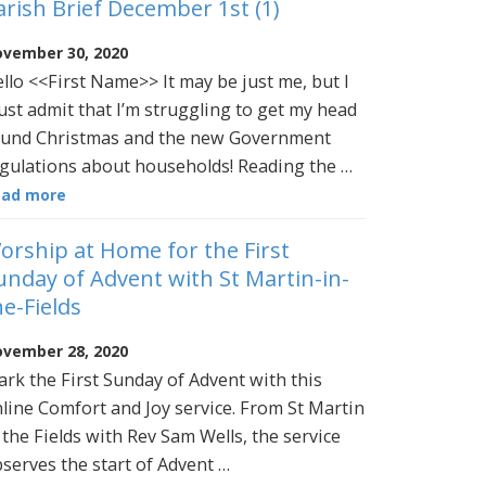
arish Brief December 1st (1)
vember 30, 2020
llo <<First Name>> It may be just me, but I
st admit that I’m struggling to get my head
und Christmas and the new Government
gulations about households! Reading the …
ead more
orship at Home for the First
unday of Advent with St Martin-in-
he-Fields
vember 28, 2020
rk the First Sunday of Advent with this
line Comfort and Joy service. From St Martin
 the Fields with Rev Sam Wells, the service
serves the start of Advent …