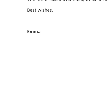
Best wishes,
Emma