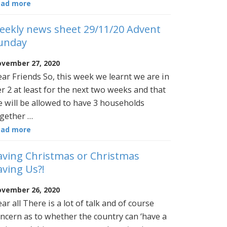
ead more
eekly news sheet 29/11/20 Advent
unday
vember 27, 2020
ar Friends So, this week we learnt we are in
er 2 at least for the next two weeks and that
 will be allowed to have 3 households
gether …
ead more
aving Christmas or Christmas
aving Us?!
vember 26, 2020
ar all There is a lot of talk and of course
ncern as to whether the country can ‘have a