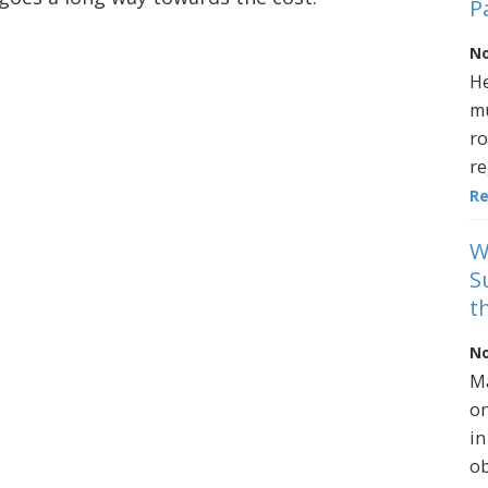
P
No
He
mu
ro
re
R
W
S
t
No
Ma
on
in
ob