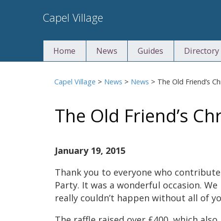
Skip
Capel Village
to
content
Home
News
Guides
Directory
Capel Village
>
News
>
News
>
The Old Friend’s Ch
The Old Friend’s Ch
January 19, 2015
Thank you to everyone who contribute
Party. It was a wonderful occasion. We
really couldn’t happen without all of yo
The raffle raised over £400, which also