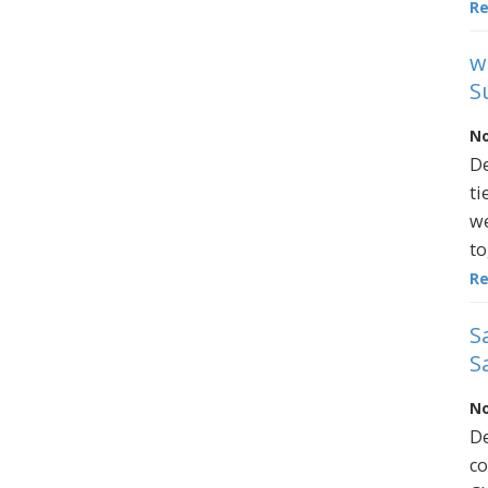
R
w
S
No
De
ti
we
to
R
S
S
No
De
co