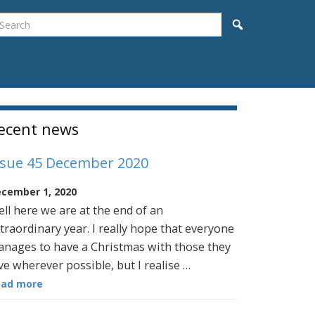
earch
Search
idebar
ecent news
ssue 45 December 2020
cember 1, 2020
ll here we are at the end of an
traordinary year. I really hope that everyone
nages to have a Christmas with those they
ve wherever possible, but I realise …
ead more