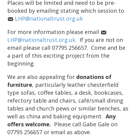
Places will be limited and need to be pre-
booked by emailing stating which session to
LHP@nationaltrust.org.uk
For more information please email
LHP@nationaltrust.org.uk
. If you are not on
email please call 07795 256657. Come and be
a part of this exciting project from the
beginning.
We are also appealing for
donations of
furniture
, particularly leather chesterfield
type sofas, coffee tables, a desk, bookcases,
refectory table and chairs, café/small dining
tables and church pews or similar benches, as
well as china and baking equipment.
Any
offers welcome.
Please call Gabe Gale on
07795 256657 or email as above.