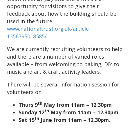
opportunity for visitors to give their
feedback about how the building should be
used in the future.
www.nationaltrust.org.uk/article-
1356395018585/
We are currently recruiting volunteers to help
and there are a number of varied roles
available – from welcoming to baking, DIY to
music and art & craft activity leaders.
There will be several information session for
volunteers on
th
Thurs 9
May from 11am – 12.30pm
th
Sunday 12
May from 11am – 12.30pm
th
Sat 15
June from 11am – 12.30pm.