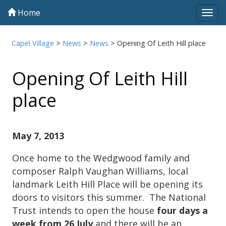
Home
Tog
navi
Capel Village
>
News
>
News
>
Opening Of Leith Hill place
Opening Of Leith Hill
place
May 7, 2013
Once home to the Wedgwood family and
composer Ralph Vaughan Williams, local
landmark Leith Hill Place will be opening its
doors to visitors this summer. The National
Trust intends to open the house
four days a
week from 26 July
and there will be an