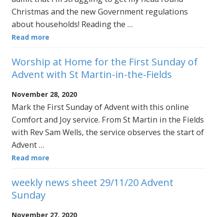
Christmas and the new Government regulations
about households! Reading the …
Read more
Worship at Home for the First Sunday of
Advent with St Martin-in-the-Fields
November 28, 2020
Mark the First Sunday of Advent with this online
Comfort and Joy service. From St Martin in the Fields
with Rev Sam Wells, the service observes the start of
Advent …
Read more
weekly news sheet 29/11/20 Advent
Sunday
November 27, 2020