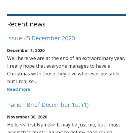
Sidebar
Recent news
Issue 45 December 2020
December 1, 2020
Well here we are at the end of an extraordinary year.
I really hope that everyone manages to have a
Christmas with those they love wherever possible,
but I realise …
Read more
Parish Brief December 1st (1)
November 30, 2020
Hello <<First Name>> It may be just me, but I must
admit that I’m struggling to get my head round