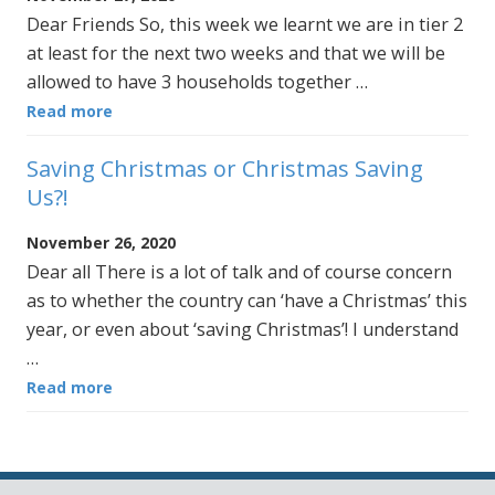
Dear Friends So, this week we learnt we are in tier 2
at least for the next two weeks and that we will be
allowed to have 3 households together …
Read more
Saving Christmas or Christmas Saving
Us?!
November 26, 2020
Dear all There is a lot of talk and of course concern
as to whether the country can ‘have a Christmas’ this
year, or even about ‘saving Christmas’! I understand
…
Read more