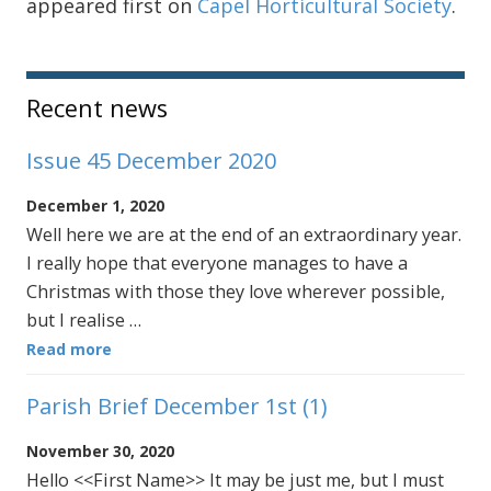
appeared first on
Capel Horticultural Society
.
Sidebar
Recent news
Issue 45 December 2020
December 1, 2020
Well here we are at the end of an extraordinary year.
I really hope that everyone manages to have a
Christmas with those they love wherever possible,
but I realise …
Read more
Parish Brief December 1st (1)
November 30, 2020
Hello <<First Name>> It may be just me, but I must