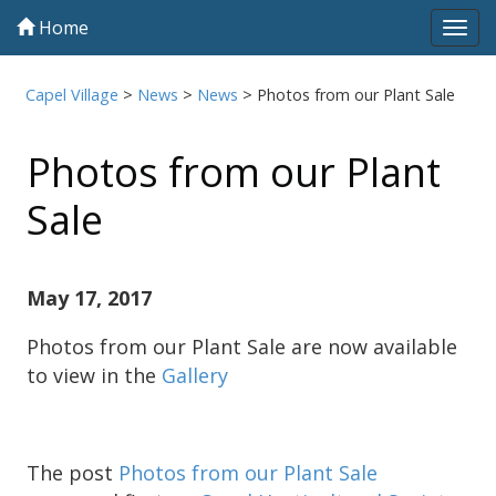
Home
Tog
navi
Capel Village
>
News
>
News
>
Photos from our Plant Sale
Photos from our Plant
Sale
May 17, 2017
Photos from our Plant Sale are now available
to view in the
Gallery
The post
Photos from our Plant Sale