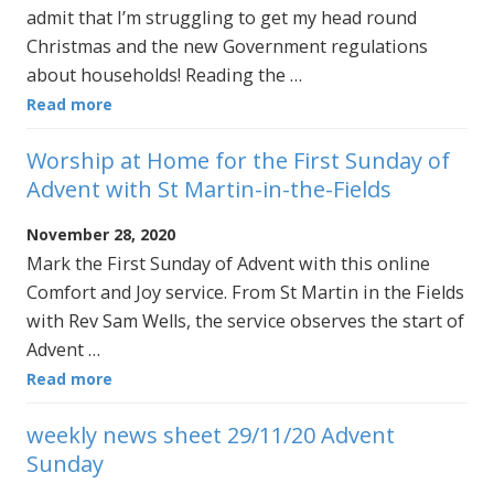
admit that I’m struggling to get my head round
Christmas and the new Government regulations
about households! Reading the …
Read more
Worship at Home for the First Sunday of
Advent with St Martin-in-the-Fields
November 28, 2020
Mark the First Sunday of Advent with this online
Comfort and Joy service. From St Martin in the Fields
with Rev Sam Wells, the service observes the start of
Advent …
Read more
weekly news sheet 29/11/20 Advent
Sunday