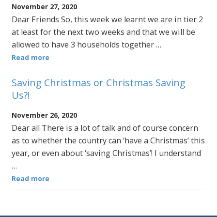
November 27, 2020
Dear Friends So, this week we learnt we are in tier 2
at least for the next two weeks and that we will be
allowed to have 3 households together …
Read more
Saving Christmas or Christmas Saving
Us?!
November 26, 2020
Dear all There is a lot of talk and of course concern
as to whether the country can ‘have a Christmas’ this
year, or even about ‘saving Christmas’! I understand
…
Read more