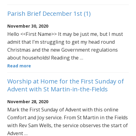
Parish Brief December 1st (1)
November 30, 2020
Hello <<First Name>> It may be just me, but I must
admit that I’m struggling to get my head round
Christmas and the new Government regulations
about households! Reading the …
Read more
Worship at Home for the First Sunday of
Advent with St Martin-in-the-Fields
November 28, 2020
Mark the First Sunday of Advent with this online
Comfort and Joy service. From St Martin in the Fields
with Rev Sam Wells, the service observes the start of
Advent …