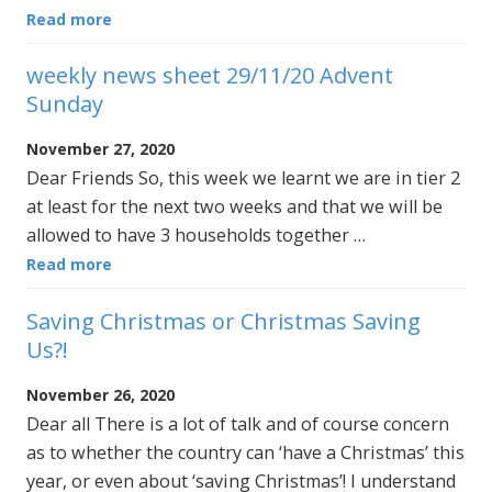
Read more
weekly news sheet 29/11/20 Advent
Sunday
November 27, 2020
Dear Friends So, this week we learnt we are in tier 2
at least for the next two weeks and that we will be
allowed to have 3 households together …
Read more
Saving Christmas or Christmas Saving
Us?!
November 26, 2020
Dear all There is a lot of talk and of course concern
as to whether the country can ‘have a Christmas’ this
year, or even about ‘saving Christmas’! I understand