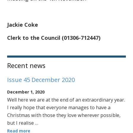
Jackie Coke
Clerk to the Council (01306-712447)
Sidebar
Recent news
Issue 45 December 2020
December 1, 2020
Well here we are at the end of an extraordinary year.
I really hope that everyone manages to have a
Christmas with those they love wherever possible,
but I realise …
Read more