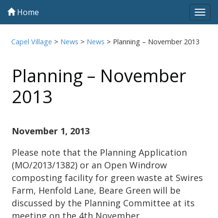
Home
Tog
navi
Capel Village
>
News
>
News
>
Planning – November 2013
Planning – November
2013
November 1, 2013
Please note that the Planning Application
(MO/2013/1382) or an Open Windrow
composting facility for green waste at Swires
Farm, Henfold Lane, Beare Green will be
discussed by the Planning Committee at its
meeting on the 4th November.