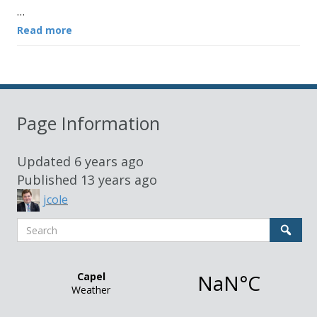
…
Read more
Page Information
Updated
6 years ago
Published
13 years ago
jcole
Search
Sear