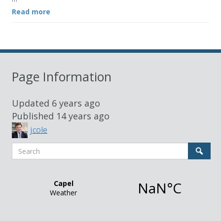
Read more
Page Information
Updated
6 years ago
Published
14 years ago
jcole
Search
Sear