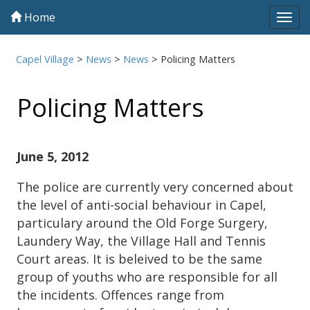
Home
Tog
navi
Capel Village
>
News
>
News
>
Policing Matters
Policing Matters
June 5, 2012
The police are currently very concerned about
the level of anti-social behaviour in Capel,
particulary around the Old Forge Surgery,
Laundery Way, the Village Hall and Tennis
Court areas. It is beleived to be the same
group of youths who are responsible for all
the incidents. Offences range from