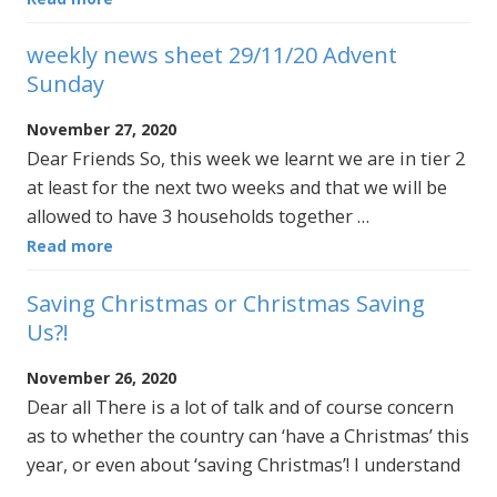
weekly news sheet 29/11/20 Advent
Sunday
November 27, 2020
Dear Friends So, this week we learnt we are in tier 2
at least for the next two weeks and that we will be
allowed to have 3 households together …
Read more
Saving Christmas or Christmas Saving
Us?!
November 26, 2020
Dear all There is a lot of talk and of course concern
as to whether the country can ‘have a Christmas’ this
year, or even about ‘saving Christmas’! I understand
…