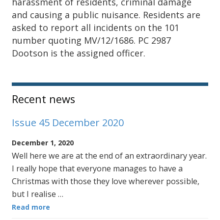
harassment of residents, criminal damage
and causing a public nuisance. Residents are
asked to report all incidents on the 101
number quoting MV/12/1686. PC 2987
Dootson is the assigned officer.
Sidebar
Recent news
Issue 45 December 2020
December 1, 2020
Well here we are at the end of an extraordinary year.
I really hope that everyone manages to have a
Christmas with those they love wherever possible,
but I realise …
Read more