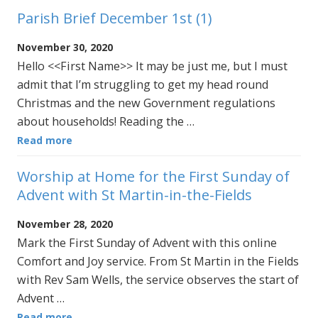
Parish Brief December 1st (1)
November 30, 2020
Hello <<First Name>> It may be just me, but I must
admit that I’m struggling to get my head round
Christmas and the new Government regulations
about households! Reading the …
Read more
Worship at Home for the First Sunday of
Advent with St Martin-in-the-Fields
November 28, 2020
Mark the First Sunday of Advent with this online
Comfort and Joy service. From St Martin in the Fields
with Rev Sam Wells, the service observes the start of
Advent …
Read more