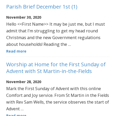
Parish Brief December 1st (1)
November 30, 2020
Hello <<First Name>> It may be just me, but I must
admit that I’m struggling to get my head round
Christmas and the new Government regulations
about households! Reading the …
Read more
Worship at Home for the First Sunday of
Advent with St Martin-in-the-Fields
November 28, 2020
Mark the First Sunday of Advent with this online
Comfort and Joy service. From St Martin in the Fields
with Rev Sam Wells, the service observes the start of
Advent …
Read more