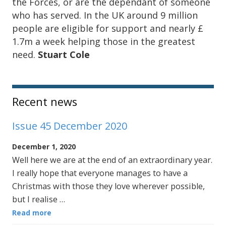
the Forces, or are the dependant of someone
who has served. In the UK around 9 million
people are eligible for support and nearly £
1.7m a week helping those in the greatest
need.
Stuart Cole
Sidebar
Recent news
Issue 45 December 2020
December 1, 2020
Well here we are at the end of an extraordinary year.
I really hope that everyone manages to have a
Christmas with those they love wherever possible,
but I realise …
Read more