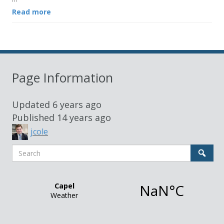
Read more
Page Information
Updated
6 years ago
Published
14 years ago
jcole
Search
Sear