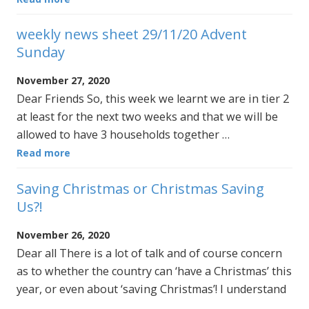
weekly news sheet 29/11/20 Advent
Sunday
November 27, 2020
Dear Friends So, this week we learnt we are in tier 2
at least for the next two weeks and that we will be
allowed to have 3 households together …
Read more
Saving Christmas or Christmas Saving
Us?!
November 26, 2020
Dear all There is a lot of talk and of course concern
as to whether the country can ‘have a Christmas’ this
year, or even about ‘saving Christmas’! I understand
…