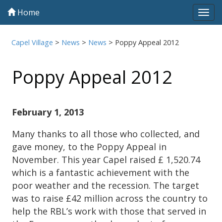
Home
Tog
navi
Capel Village
>
News
>
News
>
Poppy Appeal 2012
Poppy Appeal 2012
February 1, 2013
Many thanks to all those who collected, and
gave money, to the Poppy Appeal in
November. This year Capel raised £ 1,520.74
which is a fantastic achievement with the
poor weather and the recession. The target
was to raise £42 million across the country to
help the RBL’s work with those that served in