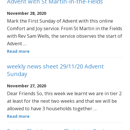
Advent with St Martin-in-the-Fields
November 28, 2020
Mark the First Sunday of Advent with this online
Comfort and Joy service. From St Martin in the Fields
with Rev Sam Wells, the service observes the start of
Advent …
Read more
weekly news sheet 29/11/20 Advent
Sunday
November 27, 2020
Dear Friends So, this week we learnt we are in tier 2
at least for the next two weeks and that we will be
allowed to have 3 households together …
Read more