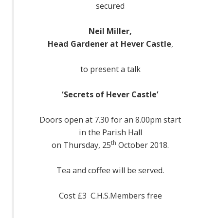
secured
Neil Miller,
Head Gardener at Hever Castle
,
to present a talk
‘Secrets of Hever Castle’
Doors open at 7.30 for an 8.00pm start
in the Parish Hall
th
on Thursday, 25
October 2018.
Tea and coffee will be served.
Cost £3 C.H.S.Members free