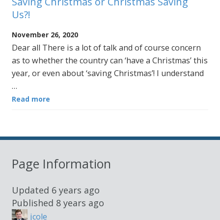
Saving Christmas or Christmas Saving
Us?!
November 26, 2020
Dear all There is a lot of talk and of course concern
as to whether the country can ‘have a Christmas’ this
year, or even about ‘saving Christmas’! I understand
…
Read more
Page Information
Updated
6 years ago
Published
8 years ago
jcole