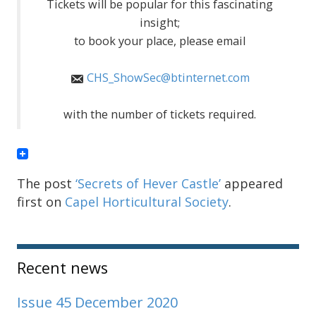
Tickets will be popular for this fascinating
insight;
to book your place, please email
CHS_ShowSec@btinternet.com
with the number of tickets required.
The post
‘Secrets of Hever Castle’
appeared
first on
Capel Horticultural Society
.
Sidebar
Recent news
Issue 45 December 2020