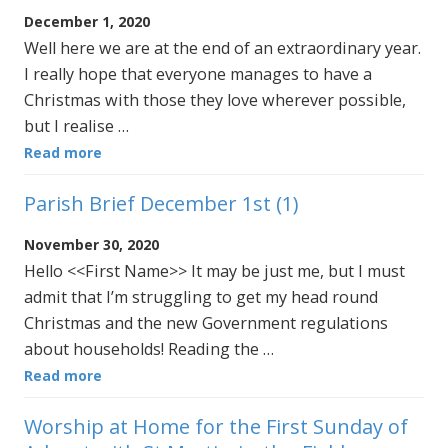
December 1, 2020
Well here we are at the end of an extraordinary year.
I really hope that everyone manages to have a
Christmas with those they love wherever possible,
but I realise …
Read more
Parish Brief December 1st (1)
November 30, 2020
Hello <<First Name>> It may be just me, but I must
admit that I’m struggling to get my head round
Christmas and the new Government regulations
about households! Reading the …
Read more
Worship at Home for the First Sunday of