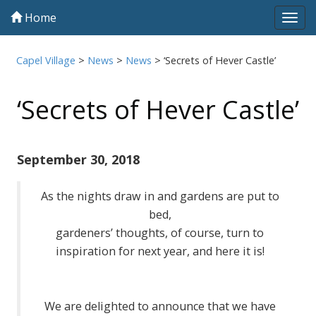
Home
Tog
navi
Capel Village
>
News
>
News
>
‘Secrets of Hever Castle’
‘Secrets of Hever Castle’
September 30, 2018
As the nights draw in and gardens are put to
bed,
gardeners’ thoughts, of course, turn to
inspiration for next year, and here it is!
We are delighted to announce that we have