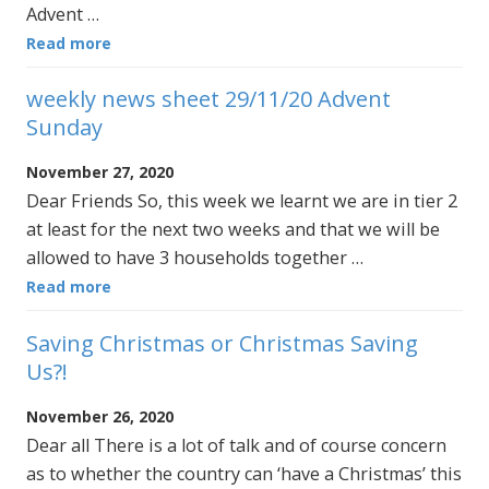
Advent …
Read more
weekly news sheet 29/11/20 Advent
Sunday
November 27, 2020
Dear Friends So, this week we learnt we are in tier 2
at least for the next two weeks and that we will be
allowed to have 3 households together …
Read more
Saving Christmas or Christmas Saving
Us?!
November 26, 2020
Dear all There is a lot of talk and of course concern
as to whether the country can ‘have a Christmas’ this