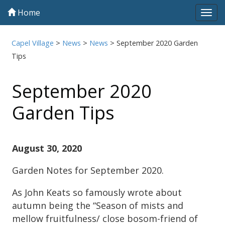
Home
Tog
navi
Capel Village
>
News
>
News
>
September 2020 Garden
Tips
September 2020
Garden Tips
August 30, 2020
Garden Notes for September 2020.
As John Keats so famously wrote about
autumn being the “Season of mists and
mellow fruitfulness/ close bosom-friend of