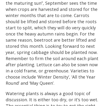
the maturing sun”, September sees the time
when crops are harvested and stored for the
winter months that are to come. Carrots
should be lifted and stored before the roots
start to split, which they will do very quickly
once the heavy autumn rains begin. For the
same reason, beetroot are better lifted and
stored this month. Looking forward to next
year, spring cabbage should be planted now.
Remember to firm the soil around each plant
after planting. Lettuce can also be sown now
in a cold frame, or greenhouse. Varieties to
choose include ‘Winter Density’, ‘All the Year
Round’ and ‘May Queen’.
Watering plants is always a good topic of
discussion. It is either too dry, or it’s too wet.
The essential thing is to try to get the right