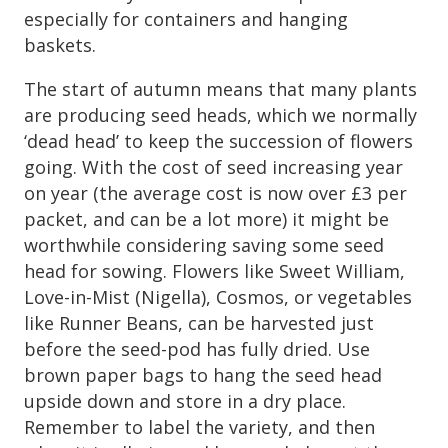
especially for containers and hanging
baskets.
The start of autumn means that many plants
are producing seed heads, which we normally
‘dead head’ to keep the succession of flowers
going. With the cost of seed increasing year
on year (the average cost is now over £3 per
packet, and can be a lot more) it might be
worthwhile considering saving some seed
head for sowing. Flowers like Sweet William,
Love-in-Mist (Nigella), Cosmos, or vegetables
like Runner Beans, can be harvested just
before the seed-pod has fully dried. Use
brown paper bags to hang the seed head
upside down and store in a dry place.
Remember to label the variety, and then