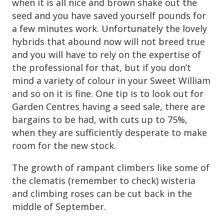
when it is all nice and brown shake out the
seed and you have saved yourself pounds for
a few minutes work. Unfortunately the lovely
hybrids that abound now will not breed true
and you will have to rely on the expertise of
the professional for that, but if you don’t
mind a variety of colour in your Sweet William
and so on it is fine. One tip is to look out for
Garden Centres having a seed sale, there are
bargains to be had, with cuts up to 75%,
when they are sufficiently desperate to make
room for the new stock.
The growth of rampant climbers like some of
the clematis (remember to check) wisteria
and climbing roses can be cut back in the
middle of September.