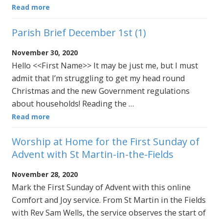
Read more
Parish Brief December 1st (1)
November 30, 2020
Hello <<First Name>> It may be just me, but I must
admit that I’m struggling to get my head round
Christmas and the new Government regulations
about households! Reading the …
Read more
Worship at Home for the First Sunday of
Advent with St Martin-in-the-Fields
November 28, 2020
Mark the First Sunday of Advent with this online
Comfort and Joy service. From St Martin in the Fields
with Rev Sam Wells, the service observes the start of