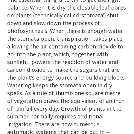
balance. When it is dry the closable leaf pores
on plants (technically called ‘stomata’) shut
down and slow down the process of
photosynthesis. When there is enough water
the stomata open, transpiration takes place,
allowing the air containing carbon dioxide to
go into the plant, which, together with
sunlight, powers the reaction of water and
carbon dioxide to make the sugars that are
the plant’s energy source and building blocks.
Watering keeps the stomata open in dry
spells. As a rule of thumb one square metre
of vegetation draws the equivalent of an inch
of rainfall every day. Growth of plants in the
summer normally requires additional
irrigation. There are now numerous
automatic systems that can be put in –