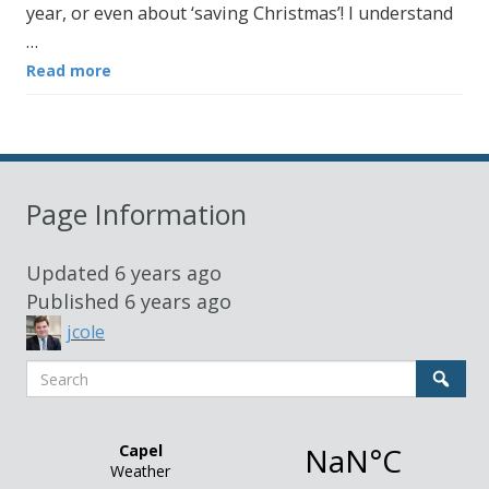
year, or even about ‘saving Christmas’! I understand
…
Read more
Page Information
Updated
6 years ago
Published
6 years ago
jcole
Search
Sear