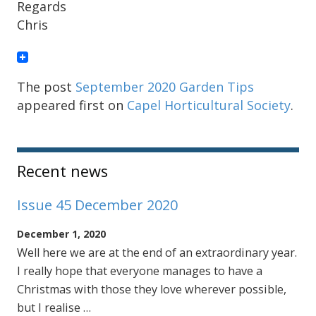
Regards
Chris
The post
September 2020 Garden Tips
appeared first on
Capel Horticultural Society
.
Sidebar
Recent news
Issue 45 December 2020
December 1, 2020
Well here we are at the end of an extraordinary year.
I really hope that everyone manages to have a
Christmas with those they love wherever possible,
but I realise …