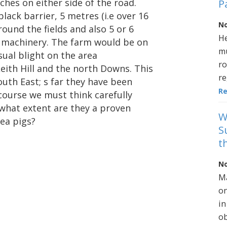
tches on either side of the road.
P
black barrier, 5 metres (i.e over 16
No
round the fields and also 5 or 6
He
y machinery. The farm would be on
mu
sual blight on the area
ro
eith Hill and the north Downs. This
re
outh East; s far they have been
R
 course we must think carefully
 what extent are they a proven
W
ea pigs?
S
t
No
Ma
on
in
ob