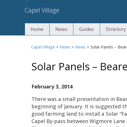
Skip
Capel Village
to
content
Home
News
Guides
Directory
Capel Village
>
News
>
News
>
Solar Panels – Bea
Solar Panels – Bear
February 3, 2014
There was a small presentation in Bear
beginning of January. It is suggested t
good farming land to install a Solar “Fa
Capel By-pass between Wigmore Lane 