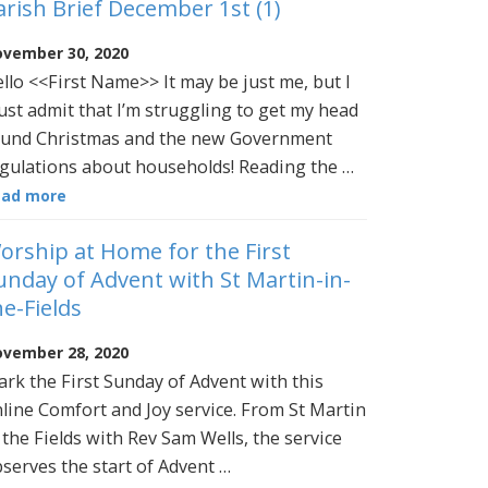
arish Brief December 1st (1)
vember 30, 2020
llo <<First Name>> It may be just me, but I
st admit that I’m struggling to get my head
und Christmas and the new Government
gulations about households! Reading the …
ead more
orship at Home for the First
unday of Advent with St Martin-in-
he-Fields
vember 28, 2020
rk the First Sunday of Advent with this
line Comfort and Joy service. From St Martin
 the Fields with Rev Sam Wells, the service
serves the start of Advent …