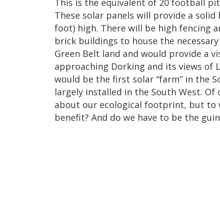
This is the equivalent of 20 football pi
These solar panels will provide a solid 
foot) high. There will be high fencing a
brick buildings to house the necessar
Green Belt land and would provide a vi
approaching Dorking and its views of L
would be the first solar “farm” in the S
largely installed in the South West. Of
about our ecological footprint, but to
benefit? And do we have to be the guin