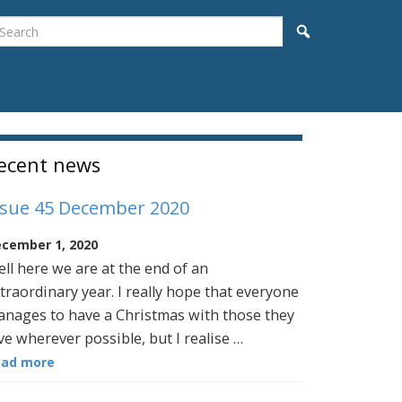
earch
Search
idebar
ecent news
ssue 45 December 2020
cember 1, 2020
ll here we are at the end of an
traordinary year. I really hope that everyone
nages to have a Christmas with those they
ve wherever possible, but I realise …
ead more