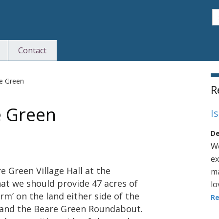
S
Contact
S
re Green
R
e Green
I
De
We
ex
e Green Village Hall at the
ma
hat we should provide 47 acres of
lo
rm’ on the land either side of the
R
and the Beare Green Roundabout.