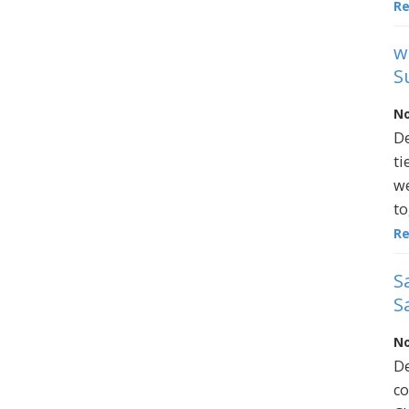
R
w
S
No
De
ti
we
to
R
S
S
No
De
co