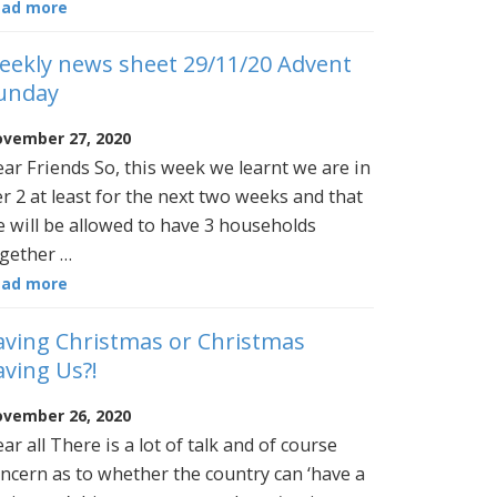
ead more
eekly news sheet 29/11/20 Advent
unday
vember 27, 2020
ar Friends So, this week we learnt we are in
er 2 at least for the next two weeks and that
 will be allowed to have 3 households
gether …
ead more
aving Christmas or Christmas
aving Us?!
vember 26, 2020
ar all There is a lot of talk and of course
ncern as to whether the country can ‘have a