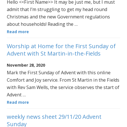
Hello <<First Name>> It may be just me, but I must
admit that I’m struggling to get my head round
Christmas and the new Government regulations
about households! Reading the …
Read more
Worship at Home for the First Sunday of
Advent with St Martin-in-the-Fields
November 28, 2020
Mark the First Sunday of Advent with this online
Comfort and Joy service. From St Martin in the Fields
with Rev Sam Wells, the service observes the start of
Advent …
Read more
weekly news sheet 29/11/20 Advent
Sunday