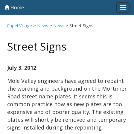
Home
Tog
navi
Capel Village
>
News
>
News
>
Street Signs
Street Signs
July 3, 2012
Mole Valley engineers have agreed to repaint
the wording and background on the Mortimer
Road street name plates. It seems this is
common practice now as new plates are too
expensive and of poorer quality. The existing
plates will shortly be removed and temporary
signs installed during the repainting.