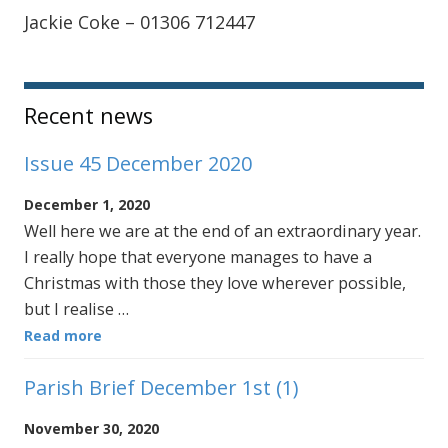
Jackie Coke – 01306 712447
Sidebar
Recent news
Issue 45 December 2020
December 1, 2020
Well here we are at the end of an extraordinary year.
I really hope that everyone manages to have a
Christmas with those they love wherever possible,
but I realise …
Read more
Parish Brief December 1st (1)
November 30, 2020