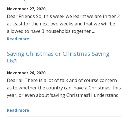
November 27, 2020
Dear Friends So, this week we learnt we are in tier 2
at least for the next two weeks and that we will be
allowed to have 3 households together …
Read more
Saving Christmas or Christmas Saving
Us?!
November 26, 2020
Dear all There is a lot of talk and of course concern
as to whether the country can ‘have a Christmas’ this
year, or even about ‘saving Christmas’! I understand
…
Read more