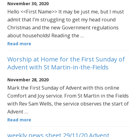
November 30, 2020
Hello <<First Name>> It may be just me, but I must
admit that I’m struggling to get my head round
Christmas and the new Government regulations
about households! Reading the …
Read more
Worship at Home for the First Sunday of
Advent with St Martin-in-the-Fields
November 28, 2020
Mark the First Sunday of Advent with this online
Comfort and Joy service. From St Martin in the Fields
with Rev Sam Wells, the service observes the start of
Advent …
Read more
weekly news sheet 29/11/20 Advent