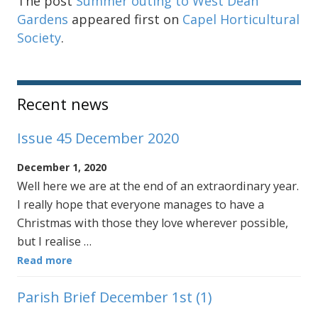
The post
Summer outing to West Dean
Gardens
appeared first on
Capel Horticultural
Society
.
Sidebar
Recent news
Issue 45 December 2020
December 1, 2020
Well here we are at the end of an extraordinary year.
I really hope that everyone manages to have a
Christmas with those they love wherever possible,
but I realise …
Read more
Parish Brief December 1st (1)