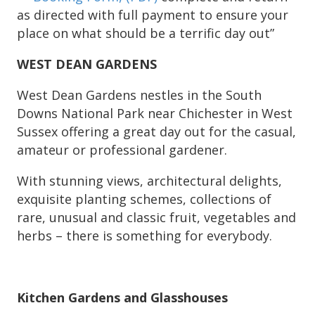
as directed with full payment to ensure your
place on what should be a terrific day out”
WEST DEAN GARDENS
West Dean Gardens nestles in the South
Downs National Park near Chichester in West
Sussex offering a great day out for the casual,
amateur or professional gardener.
With stunning views, architectural delights,
exquisite planting schemes, collections of
rare, unusual and classic fruit, vegetables and
herbs – there is something for everybody.
Kitchen Gardens and Glasshouses