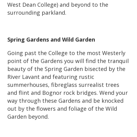
West Dean College) and beyond to the
surrounding parkland.
Spring Gardens and Wild Garden
Going past the College to the most Westerly
point of the Gardens you will find the tranquil
beauty of the Spring Garden bisected by the
River Lavant and featuring rustic
summerhouses, fibreglass surrealist trees
and flint and Bognor rock bridges. Wend your
way through these Gardens and be knocked
out by the flowers and foliage of the Wild
Garden beyond.