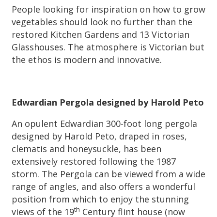
People looking for inspiration on how to grow
vegetables should look no further than the
restored Kitchen Gardens and 13 Victorian
Glasshouses. The atmosphere is Victorian but
the ethos is modern and innovative.
Edwardian Pergola designed by Harold Peto
An opulent Edwardian 300-foot long pergola
designed by Harold Peto, draped in roses,
clematis and honeysuckle, has been
extensively restored following the 1987
storm. The Pergola can be viewed from a wide
range of angles, and also offers a wonderful
position from which to enjoy the stunning
th
views of the 19
Century flint house (now