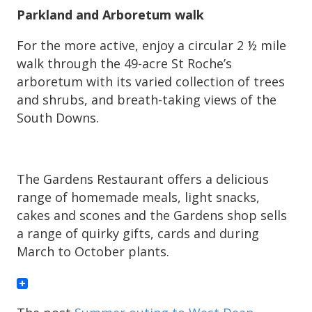
Parkland and Arboretum walk
For the more active, enjoy a circular 2 ½ mile
walk through the 49-acre St Roche’s
arboretum with its varied collection of trees
and shrubs, and breath-taking views of the
South Downs.
The Gardens Restaurant offers a delicious
range of homemade meals, light snacks,
cakes and scones and the Gardens shop sells
a range of quirky gifts, cards and during
March to October plants.