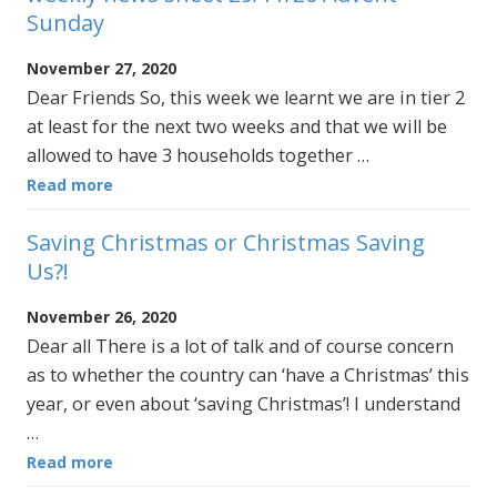
Sunday
November 27, 2020
Dear Friends So, this week we learnt we are in tier 2
at least for the next two weeks and that we will be
allowed to have 3 households together …
Read more
Saving Christmas or Christmas Saving
Us?!
November 26, 2020
Dear all There is a lot of talk and of course concern
as to whether the country can ‘have a Christmas’ this
year, or even about ‘saving Christmas’! I understand
…
Read more