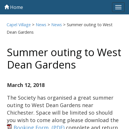
Home
Tog
navi
Capel Village
>
News
>
News
>
Summer outing to West
Dean Gardens
Summer outing to West
Dean Gardens
March 12, 2018
The Society has organised a great summer
outing to West Dean Gardens near
Chichester. Space will be limited so should
you wish to come along please download the
Booking Form,
(PDF)
complete and return