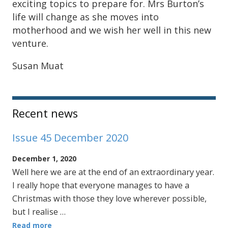
exciting topics to prepare for. Mrs Burton’s
life will change as she moves into
motherhood and we wish her well in this new
venture.
Susan Muat
Sidebar
Recent news
Issue 45 December 2020
December 1, 2020
Well here we are at the end of an extraordinary year.
I really hope that everyone manages to have a
Christmas with those they love wherever possible,
but I realise …
Read more