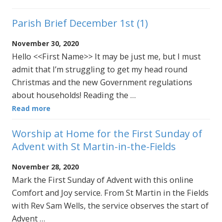
Parish Brief December 1st (1)
November 30, 2020
Hello <<First Name>> It may be just me, but I must
admit that I’m struggling to get my head round
Christmas and the new Government regulations
about households! Reading the …
Read more
Worship at Home for the First Sunday of
Advent with St Martin-in-the-Fields
November 28, 2020
Mark the First Sunday of Advent with this online
Comfort and Joy service. From St Martin in the Fields
with Rev Sam Wells, the service observes the start of
Advent …