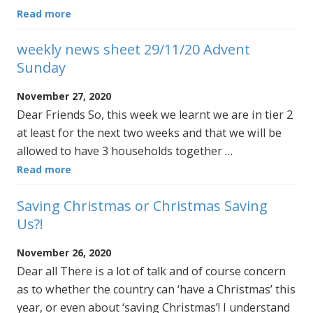
Read more
weekly news sheet 29/11/20 Advent
Sunday
November 27, 2020
Dear Friends So, this week we learnt we are in tier 2
at least for the next two weeks and that we will be
allowed to have 3 households together …
Read more
Saving Christmas or Christmas Saving
Us?!
November 26, 2020
Dear all There is a lot of talk and of course concern
as to whether the country can ‘have a Christmas’ this
year, or even about ‘saving Christmas’! I understand