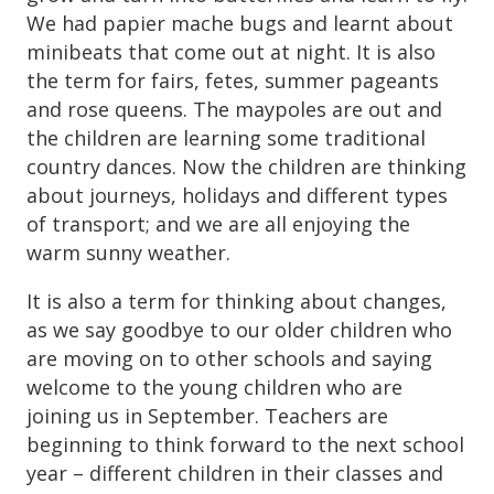
We had papier mache bugs and learnt about
minibeats that come out at night. It is also
the term for fairs, fetes, summer pageants
and rose queens. The maypoles are out and
the children are learning some traditional
country dances. Now the children are thinking
about journeys, holidays and different types
of transport; and we are all enjoying the
warm sunny weather.
It is also a term for thinking about changes,
as we say goodbye to our older children who
are moving on to other schools and saying
welcome to the young children who are
joining us in September. Teachers are
beginning to think forward to the next school
year – different children in their classes and