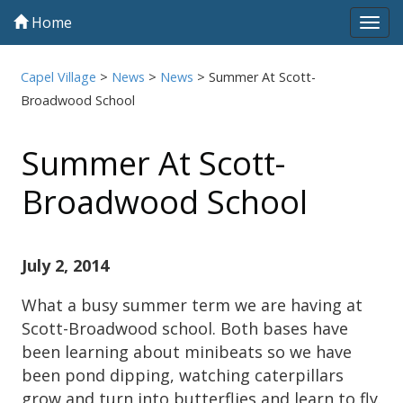
Home
Tog
navi
Capel Village
>
News
>
News
>
Summer At Scott-
Broadwood School
Summer At Scott-
Broadwood School
July 2, 2014
What a busy summer term we are having at
Scott-Broadwood school. Both bases have
been learning about minibeats so we have
been pond dipping, watching caterpillars
grow and turn into butterflies and learn to fly.