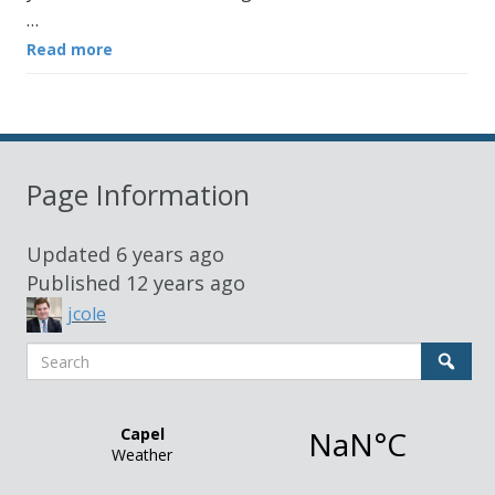
…
Read more
Page Information
Updated
6 years ago
Published
12 years ago
jcole
Search
Sear