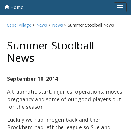
Home
Tog
navi
Capel Village
>
News
>
News
>
Summer Stoolball News
Summer Stoolball
News
September 10, 2014
A traumatic start: injuries, operations, moves,
pregnancy and some of our good players out
for the season!
Luckily we had Imogen back and then
Brockham had left the league so Sue and