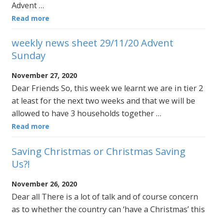
Advent …
Read more
weekly news sheet 29/11/20 Advent
Sunday
November 27, 2020
Dear Friends So, this week we learnt we are in tier 2
at least for the next two weeks and that we will be
allowed to have 3 households together …
Read more
Saving Christmas or Christmas Saving
Us?!
November 26, 2020
Dear all There is a lot of talk and of course concern
as to whether the country can ‘have a Christmas’ this