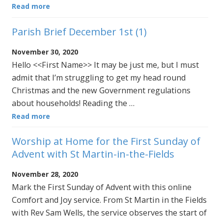
Read more
Parish Brief December 1st (1)
November 30, 2020
Hello <<First Name>> It may be just me, but I must
admit that I’m struggling to get my head round
Christmas and the new Government regulations
about households! Reading the …
Read more
Worship at Home for the First Sunday of
Advent with St Martin-in-the-Fields
November 28, 2020
Mark the First Sunday of Advent with this online
Comfort and Joy service. From St Martin in the Fields
with Rev Sam Wells, the service observes the start of