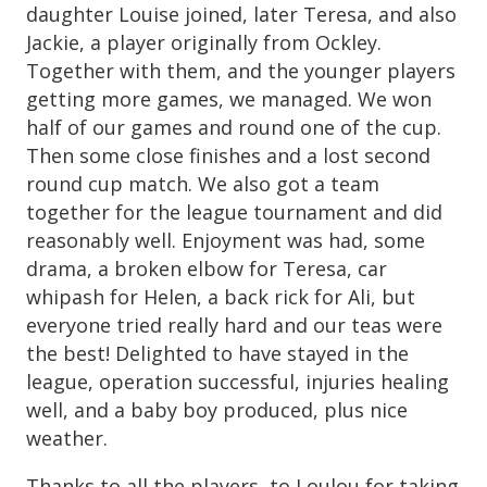
daughter Louise joined, later Teresa, and also
Jackie, a player originally from Ockley.
Together with them, and the younger players
getting more games, we managed. We won
half of our games and round one of the cup.
Then some close finishes and a lost second
round cup match. We also got a team
together for the league tournament and did
reasonably well. Enjoyment was had, some
drama, a broken elbow for Teresa, car
whipash for Helen, a back rick for Ali, but
everyone tried really hard and our teas were
the best! Delighted to have stayed in the
league, operation successful, injuries healing
well, and a baby boy produced, plus nice
weather.
Thanks to all the players, to Loulou for taking