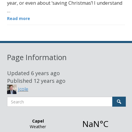
year, or even about ‘saving Christmas’! I understand
…
Read more
Page Information
Updated
6 years ago
Published
12 years ago
jcole
Search
Sear