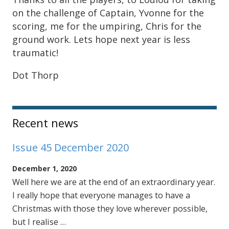
on the challenge of Captain, Yvonne for the
scoring, me for the umpiring, Chris for the
ground work. Lets hope next year is less
traumatic!
Dot Thorp
Sidebar
Recent news
Issue 45 December 2020
December 1, 2020
Well here we are at the end of an extraordinary year.
I really hope that everyone manages to have a
Christmas with those they love wherever possible,
but I realise …