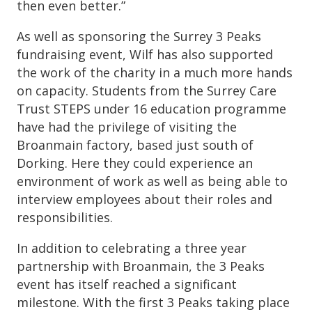
then even better.”
As well as sponsoring the Surrey 3 Peaks
fundraising event, Wilf has also supported
the work of the charity in a much more hands
on capacity. Students from the Surrey Care
Trust STEPS under 16 education programme
have had the privilege of visiting the
Broanmain factory, based just south of
Dorking. Here they could experience an
environment of work as well as being able to
interview employees about their roles and
responsibilities.
In addition to celebrating a three year
partnership with Broanmain, the 3 Peaks
event has itself reached a significant
milestone. With the first 3 Peaks taking place