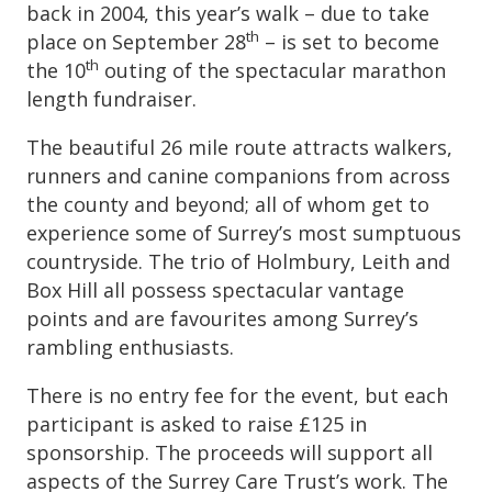
back in 2004, this year’s walk – due to take
th
place on September 28
– is set to become
th
the 10
outing of the spectacular marathon
length fundraiser.
The beautiful 26 mile route attracts walkers,
runners and canine companions from across
the county and beyond; all of whom get to
experience some of Surrey’s most sumptuous
countryside. The trio of Holmbury, Leith and
Box Hill all possess spectacular vantage
points and are favourites among Surrey’s
rambling enthusiasts.
There is no entry fee for the event, but each
participant is asked to raise £125 in
sponsorship. The proceeds will support all
aspects of the Surrey Care Trust’s work. The