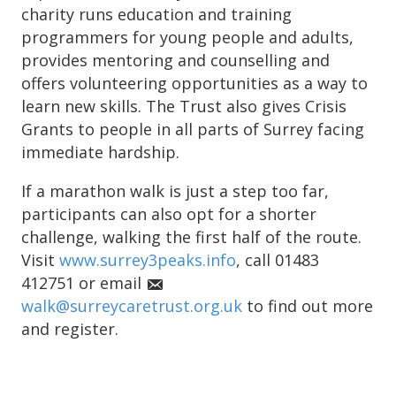
charity runs education and training
programmers for young people and adults,
provides mentoring and counselling and
offers volunteering opportunities as a way to
learn new skills. The Trust also gives Crisis
Grants to people in all parts of Surrey facing
immediate hardship.
If a marathon walk is just a step too far,
participants can also opt for a shorter
challenge, walking the first half of the route.
Visit
www.surrey3peaks.info
, call 01483
412751 or email
walk@surreycaretrust.org.uk
to find out more
and register.