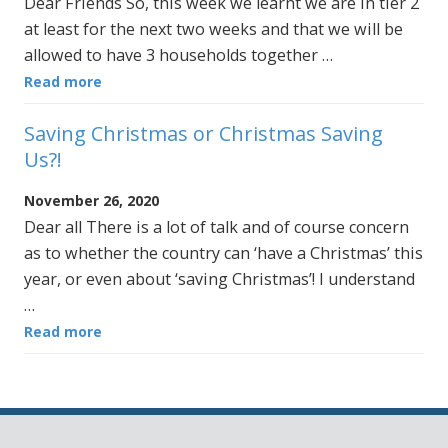
Dear Friends So, this week we learnt we are in tier 2
at least for the next two weeks and that we will be
allowed to have 3 households together …
Read more
Saving Christmas or Christmas Saving
Us?!
November 26, 2020
Dear all There is a lot of talk and of course concern
as to whether the country can ‘have a Christmas’ this
year, or even about ‘saving Christmas’! I understand
…
Read more