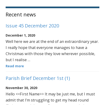
Sidebar
Recent news
Issue 45 December 2020
December 1, 2020
Well here we are at the end of an extraordinary year.
I really hope that everyone manages to have a
Christmas with those they love wherever possible,
but I realise …
Read more
Parish Brief December 1st (1)
November 30, 2020
Hello <<First Name>> It may be just me, but I must
admit that I’m struggling to get my head round