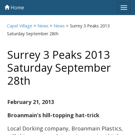
Home
Tog
navi
Capel Village
>
News
>
News
>
Surrey 3 Peaks 2013
Saturday September 28th
Surrey 3 Peaks 2013
Saturday September
28th
February 21, 2013
Broanmain’s hill-topping hat-trick
Local Dorking company, Broanmain Plastics,