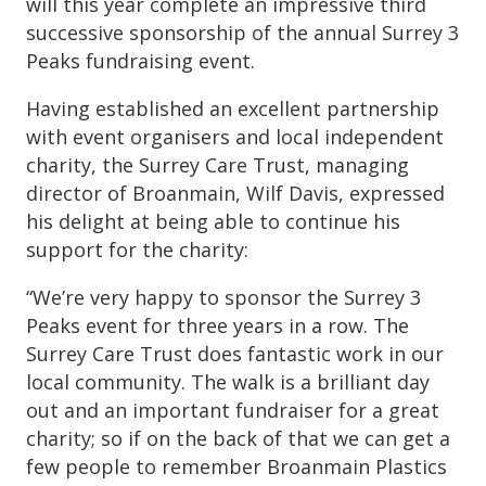
will this year complete an impressive third
successive sponsorship of the annual Surrey 3
Peaks fundraising event.
Having established an excellent partnership
with event organisers and local independent
charity, the Surrey Care Trust, managing
director of Broanmain, Wilf Davis, expressed
his delight at being able to continue his
support for the charity:
“We’re very happy to sponsor the Surrey 3
Peaks event for three years in a row. The
Surrey Care Trust does fantastic work in our
local community. The walk is a brilliant day
out and an important fundraiser for a great
charity; so if on the back of that we can get a
few people to remember Broanmain Plastics