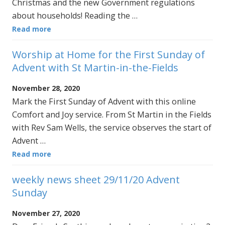
Christmas and the new Government regulations
about households! Reading the …
Read more
Worship at Home for the First Sunday of
Advent with St Martin-in-the-Fields
November 28, 2020
Mark the First Sunday of Advent with this online
Comfort and Joy service. From St Martin in the Fields
with Rev Sam Wells, the service observes the start of
Advent …
Read more
weekly news sheet 29/11/20 Advent
Sunday
November 27, 2020