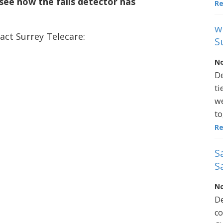
see how the falls detector has
R
w
act Surrey Telecare:
S
No
De
ti
we
to
R
S
S
No
De
co