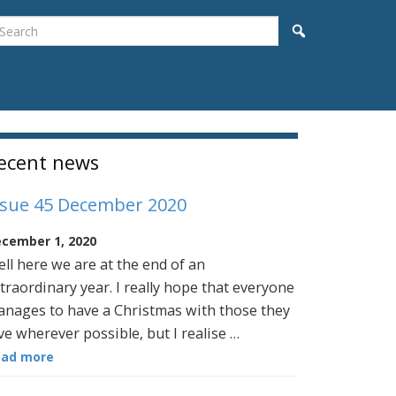
earch
Search
idebar
ecent news
ssue 45 December 2020
cember 1, 2020
ll here we are at the end of an
traordinary year. I really hope that everyone
nages to have a Christmas with those they
ve wherever possible, but I realise …
ead more