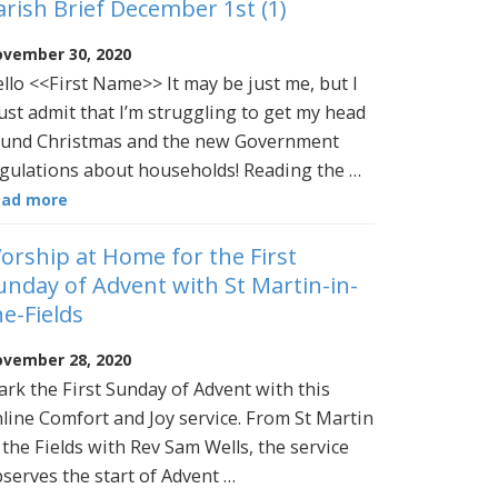
arish Brief December 1st (1)
vember 30, 2020
llo <<First Name>> It may be just me, but I
st admit that I’m struggling to get my head
und Christmas and the new Government
gulations about households! Reading the …
ead more
orship at Home for the First
unday of Advent with St Martin-in-
he-Fields
vember 28, 2020
rk the First Sunday of Advent with this
line Comfort and Joy service. From St Martin
 the Fields with Rev Sam Wells, the service
serves the start of Advent …