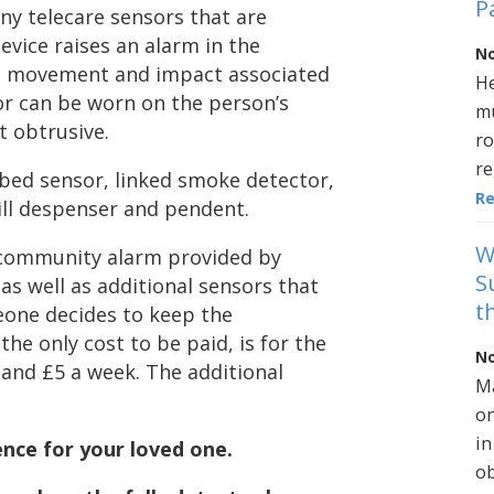
P
any telecare sensors that are
device raises an alarm in the
No
n movement and impact associated
He
ctor can be worn on the person’s
mu
’t obtrusive.
ro
re
/bed sensor, linked smoke detector,
R
ll despenser and pendent.
W
 a community alarm provided by
S
 as well as additional sensors that
t
eone decides to keep the
he only cost to be paid, is for the
No
and £5 a week. The additional
Ma
on
in
ence for your loved one.
ob