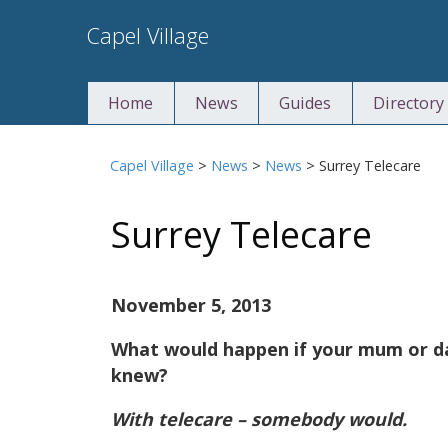
Skip
Capel Village
to
content
Home
News
Guides
Directory
Capel Village
>
News
>
News
>
Surrey Telecare
Surrey Telecare
November 5, 2013
What would happen if your mum or da
knew?
With telecare – somebody would.