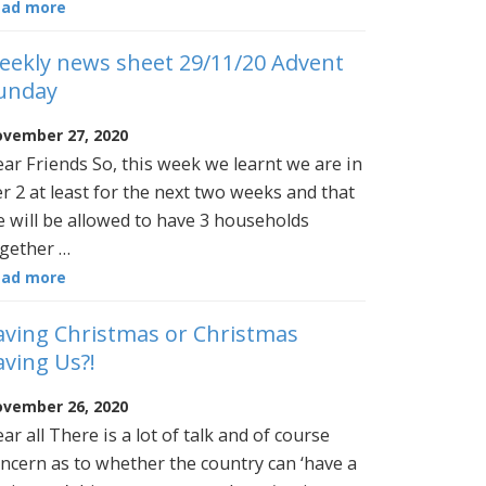
ead more
eekly news sheet 29/11/20 Advent
unday
vember 27, 2020
ar Friends So, this week we learnt we are in
er 2 at least for the next two weeks and that
 will be allowed to have 3 households
gether …
ead more
aving Christmas or Christmas
aving Us?!
vember 26, 2020
ar all There is a lot of talk and of course
ncern as to whether the country can ‘have a