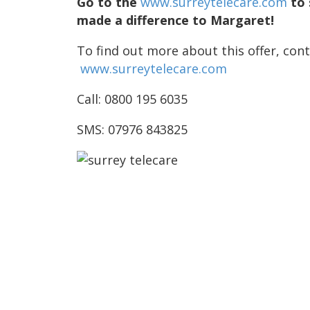
Go to the
www.surreytelecare.com
to 
made a difference to Margaret!
To find out more about this offer, cont
www.surreytelecare.com
Call: 0800 195 6035
SMS: 07976 843825