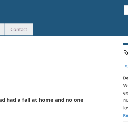
S
Contact
S
R
I
De
We
ex
d had a fall at home and no one
ma
lo
R