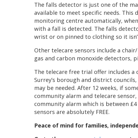
The falls detector is just one of the m
available to meet specific needs. This 
monitoring centre automatically, whe
with a fall is detected. The falls dete
wrist or on pinned to clothing so it isn
Other telecare sensors include a chair
gas and carbon monoxide detectors, pi
The telecare free trial offer includes
Surrey’s borough and district councils,
may be needed. After 12 weeks, if som
community alarm and telecare sensor, t
community alarm which is between £4 
sensors are absolutely FREE.
Peace of mind for families, independ