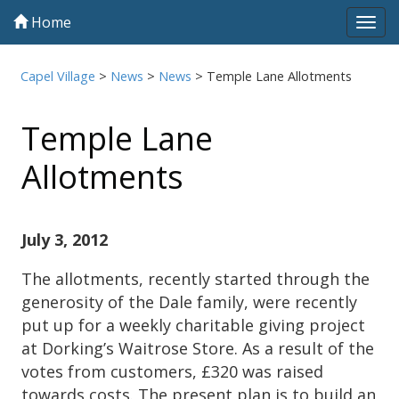
Home
Tog
navi
Capel Village
>
News
>
News
>
Temple Lane Allotments
Temple Lane
Allotments
July 3, 2012
The allotments, recently started through the
generosity of the Dale family, were recently
put up for a weekly charitable giving project
at Dorking’s Waitrose Store. As a result of the
votes from customers, £320 was raised
towards costs. The present plan is to build an