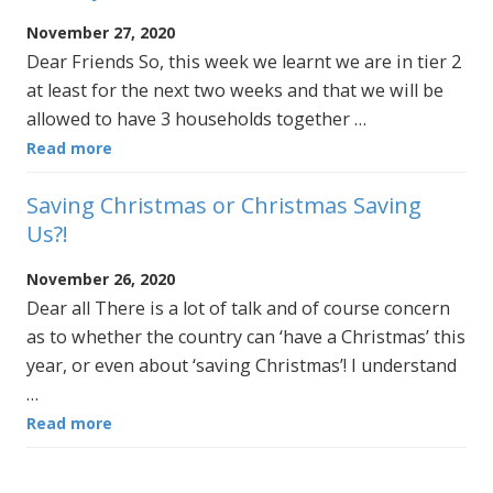
November 27, 2020
Dear Friends So, this week we learnt we are in tier 2
at least for the next two weeks and that we will be
allowed to have 3 households together …
Read more
Saving Christmas or Christmas Saving
Us?!
November 26, 2020
Dear all There is a lot of talk and of course concern
as to whether the country can ‘have a Christmas’ this
year, or even about ‘saving Christmas’! I understand
…
Read more