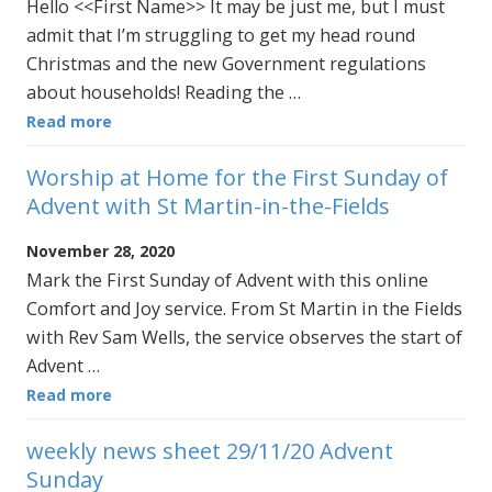
Hello <<First Name>> It may be just me, but I must
admit that I’m struggling to get my head round
Christmas and the new Government regulations
about households! Reading the …
Read more
Worship at Home for the First Sunday of
Advent with St Martin-in-the-Fields
November 28, 2020
Mark the First Sunday of Advent with this online
Comfort and Joy service. From St Martin in the Fields
with Rev Sam Wells, the service observes the start of
Advent …
Read more
weekly news sheet 29/11/20 Advent
Sunday