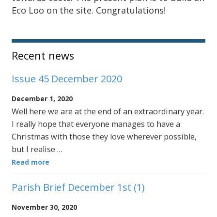
Eco Loo on the site. Congratulations!
Sidebar
Recent news
Issue 45 December 2020
December 1, 2020
Well here we are at the end of an extraordinary year.
I really hope that everyone manages to have a
Christmas with those they love wherever possible,
but I realise …
Read more
Parish Brief December 1st (1)
November 30, 2020