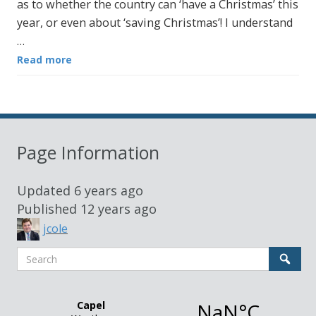
as to whether the country can ‘have a Christmas’ this
year, or even about ‘saving Christmas’! I understand
…
Read more
Page Information
Updated
6 years ago
Published
12 years ago
jcole
Search
Sear