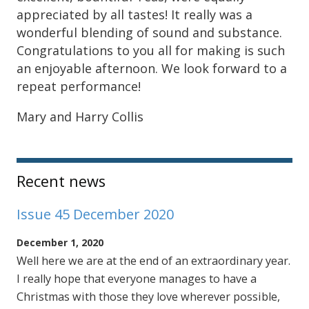
appreciated by all tastes! It really was a
wonderful blending of sound and substance.
Congratulations to you all for making is such
an enjoyable afternoon. We look forward to a
repeat performance!
Mary and Harry Collis
Sidebar
Recent news
Issue 45 December 2020
December 1, 2020
Well here we are at the end of an extraordinary year.
I really hope that everyone manages to have a
Christmas with those they love wherever possible,