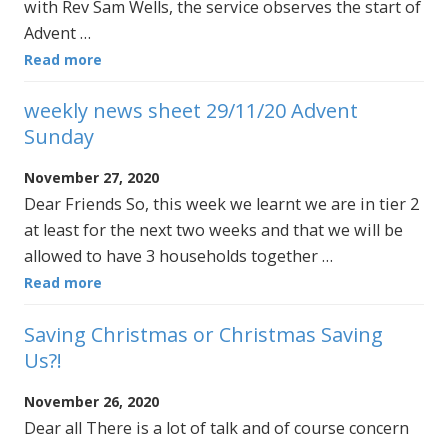
with Rev Sam Wells, the service observes the start of
Advent …
Read more
weekly news sheet 29/11/20 Advent
Sunday
November 27, 2020
Dear Friends So, this week we learnt we are in tier 2
at least for the next two weeks and that we will be
allowed to have 3 households together …
Read more
Saving Christmas or Christmas Saving
Us?!
November 26, 2020
Dear all There is a lot of talk and of course concern