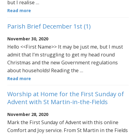
but I realise …
Read more
Parish Brief December 1st (1)
November 30, 2020
Hello <<First Name>> It may be just me, but I must
admit that I’m struggling to get my head round
Christmas and the new Government regulations
about households! Reading the …
Read more
Worship at Home for the First Sunday of
Advent with St Martin-in-the-Fields
November 28, 2020
Mark the First Sunday of Advent with this online
Comfort and Joy service. From St Martin in the Fields