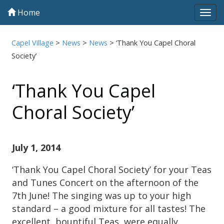
Home
Tog
navi
Capel Village
>
News
>
News
>
‘Thank You Capel Choral
Society’
‘Thank You Capel
Choral Society’
July 1, 2014
‘Thank You Capel Choral Society’ for your Teas
and Tunes Concert on the afternoon of the
7th June! The singing was up to your high
standard – a good mixture for all tastes! The
excellent, bountiful Teas, were equally