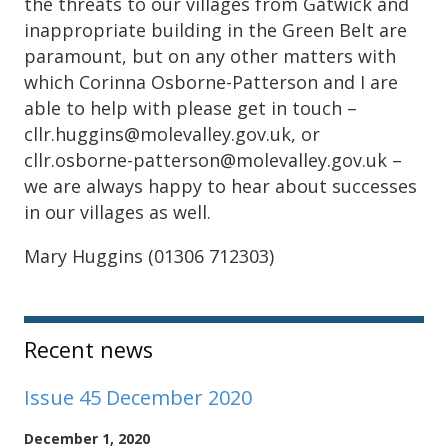
the threats to our villages from Gatwick and
inappropriate building in the Green Belt are
paramount, but on any other matters with
which Corinna Osborne-Patterson and I are
able to help with please get in touch –
cllr.huggins@molevalley.gov.uk, or
cllr.osborne-patterson@molevalley.gov.uk –
we are always happy to hear about successes
in our villages as well.
Mary Huggins (01306 712303)
Sidebar
Recent news
Issue 45 December 2020
December 1, 2020