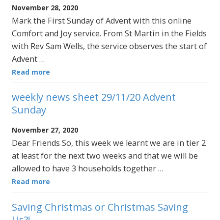
November 28, 2020
Mark the First Sunday of Advent with this online
Comfort and Joy service. From St Martin in the Fields
with Rev Sam Wells, the service observes the start of
Advent …
Read more
weekly news sheet 29/11/20 Advent
Sunday
November 27, 2020
Dear Friends So, this week we learnt we are in tier 2
at least for the next two weeks and that we will be
allowed to have 3 households together …
Read more
Saving Christmas or Christmas Saving
Us?!