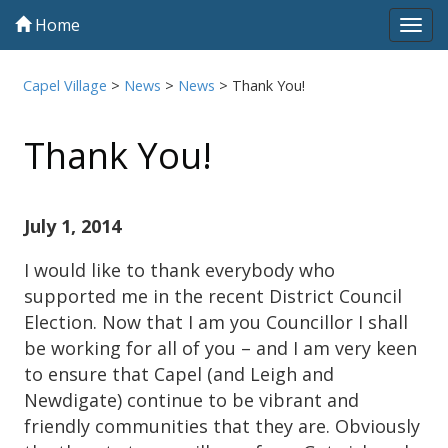
Home
Tog
navi
Capel Village
>
News
>
News
>
Thank You!
Thank You!
July 1, 2014
I would like to thank everybody who
supported me in the recent District Council
Election. Now that I am you Councillor I shall
be working for all of you – and I am very keen
to ensure that Capel (and Leigh and
Newdigate) continue to be vibrant and
friendly communities that they are. Obviously