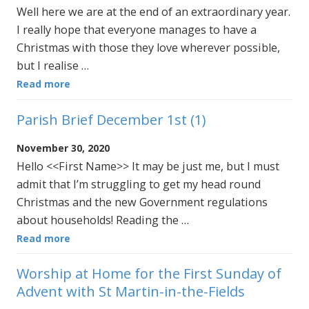
Well here we are at the end of an extraordinary year.
I really hope that everyone manages to have a
Christmas with those they love wherever possible,
but I realise …
Read more
Parish Brief December 1st (1)
November 30, 2020
Hello <<First Name>> It may be just me, but I must
admit that I’m struggling to get my head round
Christmas and the new Government regulations
about households! Reading the …
Read more
Worship at Home for the First Sunday of
Advent with St Martin-in-the-Fields