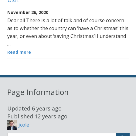
November 26, 2020
Dear all There is a lot of talk and of course concern
as to whether the country can ‘have a Christmas’ this
year, or even about ‘saving Christmas’! I understand
…
Read more
Page Information
Updated
6 years ago
Published
12 years ago
jcole