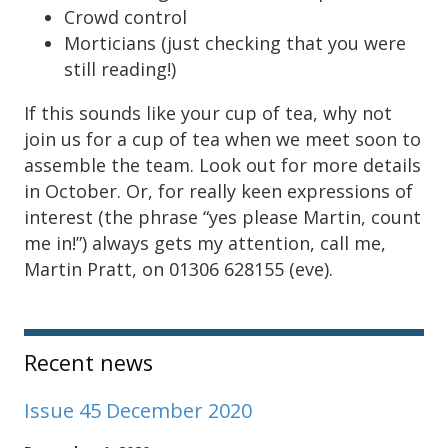
Crowd control
Morticians (just checking that you were
still reading!)
If this sounds like your cup of tea, why not
join us for a cup of tea when we meet soon to
assemble the team. Look out for more details
in October. Or, for really keen expressions of
interest (the phrase “yes please Martin, count
me in!”) always gets my attention, call me,
Martin Pratt, on 01306 628155 (eve).
Sidebar
Recent news
Issue 45 December 2020