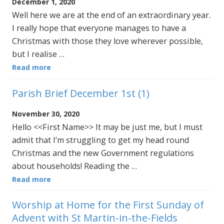
December 1, 2020
Well here we are at the end of an extraordinary year.
I really hope that everyone manages to have a
Christmas with those they love wherever possible,
but I realise …
Read more
Parish Brief December 1st (1)
November 30, 2020
Hello <<First Name>> It may be just me, but I must
admit that I’m struggling to get my head round
Christmas and the new Government regulations
about households! Reading the …
Read more
Worship at Home for the First Sunday of
Advent with St Martin-in-the-Fields