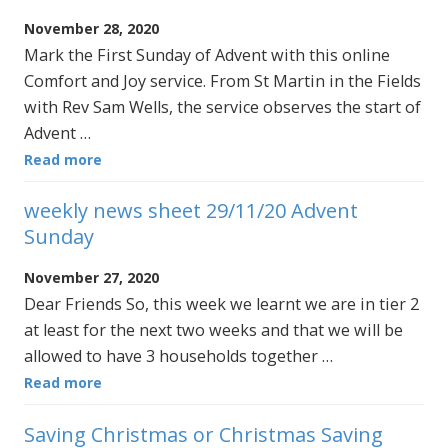
November 28, 2020
Mark the First Sunday of Advent with this online
Comfort and Joy service. From St Martin in the Fields
with Rev Sam Wells, the service observes the start of
Advent …
Read more
weekly news sheet 29/11/20 Advent
Sunday
November 27, 2020
Dear Friends So, this week we learnt we are in tier 2
at least for the next two weeks and that we will be
allowed to have 3 households together …
Read more
Saving Christmas or Christmas Saving