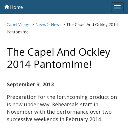
Home
Tog
navi
Capel Village
>
News
>
News
>
The Capel And Ockley 2014
Pantomime!
The Capel And Ockley
2014 Pantomime!
September 3, 2013
Preparation for the forthcoming production
is now under way. Rehearsals start in
November with the performance over two
successive weekends in February 2014.