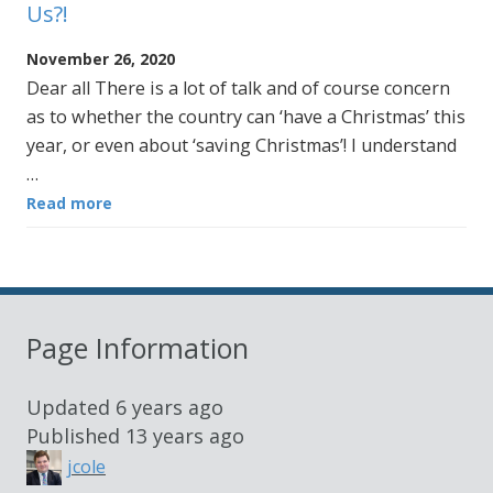
Us?!
November 26, 2020
Dear all There is a lot of talk and of course concern
as to whether the country can ‘have a Christmas’ this
year, or even about ‘saving Christmas’! I understand
…
Read more
Page Information
Updated
6 years ago
Published
13 years ago
jcole