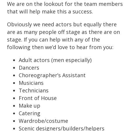
We are on the lookout for the team members
that will help make this a success.
Obviously we need actors but equally there
are as many people off stage as there are on
stage. If you can help with any of the
following then we’d love to hear from you:
Adult actors (men especially)
Dancers
Choreographer’s Assistant
Musicians
Technicians
Front of House
Make up
Catering
Wardrobe/costume
Scenic designers/builders/helpers