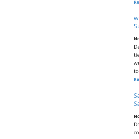
R
w
S
No
De
ti
we
to
R
S
S
No
De
co