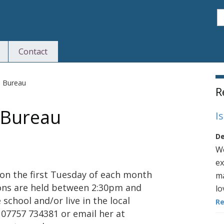
S
Contact
S
e Bureau
R
e Bureau
I
De
We
ex
 on the first Tuesday of each month
ma
ions are held between 2:30pm and
lo
school and/or live in the local
R
 07757 734381 or email her at