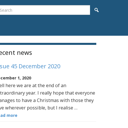
earch
Search
idebar
ecent news
ssue 45 December 2020
cember 1, 2020
ll here we are at the end of an
traordinary year. I really hope that everyone
nages to have a Christmas with those they
ve wherever possible, but I realise …
ead more