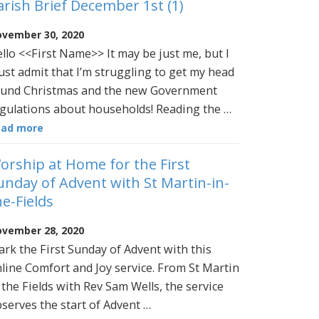
arish Brief December 1st (1)
vember 30, 2020
llo <<First Name>> It may be just me, but I
st admit that I’m struggling to get my head
und Christmas and the new Government
gulations about households! Reading the …
ead more
orship at Home for the First
unday of Advent with St Martin-in-
he-Fields
vember 28, 2020
rk the First Sunday of Advent with this
line Comfort and Joy service. From St Martin
 the Fields with Rev Sam Wells, the service
serves the start of Advent …