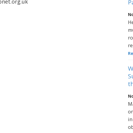
net.org.uk
P
No
He
mu
ro
re
R
W
S
t
No
Ma
on
in
ob