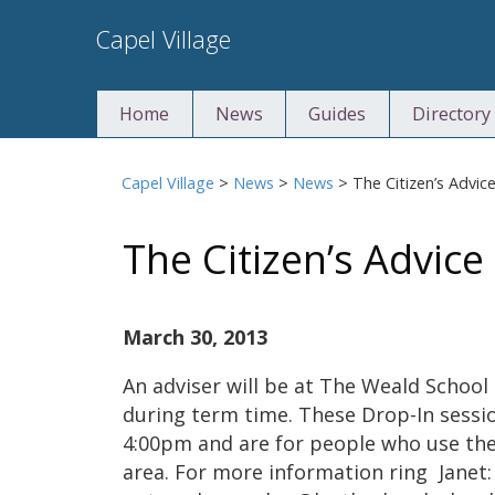
Skip
Capel Village
to
content
Home
News
Guides
Directory
Capel Village
>
News
>
News
>
The Citizen’s Advic
The Citizen’s Advic
March 30, 2013
An adviser will be at The Weald School
during term time. These Drop-In sess
4:00pm and are for people who use the 
area. For more information ring Janet: