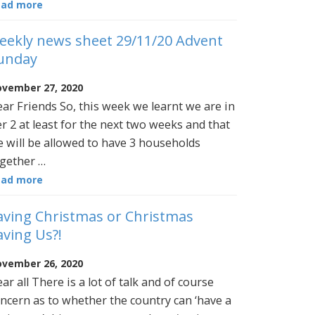
ead more
eekly news sheet 29/11/20 Advent
unday
vember 27, 2020
ar Friends So, this week we learnt we are in
er 2 at least for the next two weeks and that
 will be allowed to have 3 households
gether …
ead more
aving Christmas or Christmas
aving Us?!
vember 26, 2020
ar all There is a lot of talk and of course
ncern as to whether the country can ‘have a