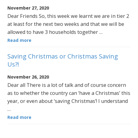
November 27, 2020
Dear Friends So, this week we learnt we are in tier 2
at least for the next two weeks and that we will be
allowed to have 3 households together …
Read more
Saving Christmas or Christmas Saving
Us?!
November 26, 2020
Dear all There is a lot of talk and of course concern
as to whether the country can ‘have a Christmas’ this
year, or even about ‘saving Christmas’! I understand
…
Read more