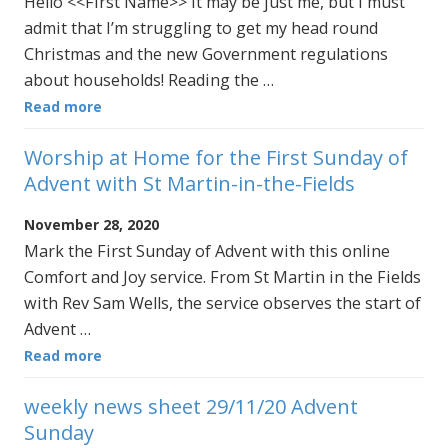
Hello <<First Name>> It may be just me, but I must
admit that I’m struggling to get my head round
Christmas and the new Government regulations
about households! Reading the …
Read more
Worship at Home for the First Sunday of
Advent with St Martin-in-the-Fields
November 28, 2020
Mark the First Sunday of Advent with this online
Comfort and Joy service. From St Martin in the Fields
with Rev Sam Wells, the service observes the start of
Advent …
Read more
weekly news sheet 29/11/20 Advent
Sunday