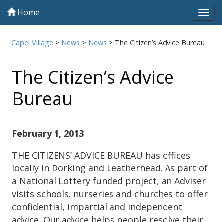
Home
Tog
navi
Capel Village
>
News
>
News
>
The Citizen’s Advice Bureau
The Citizen’s Advice
Bureau
February 1, 2013
THE CITIZENS’ ADVICE BUREAU has offices
locally in Dorking and Leatherhead. As part of
a National Lottery funded project, an Adviser
visits schools. nurseries and churches to offer
confidential, impartial and independent
advice. Our advice helps people resolve their