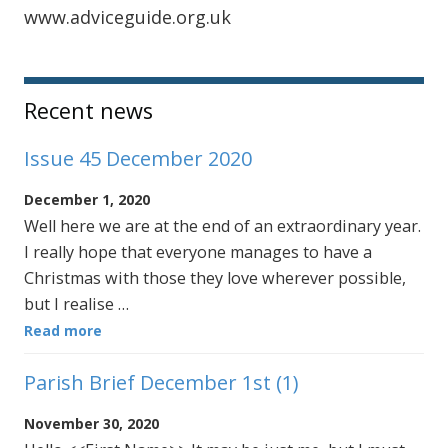
www.adviceguide.org.uk
Sidebar
Recent news
Issue 45 December 2020
December 1, 2020
Well here we are at the end of an extraordinary year.
I really hope that everyone manages to have a
Christmas with those they love wherever possible,
but I realise …
Read more
Parish Brief December 1st (1)
November 30, 2020