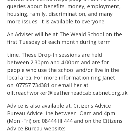
queries about benefits. money, employment,
housing, family, discrimination, and many
more issues. It is available to everyone.
An Adviser will be at The Weald School on the
first Tuesday of each month during term
time. These Drop-In sessions are held
between 2.30pm and 4.00pm and are for
people who use the school and/or live in the
local area. For more information ring Janet
on: 07757 734381 or email her at
olltreachworker@leatherheadcab.cabnet.org.uk.
Advice is also available at: Citizens Advice
Bureau Advice line between lOam and 4pm
(Mon -Fri) on: 08444 III 444 and on the Citizens
Advice Bureau website: