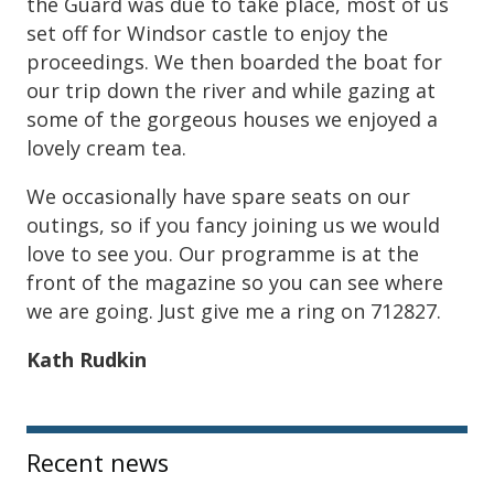
the Guard was due to take place, most of us
set off for Windsor castle to enjoy the
proceedings. We then boarded the boat for
our trip down the river and while gazing at
some of the gorgeous houses we enjoyed a
lovely cream tea.
We occasionally have spare seats on our
outings, so if you fancy joining us we would
love to see you. Our programme is at the
front of the magazine so you can see where
we are going. Just give me a ring on 712827.
Kath Rudkin
Sidebar
Recent news