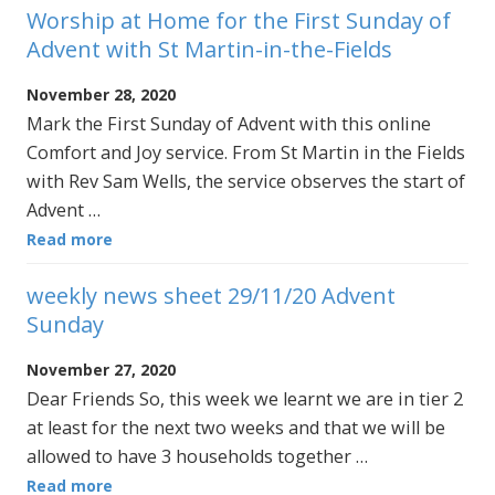
Worship at Home for the First Sunday of
Advent with St Martin-in-the-Fields
November 28, 2020
Mark the First Sunday of Advent with this online
Comfort and Joy service. From St Martin in the Fields
with Rev Sam Wells, the service observes the start of
Advent …
Read more
weekly news sheet 29/11/20 Advent
Sunday
November 27, 2020
Dear Friends So, this week we learnt we are in tier 2
at least for the next two weeks and that we will be
allowed to have 3 households together …
Read more