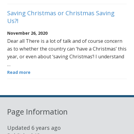
Saving Christmas or Christmas Saving
Us?!
November 26, 2020
Dear all There is a lot of talk and of course concern
as to whether the country can ‘have a Christmas’ this
year, or even about ‘saving Christmas’! I understand
…
Read more
Page Information
Updated
6 years ago