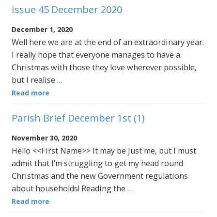
Issue 45 December 2020
December 1, 2020
Well here we are at the end of an extraordinary year.
I really hope that everyone manages to have a
Christmas with those they love wherever possible,
but I realise …
Read more
Parish Brief December 1st (1)
November 30, 2020
Hello <<First Name>> It may be just me, but I must
admit that I’m struggling to get my head round
Christmas and the new Government regulations
about households! Reading the …
Read more