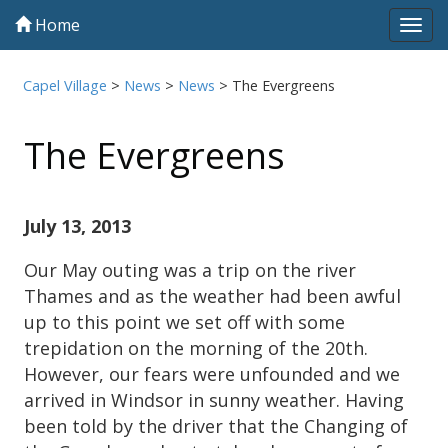
Home
Tog
navi
Capel Village
>
News
>
News
>
The Evergreens
The Evergreens
July 13, 2013
Our May outing was a trip on the river
Thames and as the weather had been awful
up to this point we set off with some
trepidation on the morning of the 20th.
However, our fears were unfounded and we
arrived in Windsor in sunny weather. Having
been told by the driver that the Changing of