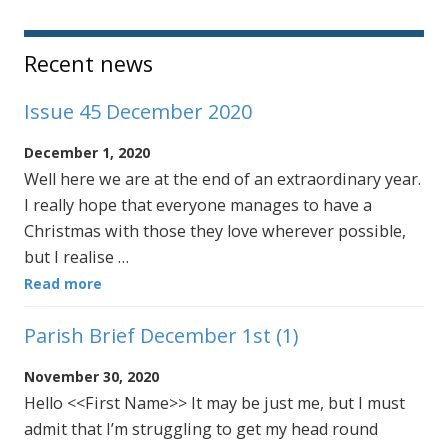
Sidebar
Recent news
Issue 45 December 2020
December 1, 2020
Well here we are at the end of an extraordinary year.
I really hope that everyone manages to have a
Christmas with those they love wherever possible,
but I realise …
Read more
Parish Brief December 1st (1)
November 30, 2020
Hello <<First Name>> It may be just me, but I must
admit that I’m struggling to get my head round