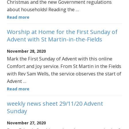
Christmas and the new Government regulations
about households! Reading the …
Read more
Worship at Home for the First Sunday of
Advent with St Martin-in-the-Fields
November 28, 2020
Mark the First Sunday of Advent with this online
Comfort and Joy service. From St Martin in the Fields
with Rev Sam Wells, the service observes the start of
Advent …
Read more
weekly news sheet 29/11/20 Advent
Sunday
November 27, 2020