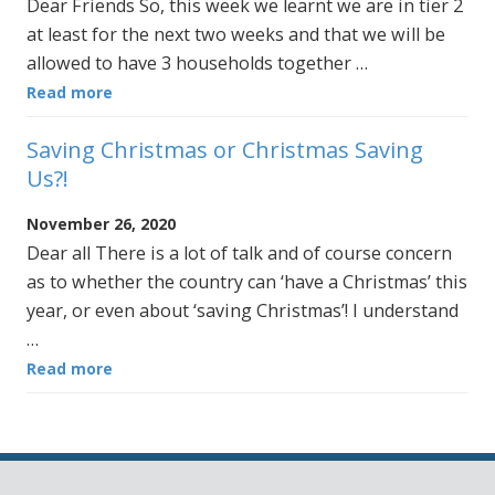
Dear Friends So, this week we learnt we are in tier 2
at least for the next two weeks and that we will be
allowed to have 3 households together …
Read more
Saving Christmas or Christmas Saving
Us?!
November 26, 2020
Dear all There is a lot of talk and of course concern
as to whether the country can ‘have a Christmas’ this
year, or even about ‘saving Christmas’! I understand
…
Read more