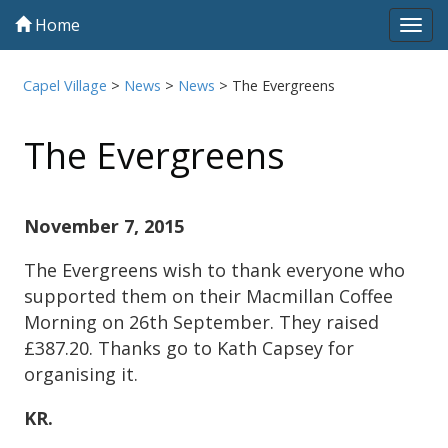
Home
Tog
navi
Capel Village
>
News
>
News
>
The Evergreens
The Evergreens
November 7, 2015
The Evergreens wish to thank everyone who
supported them on their Macmillan Coffee
Morning on 26th September. They raised
£387.20. Thanks go to Kath Capsey for
organising it.
KR.