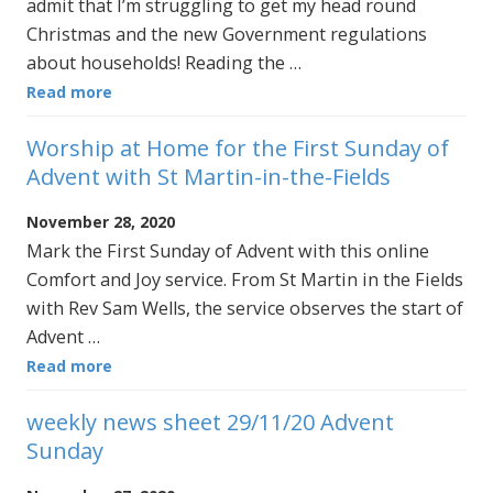
admit that I’m struggling to get my head round
Christmas and the new Government regulations
about households! Reading the …
Read more
Worship at Home for the First Sunday of
Advent with St Martin-in-the-Fields
November 28, 2020
Mark the First Sunday of Advent with this online
Comfort and Joy service. From St Martin in the Fields
with Rev Sam Wells, the service observes the start of
Advent …
Read more
weekly news sheet 29/11/20 Advent
Sunday