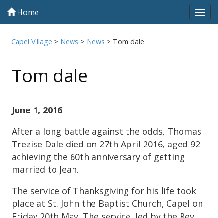
Home
Tog
navi
Capel Village
>
News
>
News
>
Tom dale
Tom dale
June 1, 2016
After a long battle against the odds, Thomas
Trezise Dale died on 27th April 2016, aged 92
achieving the 60th anniversary of getting
married to Jean.
The service of Thanksgiving for his life took
place at St. John the Baptist Church, Capel on
Friday 20th May. The service, led by the Rev