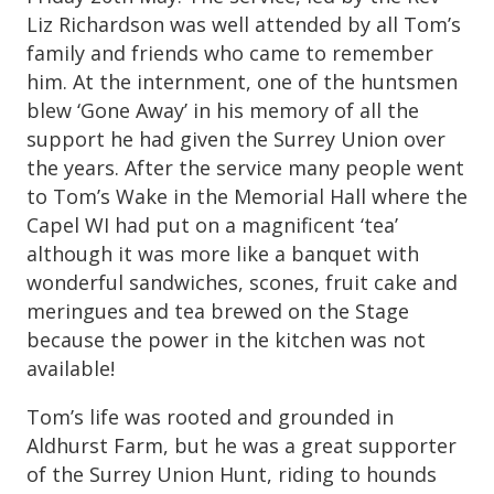
Liz Richardson was well attended by all Tom’s
family and friends who came to remember
him. At the internment, one of the huntsmen
blew ‘Gone Away’ in his memory of all the
support he had given the Surrey Union over
the years. After the service many people went
to Tom’s Wake in the Memorial Hall where the
Capel WI had put on a magnificent ‘tea’
although it was more like a banquet with
wonderful sandwiches, scones, fruit cake and
meringues and tea brewed on the Stage
because the power in the kitchen was not
available!
Tom’s life was rooted and grounded in
Aldhurst Farm, but he was a great supporter
of the Surrey Union Hunt, riding to hounds