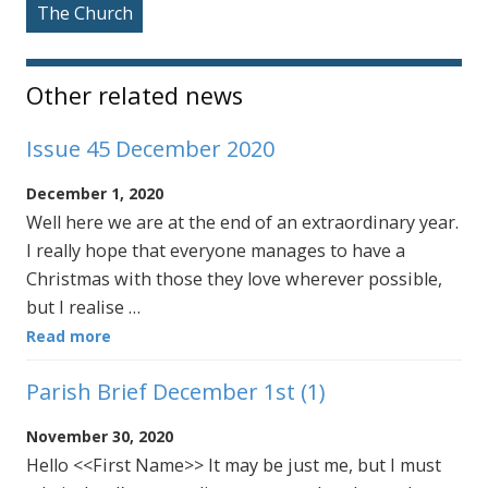
The Church
Other related news
Issue 45 December 2020
December 1, 2020
Well here we are at the end of an extraordinary year.
I really hope that everyone manages to have a
Christmas with those they love wherever possible,
but I realise …
Read more
Parish Brief December 1st (1)
November 30, 2020
Hello <<First Name>> It may be just me, but I must