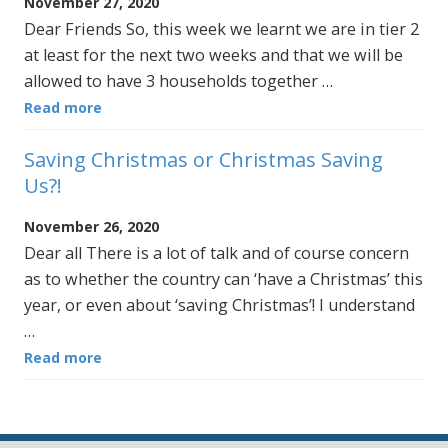
November 27, 2020
Dear Friends So, this week we learnt we are in tier 2
at least for the next two weeks and that we will be
allowed to have 3 households together …
Read more
Saving Christmas or Christmas Saving
Us?!
November 26, 2020
Dear all There is a lot of talk and of course concern
as to whether the country can ‘have a Christmas’ this
year, or even about ‘saving Christmas’! I understand
…
Read more