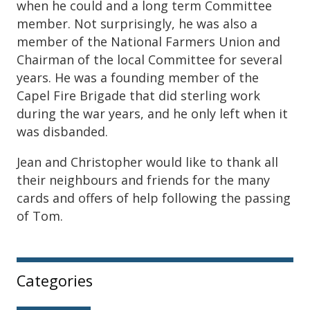
when he could and a long term Committee
member. Not surprisingly, he was also a
member of the National Farmers Union and
Chairman of the local Committee for several
years. He was a founding member of the
Capel Fire Brigade that did sterling work
during the war years, and he only left when it
was disbanded.
Jean and Christopher would like to thank all
their neighbours and friends for the many
cards and offers of help following the passing
of Tom.
Sidebar
Categories