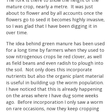
mature crop, nearly a metre. It was just
about to flower and by all accounts once the
flowers go to seed it becomes highly invasive,
so I was glad that I have been digging it in
over time.
The idea behind green manure has been used
for a long time by farmers when they used to
sow nitrogenous crops lie red clover, as well
as field beans and even radish to plough into
the soil. Not only does this incorporate
nutrients but also the organic plant material
is useful in building up the worm population.
I have noticed that this is already happening
on the areas where I have dug some weeks
ago. Before incorporation I only saw a worm
on rare occasions, now they keep cropping