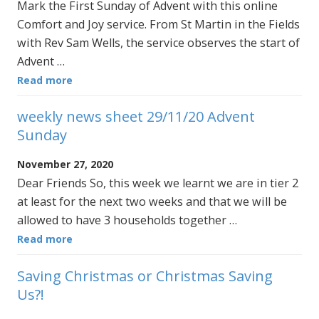
Mark the First Sunday of Advent with this online
Comfort and Joy service. From St Martin in the Fields
with Rev Sam Wells, the service observes the start of
Advent …
Read more
weekly news sheet 29/11/20 Advent
Sunday
November 27, 2020
Dear Friends So, this week we learnt we are in tier 2
at least for the next two weeks and that we will be
allowed to have 3 households together …
Read more
Saving Christmas or Christmas Saving
Us?!