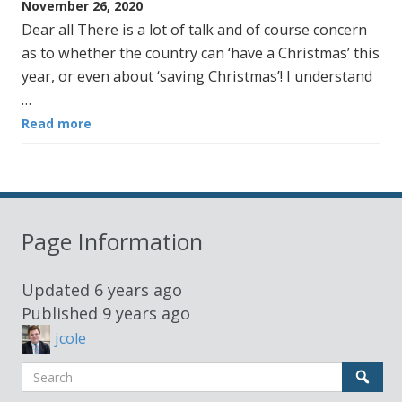
November 26, 2020
Dear all There is a lot of talk and of course concern
as to whether the country can ‘have a Christmas’ this
year, or even about ‘saving Christmas’! I understand
…
Read more
Page Information
Updated
6 years ago
Published
9 years ago
jcole
Search
Sear