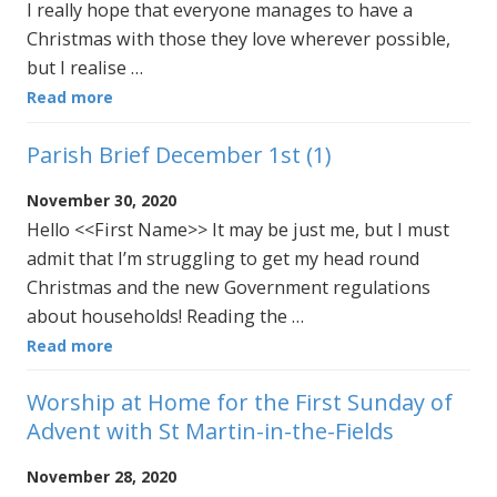
I really hope that everyone manages to have a
Christmas with those they love wherever possible,
but I realise …
Read more
Parish Brief December 1st (1)
November 30, 2020
Hello <<First Name>> It may be just me, but I must
admit that I’m struggling to get my head round
Christmas and the new Government regulations
about households! Reading the …
Read more
Worship at Home for the First Sunday of
Advent with St Martin-in-the-Fields
November 28, 2020