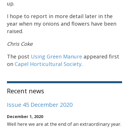
up.
I hope to report in more detail later in the
year when my onions and flowers have been
raised.
Chris Coke
The post
Using Green Manure
appeared first
on
Capel Horticultural Society
.
Sidebar
Recent news
Issue 45 December 2020
December 1, 2020
Well here we are at the end of an extraordinary year.