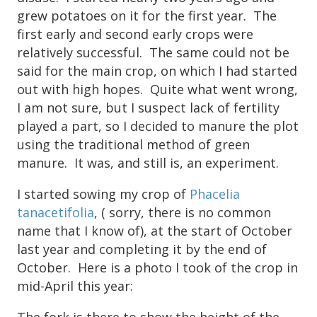
grew potatoes on it for the first year. The
first early and second early crops were
relatively successful. The same could not be
said for the main crop, on which I had started
out with high hopes. Quite what went wrong,
I am not sure, but I suspect lack of fertility
played a part, so I decided to manure the plot
using the traditional method of green
manure. It was, and still is, an experiment.
I started sowing my crop of
Phacelia
tanacetifolia
, ( sorry, there is no common
name that I know of), at the start of October
last year and completing it by the end of
October. Here is a photo I took of the crop in
mid-April this year:
The fork is there to show the height of the