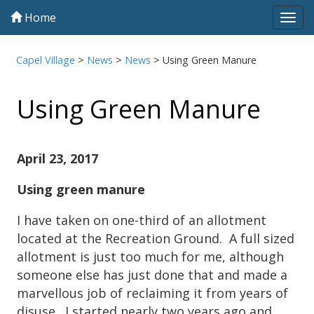
Home
Tog
navi
Capel Village
>
News
>
News
>
Using Green Manure
Using Green Manure
April 23, 2017
Using green manure
I have taken on one-third of an allotment
located at the Recreation Ground. A full sized
allotment is just too much for me, although
someone else has just done that and made a
marvellous job of reclaiming it from years of
disuse. I started nearly two years ago and