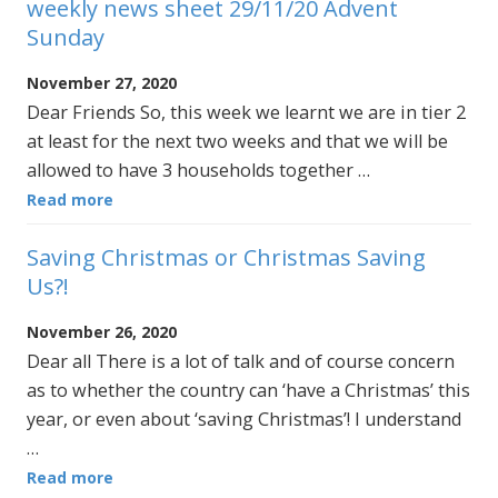
weekly news sheet 29/11/20 Advent
Sunday
November 27, 2020
Dear Friends So, this week we learnt we are in tier 2
at least for the next two weeks and that we will be
allowed to have 3 households together …
Read more
Saving Christmas or Christmas Saving
Us?!
November 26, 2020
Dear all There is a lot of talk and of course concern
as to whether the country can ‘have a Christmas’ this
year, or even about ‘saving Christmas’! I understand
…
Read more