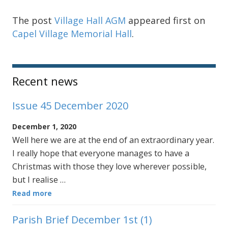
The post
Village Hall AGM
appeared first on
Capel Village Memorial Hall
.
Sidebar
Recent news
Issue 45 December 2020
December 1, 2020
Well here we are at the end of an extraordinary year.
I really hope that everyone manages to have a
Christmas with those they love wherever possible,
but I realise …
Read more
Parish Brief December 1st (1)