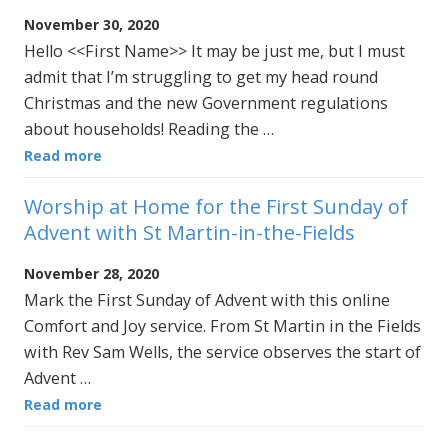
November 30, 2020
Hello <<First Name>> It may be just me, but I must
admit that I’m struggling to get my head round
Christmas and the new Government regulations
about households! Reading the …
Read more
Worship at Home for the First Sunday of
Advent with St Martin-in-the-Fields
November 28, 2020
Mark the First Sunday of Advent with this online
Comfort and Joy service. From St Martin in the Fields
with Rev Sam Wells, the service observes the start of
Advent …
Read more