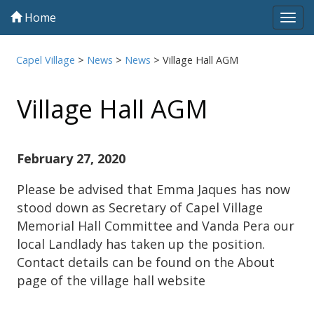
Home
Tog
navi
Capel Village
>
News
>
News
>
Village Hall AGM
Village Hall AGM
February 27, 2020
Please be advised that Emma Jaques has now
stood down as Secretary of Capel Village
Memorial Hall Committee and Vanda Pera our
local Landlady has taken up the position.
Contact details can be found on the About
page of the village hall website