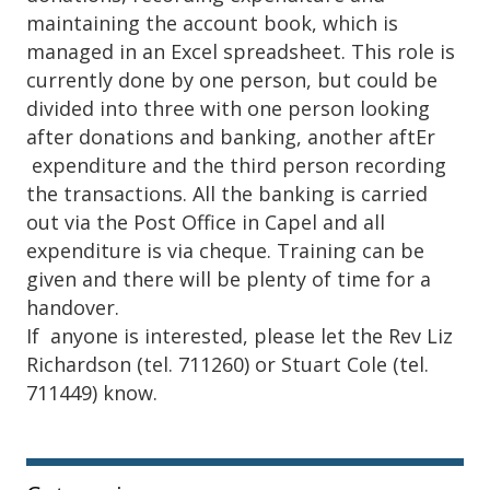
maintaining the account book, which is
managed in an Excel spreadsheet. This role is
currently done by one person, but could be
divided into three with one person looking
after donations and banking, another aftEr
expenditure and the third person recording
the transactions. All the banking is carried
out via the Post Office in Capel and all
expenditure is via cheque. Training can be
given and there will be plenty of time for a
handover.
If anyone is interested, please let the Rev Liz
Richardson (tel. 711260) or Stuart Cole (tel.
711449) know.
Sidebar