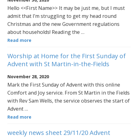
Hello <<First Name>> It may be just me, but I must
admit that I’m struggling to get my head round
Christmas and the new Government regulations
about households! Reading the …
Read more
Worship at Home for the First Sunday of
Advent with St Martin-in-the-Fields
November 28, 2020
Mark the First Sunday of Advent with this online
Comfort and Joy service. From St Martin in the Fields
with Rev Sam Wells, the service observes the start of
Advent …
Read more
weekly news sheet 29/11/20 Advent