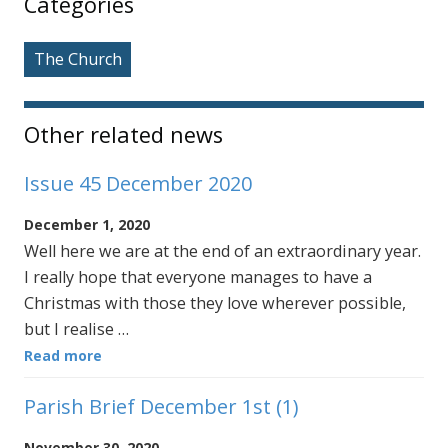
Categories
The Church
Other related news
Issue 45 December 2020
December 1, 2020
Well here we are at the end of an extraordinary year.
I really hope that everyone manages to have a
Christmas with those they love wherever possible,
but I realise …
Read more
Parish Brief December 1st (1)
November 30, 2020