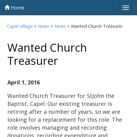
Home
Tog
navi
Capel Village
>
News
>
News
>
Wanted Church Treasurer
Wanted Church
Treasurer
April 1, 2016
Wanted Church Treasurer for StJohn the
Baptist, Capel. Our existing treasurer is
retiring after a number of years, so we are
looking for a replacement for this role. The
role involves managing and recording
donations, recording expenditure and