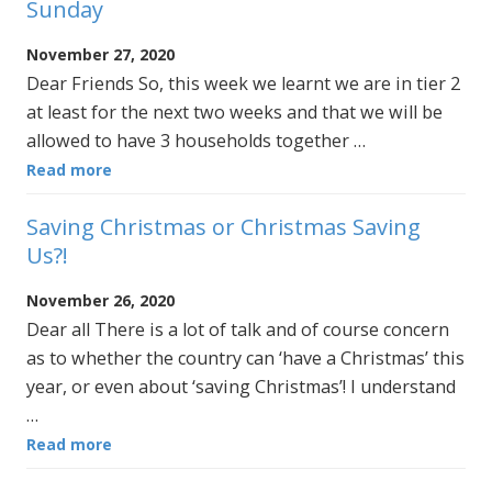
Sunday
November 27, 2020
Dear Friends So, this week we learnt we are in tier 2
at least for the next two weeks and that we will be
allowed to have 3 households together …
Read more
Saving Christmas or Christmas Saving
Us?!
November 26, 2020
Dear all There is a lot of talk and of course concern
as to whether the country can ‘have a Christmas’ this
year, or even about ‘saving Christmas’! I understand
…
Read more