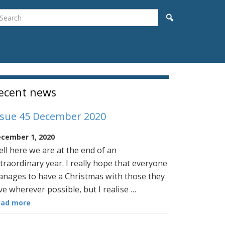
earch
Search
idebar
ecent news
ssue 45 December 2020
cember 1, 2020
ll here we are at the end of an
traordinary year. I really hope that everyone
nages to have a Christmas with those they
ve wherever possible, but I realise …
ead more