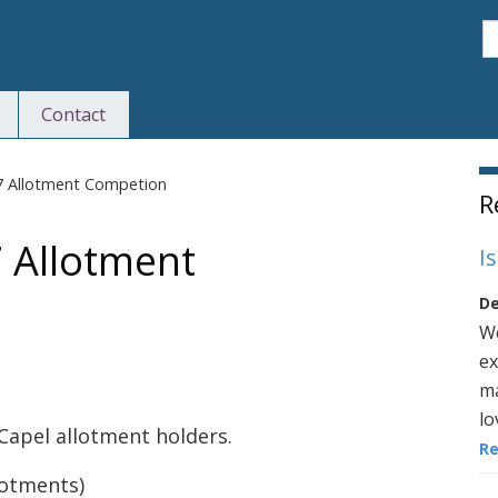
S
Contact
S
17 Allotment Competion
R
 Allotment
I
De
We
ex
ma
lo
Capel allotment holders.
R
lotments)