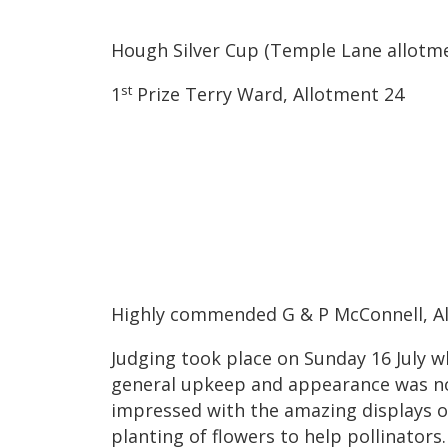
Hough Silver Cup (Temple Lane allotm
st
1
Prize Terry Ward, Allotment 24
Highly commended G & P McConnell, A
Judging took place on Sunday 16 July 
general upkeep and appearance was no
impressed with the amazing displays o
planting of flowers to help pollinators.