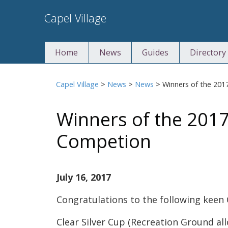
Skip
Capel Village
to
content
Home
News
Guides
Directory
Capel Village
>
News
>
News
>
Winners of the 20
Winners of the 2017
Competion
July 16, 2017
Congratulations to the following keen 
Clear Silver Cup (Recreation Ground al