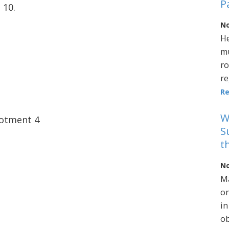
P
 10.
No
He
mu
ro
re
R
W
lotment 4
S
t
No
Ma
on
in
ob