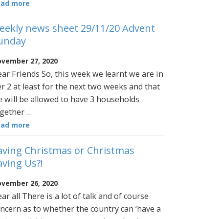
ead more
eekly news sheet 29/11/20 Advent
unday
vember 27, 2020
ar Friends So, this week we learnt we are in
er 2 at least for the next two weeks and that
 will be allowed to have 3 households
gether …
ead more
aving Christmas or Christmas
aving Us?!
vember 26, 2020
ar all There is a lot of talk and of course
ncern as to whether the country can ‘have a