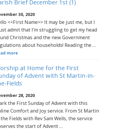
arish Brief December 1st (1)
vember 30, 2020
llo <<First Name>> It may be just me, but I
st admit that I’m struggling to get my head
und Christmas and the new Government
gulations about households! Reading the …
ead more
orship at Home for the First
unday of Advent with St Martin-in-
he-Fields
vember 28, 2020
rk the First Sunday of Advent with this
line Comfort and Joy service. From St Martin
 the Fields with Rev Sam Wells, the service
serves the start of Advent …