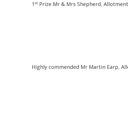
st
1
Prize Mr & Mrs Shepherd, Allotment
Highly commended Mr Martin Earp, Al