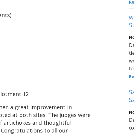
R
ents)
w
S
No
De
ti
we
to
R
S
llotment 12
S
when a great improvement in
No
ted at both sites. The judges were
De
f artichokes and thoughtful
co
 Congratulations to all our