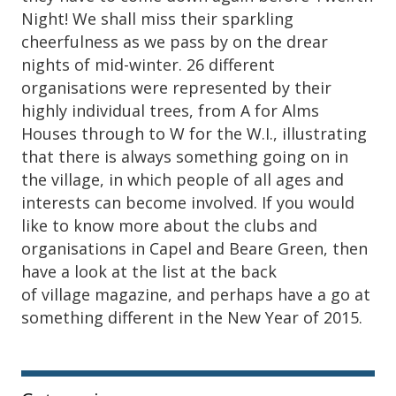
Night! We shall miss their sparkling
cheerfulness as we pass by on the drear
nights of mid-winter. 26 different
organisations were represented by their
highly individual trees, from A for Alms
Houses through to W for the W.I., illustrating
that there is always something going on in
the village, in which people of all ages and
interests can become involved. If you would
like to know more about the clubs and
organisations in Capel and Beare Green, then
have a look at the list at the back
of village magazine, and perhaps have a go at
something different in the New Year of 2015.
Sidebar