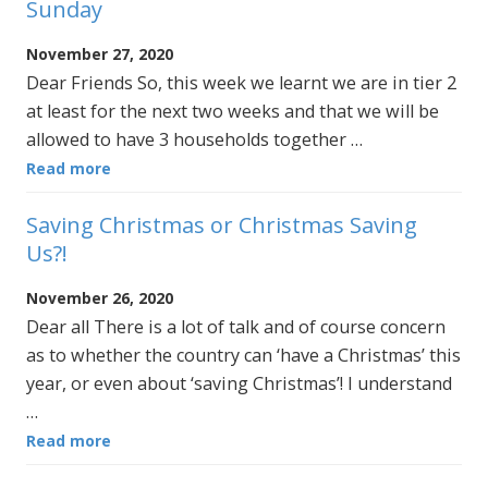
Sunday
November 27, 2020
Dear Friends So, this week we learnt we are in tier 2
at least for the next two weeks and that we will be
allowed to have 3 households together …
Read more
Saving Christmas or Christmas Saving
Us?!
November 26, 2020
Dear all There is a lot of talk and of course concern
as to whether the country can ‘have a Christmas’ this
year, or even about ‘saving Christmas’! I understand
…
Read more