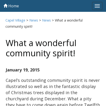
Home
Tog
navi
Capel Village
>
News
>
News
>
What a wonderful
community spirit!
What a wonderful
community spirit!
January 19, 2015
Capel’s outstanding community spirit is never
illustrated so well as in the fantastic display
of Christmas trees displayed in the
churchyard during December. What a pity
they have to come down again before Twelfth