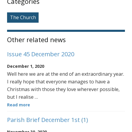
Categories
The Church
Other related news
Issue 45 December 2020
December 1, 2020
Well here we are at the end of an extraordinary year.
I really hope that everyone manages to have a
Christmas with those they love wherever possible,
but I realise …
Read more
Parish Brief December 1st (1)
November 30, 2020