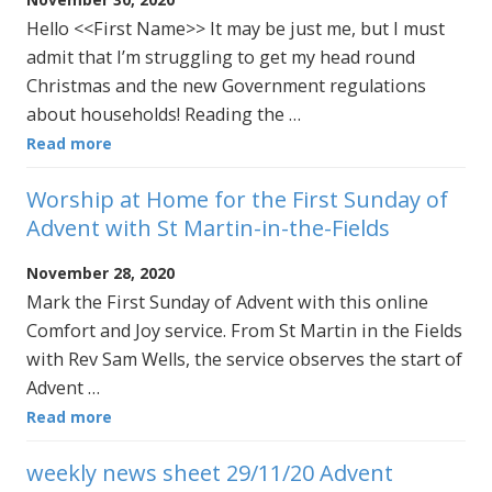
Hello <<First Name>> It may be just me, but I must
admit that I’m struggling to get my head round
Christmas and the new Government regulations
about households! Reading the …
Read more
Worship at Home for the First Sunday of
Advent with St Martin-in-the-Fields
November 28, 2020
Mark the First Sunday of Advent with this online
Comfort and Joy service. From St Martin in the Fields
with Rev Sam Wells, the service observes the start of
Advent …
Read more
weekly news sheet 29/11/20 Advent