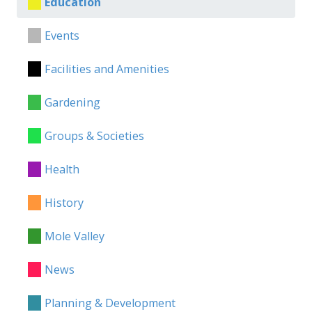
Education
Events
Facilities and Amenities
Gardening
Groups & Societies
Health
History
Mole Valley
News
Planning & Development