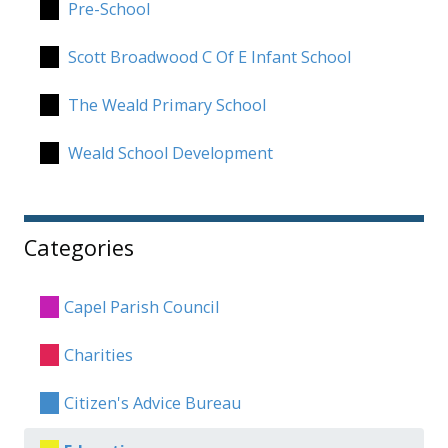
Pre-School
Scott Broadwood C Of E Infant School
The Weald Primary School
Weald School Development
Categories
Capel Parish Council
Charities
Citizen's Advice Bureau