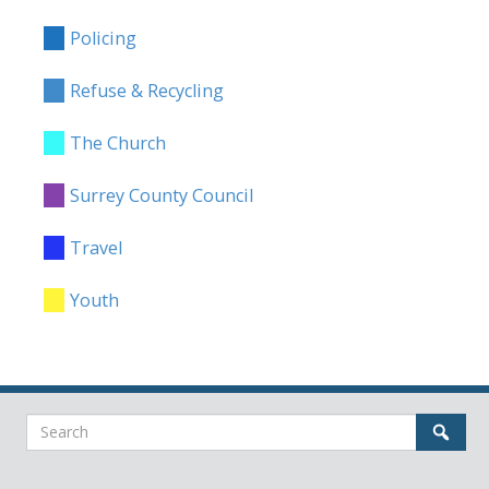
Policing
Refuse & Recycling
The Church
Surrey County Council
Travel
Youth
Search
Sear