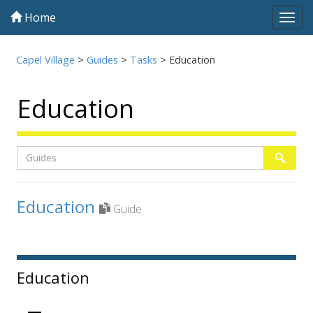
Home
Tog
navi
Capel Village
>
Guides
>
Tasks
>
Education
Education
Listing
Search
Searc
page
Education
Guide
1
Sidebar
Education