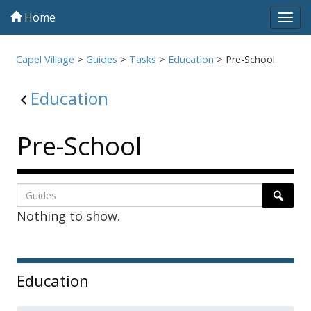
Home
Tog
navi
Capel Village
>
Guides
>
Tasks
>
Education
>
Pre-School
Education
Pre-School
Listing
Search
Searc
Nothing to show.
page
1
Sidebar
Education