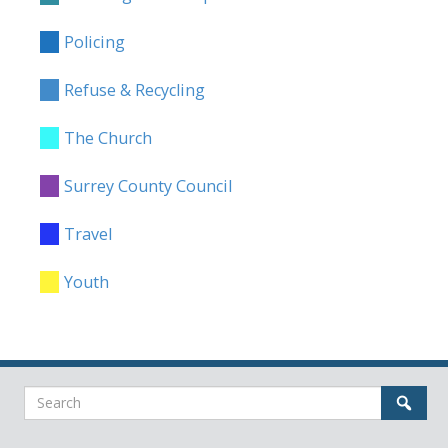
Policing
Refuse & Recycling
The Church
Surrey County Council
Travel
Youth
Search
Sear