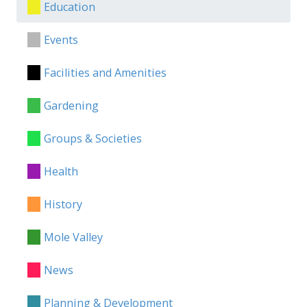
Education
Events
Facilities and Amenities
Gardening
Groups & Societies
Health
History
Mole Valley
News
Planning & Development