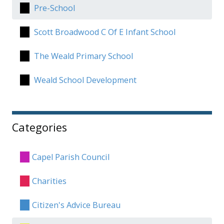
Pre-School
Scott Broadwood C Of E Infant School
The Weald Primary School
Weald School Development
Categories
Capel Parish Council
Charities
Citizen's Advice Bureau