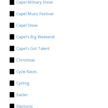
Capel Military Show
Capel Music Festival
Capel Show
Capel's Big Weekend
Capel's Got Talent
Christmas
Cycle Races
Cycling
Easter
Elections