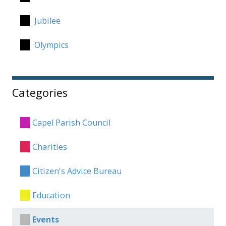
Jubilee
Olympics
Categories
Capel Parish Council
Charities
Citizen's Advice Bureau
Education
Events