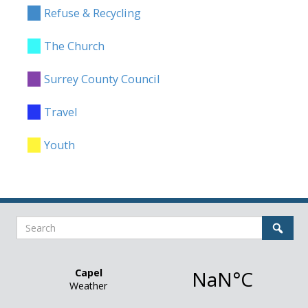
Refuse & Recycling
The Church
Surrey County Council
Travel
Youth
Search
Sear