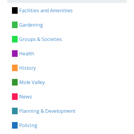
Facilities and Amenities
Gardening
Groups & Societies
Health
History
Mole Valley
News
Planning & Development
Policing