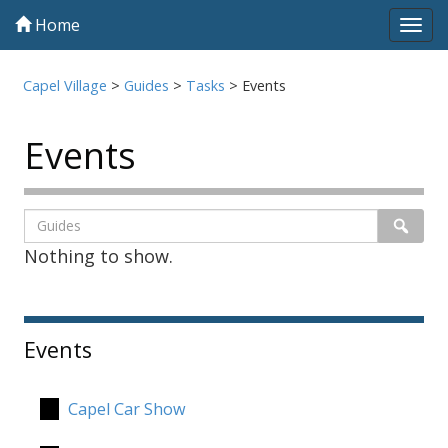
Home
Tog
navi
Capel Village
>
Guides
>
Tasks
>
Events
Events
Listing
Search
Searc
Nothing to show.
page
1
Sidebar
Events
Capel Car Show