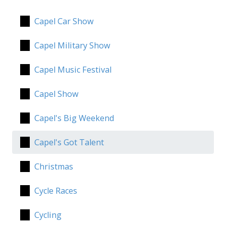
Capel Car Show
Capel Military Show
Capel Music Festival
Capel Show
Capel's Big Weekend
Capel's Got Talent
Christmas
Cycle Races
Cycling