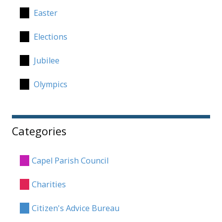
Easter
Elections
Jubilee
Olympics
Categories
Capel Parish Council
Charities
Citizen's Advice Bureau