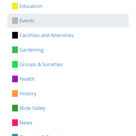
Education
Events
Facilities and Amenities
Gardening
Groups & Societies
Health
History
Mole Valley
News