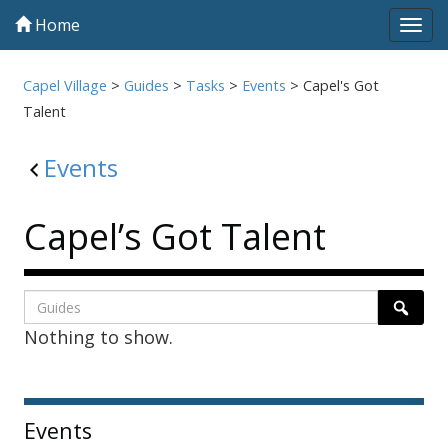
Home
Tog
navi
Capel Village
>
Guides
>
Tasks
>
Events
>
Capel's Got
Talent
Events
Capel’s Got Talent
Listing
Search
Searc
Nothing to show.
page
1
Sidebar
Events