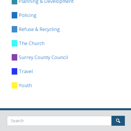
Planning & Development
Policing
Refuse & Recycling
The Church
Surrey County Council
Travel
Youth
Search
Sear